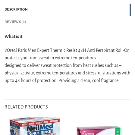
DESCRIPTION
REVIEWS (0)
What is it
L’Oreal Paris Men Expert Thermic Resist 48H Anti Perspirant Roll-On
protects you from sweat in extreme temperatures
designed to deliver sweat protection from heat rushes such as –
physical activity, extreme temperatures and stressful situations with
up to 48 hours of protection. Providing a clean, cool fragrance
RELATED PRODUCTS