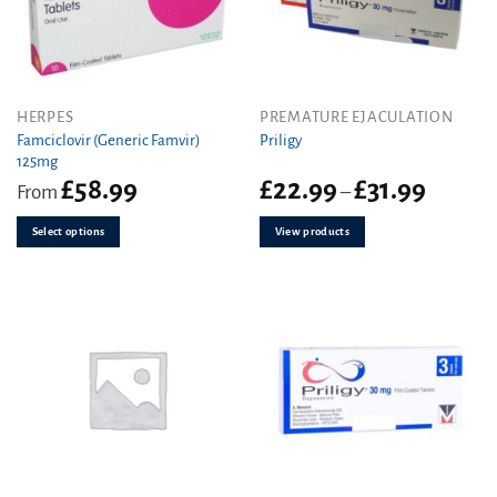
This
HERPES
PREMATURE EJACULATION
product
Famciclovir (Generic Famvir)
Priligy
125mg
has
Price
£
58.99
£
22.99
£
31.99
multiple
From
–
range:
variants.
£22.99
The
Select options
View products
through
options
£31.99
may
be
chosen
on
the
product
page