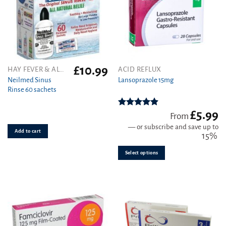
£
10.99
This
HAY FEVER & ALLERGY
ACID REFLUX
product
Neilmed Sinus
Lansoprazole 15mg
Rinse 60 sachets
has
multiple
variants.
£
5.99
Rated
4.89
From
out of 5
The
—
or subscribe and save up to
Add to cart
options
15%
may
be
Select options
chosen
on
the
product
page