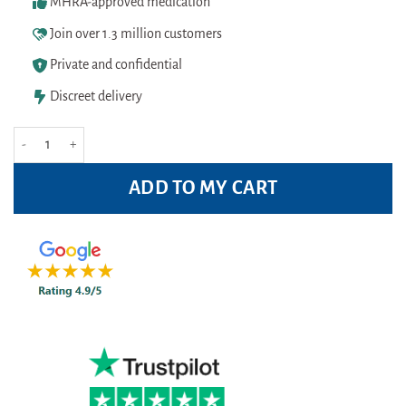
MHRA-approved medication
Join over 1.3 million customers
Private and confidential
Discreet delivery
L'Oreal Paris Men Expert Thermic Resist 48H Anti Perspirant Roll-On 50ml 
ADD TO MY CART