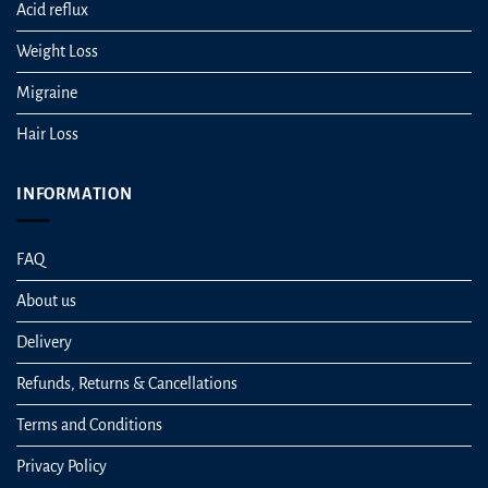
Acid reflux
Weight Loss
Migraine
Hair Loss
INFORMATION
FAQ
About us
Delivery
Refunds, Returns & Cancellations
Terms and Conditions
Privacy Policy