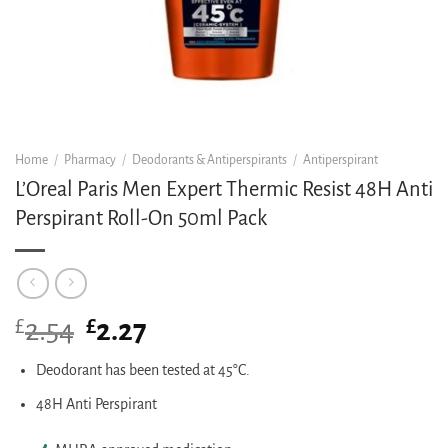
Home
/
Pharmacy
/
Deodorants & Antiperspirants
/
Antiperspirant
L’Oreal Paris Men Expert Thermic Resist 48H Anti
Perspirant Roll-On 50ml Pack
£
Original
£
Current
2.54
2.27
price
price
was:
is:
Deodorant has been tested at 45°C.
£2.54.
£2.27.
48H Anti Perspirant