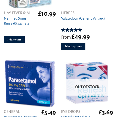
£
10.99
This
HAY FEVER & ALLERGY
HERPES
product
Neilmed Sinus
Valaciclovir (Generic Valtrex)
Rinse 60 sachets
has
multiple
variants.
£
49.99
Rated
5.00
From
out of 5
Add to cart
The
options
Select options
may
be
chosen
on
the
product
page
OUT OF STOCK
£
5.49
£
3.69
GENERAL
EYE DROPS