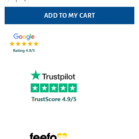
ADD TO MY CART