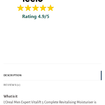
DESCRIPTION
REVIEWS (0)
What is it
L’Oreal Men Expert Vitalift 5 Complete Revitalising Moisturiser is