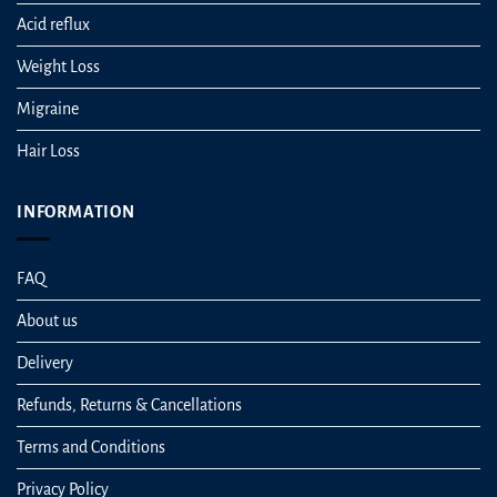
Acid reflux
Weight Loss
Migraine
Hair Loss
INFORMATION
FAQ
About us
Delivery
Refunds, Returns & Cancellations
Terms and Conditions
Privacy Policy