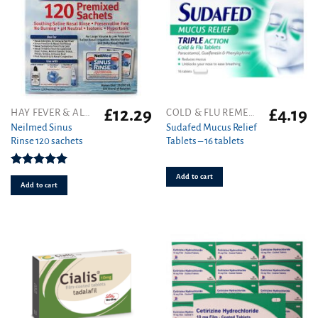
£
12.29
£
4.19
HAY FEVER & ALLERGY
COLD & FLU REMEDIES
Neilmed Sinus
Sudafed Mucus Relief
Rinse 120 sachets
Tablets – 16 tablets
Rated
5.00
Add to cart
out of 5
Add to cart