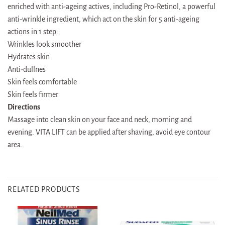
enriched with anti-ageing actives, including Pro-Retinol, a powerful
anti-wrinkle ingredient, which act on the skin for 5 anti-ageing
actions in 1 step:
Wrinkles look smoother
Hydrates skin
Anti-dullnes
Skin feels comfortable
Skin feels firmer
Directions
Massage into clean skin on your face and neck, morning and
evening. VITA LIFT can be applied after shaving, avoid eye contour
area.
RELATED PRODUCTS