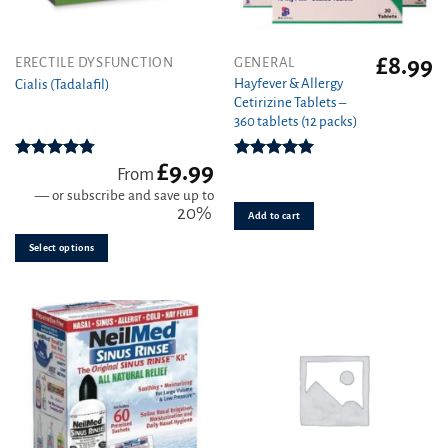
£
8.99
This
ERECTILE DYSFUNCTION
GENERAL
product
Hayfever & Allergy
Cialis (Tadalafil)
Cetirizine Tablets –
has
360 tablets (12 packs)
multiple
variants.
£
9.99
The
Rated
4.78
Rated
4.94
From
out of 5
out of 5
options
—
or subscribe and save up to
may
20%
Add to cart
be
Select options
chosen
on
the
product
page