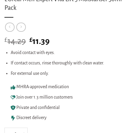
Pack
£
Original
£
Current
14.29
11.39
price
price
was:
is:
Avoid contact with eyes.
£14.29.
£11.39.
If contact occurs, rinse thoroughly with clean water.
For external use only.
MHRA-approved medication
Join over 1.3 million customers
Private and confidential
Discreet delivery
L'Oreal Men Expert Vita Lift 5 Moisturiser 50ml Pack quantity