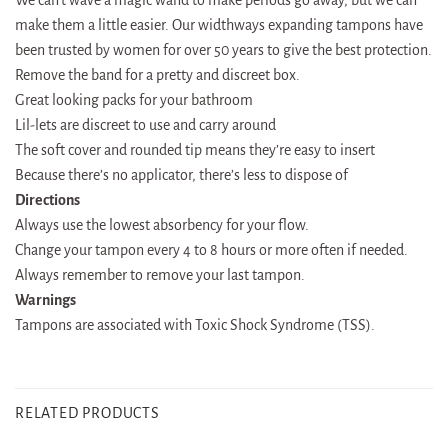
make them a little easier. Our widthways expanding tampons have
been trusted by women for over 50 years to give the best protection.
Remove the band for a pretty and discreet box.
Great looking packs for your bathroom
Lil-lets are discreet to use and carry around
The soft cover and rounded tip means they’re easy to insert
Because there’s no applicator, there’s less to dispose of
Directions
Always use the lowest absorbency for your flow.
Change your tampon every 4 to 8 hours or more often if needed.
Always remember to remove your last tampon.
Warnings
Tampons are associated with Toxic Shock Syndrome (TSS).
RELATED PRODUCTS