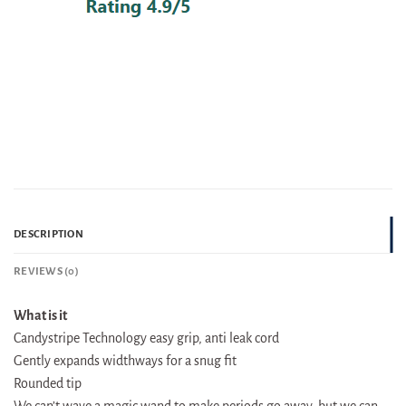
DESCRIPTION
REVIEWS (0)
What is it
Candystripe Technology easy grip, anti leak cord
Gently expands widthways for a snug fit
Rounded tip
We can’t wave a magic wand to make periods go away, but we can