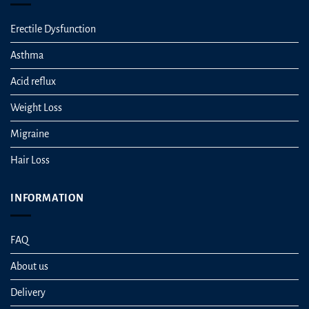
Erectile Dysfunction
Asthma
Acid reflux
Weight Loss
Migraine
Hair Loss
INFORMATION
FAQ
About us
Delivery