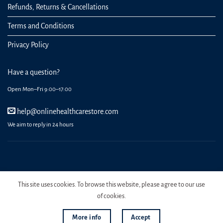
Refunds, Returns & Cancellations
Terms and Conditions
Privacy Policy
Have a question?
Open Mon–Fri 9:00–17:00
help@onlinehealthcarestore.com
We aim to reply in 24 hours
REGISTER
ORDERS
LOGIN
LOST PASSWORD
This site uses cookies. To browse this website, please agree to our use
Copyright 2026 Online Health Care Store.
of cookies.
More info
Accept