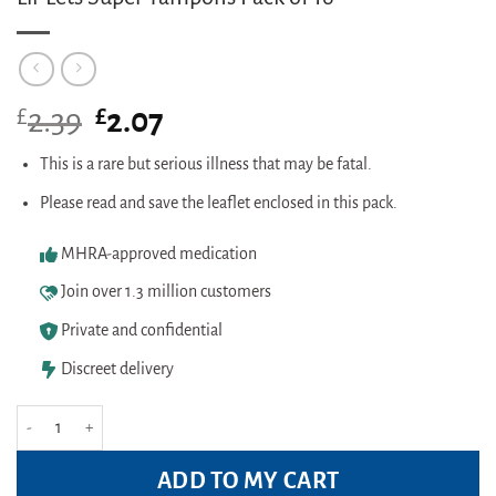
£
Original
£
Current
2.39
2.07
price
price
was:
is:
This is a rare but serious illness that may be fatal.
£2.39.
£2.07.
Please read and save the leaflet enclosed in this pack.
MHRA-approved medication
Join over 1.3 million customers
Private and confidential
Discreet delivery
Lil-Lets Super Tampons Pack of 16 quantity
ADD TO MY CART