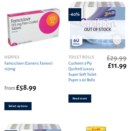
-60%
OUT OF STOCK
£
29.99
This
HERPES
TOILET ROLLS
product
Famciclovir (Generic Famvir)
Cusheen 3 Ply
Original
C
£
11.99
125mg
Quilted Luxury
has
price
pr
Super Soft Toilet
was:
is
multiple
Paper x 60 Rolls
£29.99.
£1
variants.
£
58.99
From
The
options
Read more
may
be
Select options
chosen
on
the
product