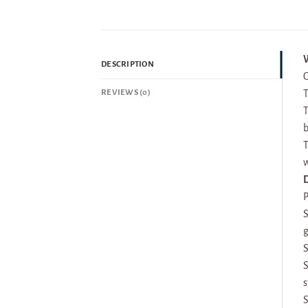
W
DESCRIPTION
C
REVIEWS (0)
T
T
b
T
w
D
P
S
g
S
S
s
S