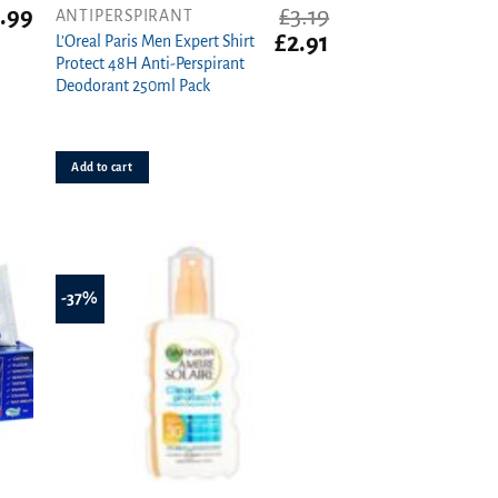
.99
£
3.19
ANTIPERSPIRANT
Original
Current
£
2.91
L’Oreal Paris Men Expert Shirt
price
price
Protect 48H Anti-Perspirant
was:
is:
Deodorant 250ml Pack
£3.19.
£2.91.
Add to cart
-37%