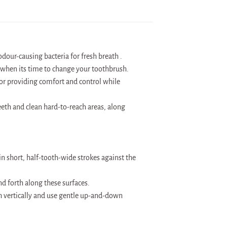
our-causing bacteria for fresh breath .
g when its time to change your toothbrush.
for providing comfort and control while
eeth and clean hard-to-reach areas, along
in short, half-tooth-wide strokes against the
d forth along these surfaces.
ush vertically and use gentle up-and-down