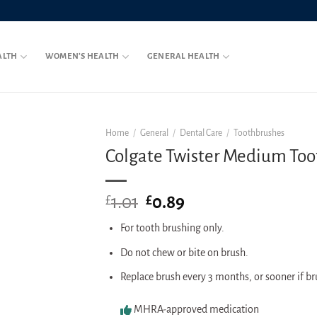
ALTH
WOMEN’S HEALTH
GENERAL HEALTH
Home
/
General
/
Dental Care
/
Toothbrushes
Colgate Twister Medium To
1.01
Original
0.89
Current
£
£
price
price
For tooth brushing only.
was:
is:
£1.01.
£0.89.
Do not chew or bite on brush.
Replace brush every 3 months, or sooner if b
MHRA-approved medication