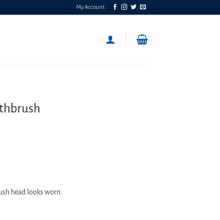
My Account
othbrush
rush head looks worn.