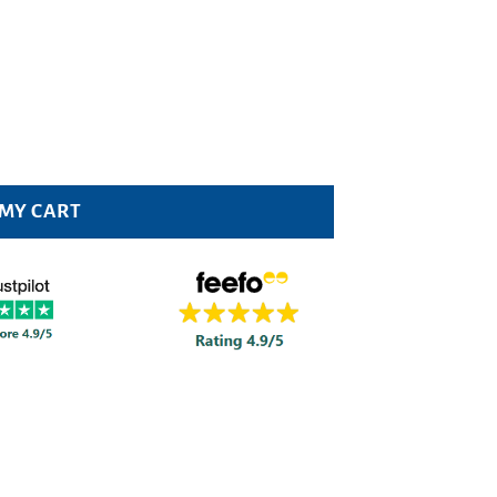
 MY CART