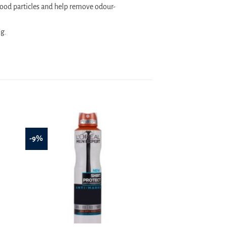
ood particles and help remove odour-
ng.
-9%