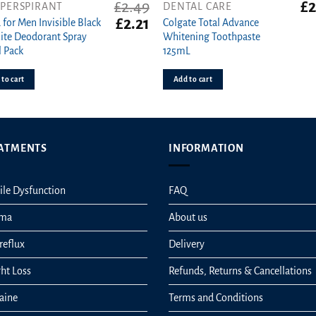
£
2.49
£
2
IPERSPIRANT
DENTAL CARE
t
Original
Current
£
2.21
 for Men Invisible Black
Colgate Total Advance
price
price
te Deodorant Spray
Whitening Toothpaste
was:
is:
 Pack
125mL
£2.49.
£2.21.
to cart
Add to cart
ATMENTS
INFORMATION
ile Dysfunction
FAQ
hma
About us
reflux
Delivery
ht Loss
Refunds, Returns & Cancellations
aine
Terms and Conditions