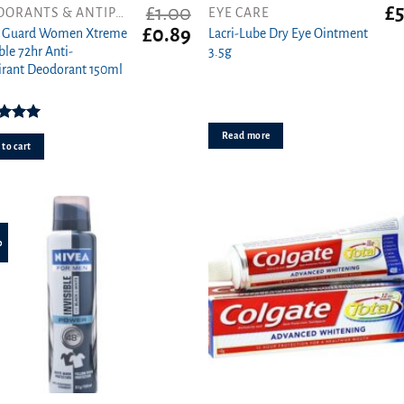
£
1.00
£
5
DEODORANTS & ANTIPERSPIRANTS
EYE CARE
t
Original
Current
£
0.89
t Guard Women Xtreme
Lacri-Lube Dry Eye Ointment
price
price
ble 72hr Anti-
3.5g
was:
is:
irant Deodorant 150ml
£1.00.
£0.89.
ed
5.00
Read more
ut of 5
to cart
%