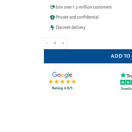
Join over 1.3 million customers
Private and confidential
Discreet delivery
Colgate Twister Medium Toothbrush quantity
ADD TO