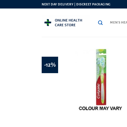
Skip
NEXT DAY DELIVERY | DISCREET PACKAGING
to
content
MEN’S HE
-12%