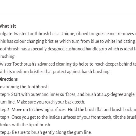
hat is it
olgate Twister Toothbrush has a Unique, ribbed tongue cleaner removes od
his has colour changing bristles which turn from blue to white indicatin
oothbrush has a specially designed cushioned handle grip which is ideal 
rushing.
wister Toothbrush’s advanced cleaning tip helps to reach deeper behind t
ith its medium bristles that protect against harsh brushing.
irections
ositioning the Toothbrush
tep 1: Start with outer and inner surfaces, and brush at a 45-degree angle 
um line. Make sure you reach your back teeth.
tep 2: Move on to chewing surfaces. Hold the brush flat and brush back an
tep 3: Once you get to the inside surfaces of your front teeth, tilt the br
trokes with the tip of brush.
tep 4: Be sure to brush gently along the gum line.