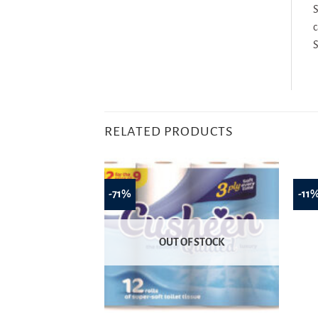
S
c
S
RELATED PRODUCTS
-71%
-11
OUT OF STOCK