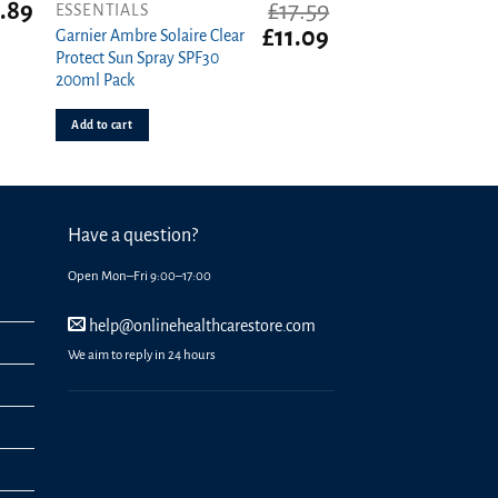
.89
£
17.59
ESSENTIALS
Original
Current
£
11.09
Garnier Ambre Solaire Clear
price
price
Protect Sun Spray SPF30
was:
is:
200ml Pack
£17.59.
£11.09.
Add to cart
Have a question?
Open Mon–Fri 9:00–17:00
help@onlinehealthcarestore.com
We aim to reply in 24 hours