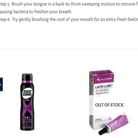
tep 5: Brush your tongue in a back-to-front sweeping motion to remove f
ausing bacteria to freshen your breath.
tep 6: Try gently brushing the roof of your mouth for an extra-fresh feeli
%
OUT OF STOCK