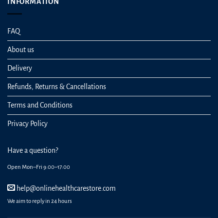
INFORMATION
FAQ
About us
Delivery
Refunds, Returns & Cancellations
Terms and Conditions
Privacy Policy
Have a question?
Open Mon–Fri 9:00–17:00
help@onlinehealthcarestore.com
We aim to reply in 24 hours