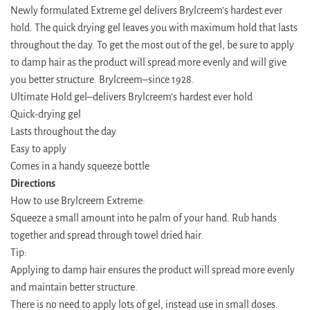
Newly formulated Extreme gel delivers Brylcreem’s hardest ever
hold. The quick drying gel leaves you with maximum hold that lasts
throughout the day. To get the most out of the gel, be sure to apply
to damp hair as the product will spread more evenly and will give
you better structure. Brylcreem–since 1928.
Ultimate Hold gel–delivers Brylcreem’s hardest ever hold
Quick-drying gel
Lasts throughout the day
Easy to apply
Comes in a handy squeeze bottle
Directions
How to use Brylcreem Extreme:
Squeeze a small amount into he palm of your hand. Rub hands
together and spread through towel dried hair.
Tip:
Applying to damp hair ensures the product will spread more evenly
and maintain better structure.
There is no need to apply lots of gel, instead use in small doses.