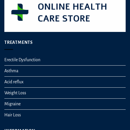
product
page
TREATMENTS
Erectile Dysfunction
Asthma
Acid reflux
Weight Loss
Migraine
Hair Loss