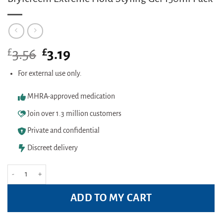
£
Original
£
Current
3.56
3.19
price
price
was:
is:
For external use only.
£3.56.
£3.19.
MHRA-approved medication
Join over 1.3 million customers
Private and confidential
Discreet delivery
Brylcreem Extreme Hold Styling Gel 150ml Pack quantity
ADD TO MY CART