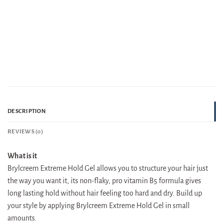
DESCRIPTION
REVIEWS (0)
What is it
Brylcreem Extreme Hold Gel allows you to structure your hair just
the way you want it, its non-flaky, pro vitamin B5 formula gives
long lasting hold without hair feeling too hard and dry. Build up
your style by applying Brylcreem Extreme Hold Gel in small
amounts.