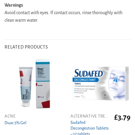
Warnings
Avoid contact with eyes. If contact occurs, rinse thoroughly with
clean warm water.
RELATED PRODUCTS
£
3.79
This
ACNE
ALTERNATIVE TREATMENT
product
Sudafed
Duac 5% Gel
Decongestion Tablets
has
– 12 tablets
multiple