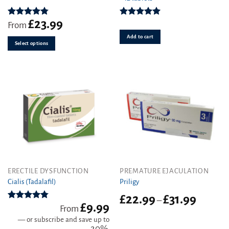
variants.
£
23.99
The
Rated
4.78
Rated
5.00
From
out of 5
out of 5
options
Add to cart
may
Select options
be
chosen
on
the
product
page
This
ERECTILE DYSFUNCTION
PREMATURE EJACULATION
product
Cialis (Tadalafil)
Priligy
has
Price
£
22.99
£
31.99
–
multiple
£
9.99
range:
Rated
4.78
From
variants.
out of 5
£22.99
—
or subscribe and save up to
The
through
20%