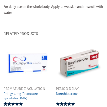
For daily use on the whole body. Apply to wet skin and rinse off with
water.
RELATED PRODUCTS
This
This
PREMATURE EJACULATION
PERIOD DELAY
product
product
Priligy 30mg (Premature
Norethisterone
Ejaculation Pills)
has
has
multiple
multiple