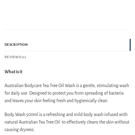
DESCRIPTION
REVIEWS (0)
What is it
Australian Bodycare Tea Tree Oil Wash is a gentle, stimulating wash
for daily use. Designed to protect you from spreading of bacteria
and leaves your skin feeling fresh and hygienically clean.
Body Wash 500ml is a refreshing and mild body wash infused with
natural Australian Tea Tree Oil to effectively cleans the skin without
causing dryness.