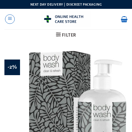
Skip
NEXT DAY DELIVERY | DISCREET PACKAGING
to
content
FILTER
-2%