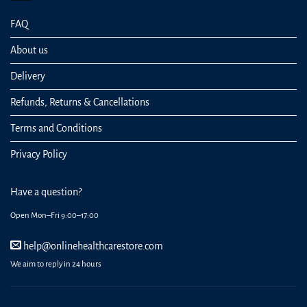
FAQ
About us
Delivery
Refunds, Returns & Cancellations
Terms and Conditions
Privacy Policy
Have a question?
Open Mon–Fri 9:00–17:00
help@onlinehealthcarestore.com
We aim to reply in 24 hours