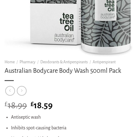
Home
/
Pharmacy
/
Deodorants & Antiperspirants
/
Antiperspirant
Australian Bodycare Body Wash 500ml Pack
£
Original
£
Current
18.99
18.59
price
price
was:
is:
Antiseptic wash
£18.99.
£18.59.
Inhibits spot-causing bacteria