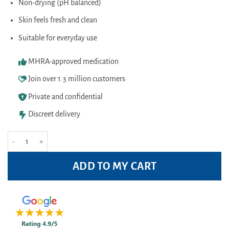
Non-drying (pH balanced)
Skin feels fresh and clean
Suitable for everyday use
MHRA-approved medication
Join over 1.3 million customers
Private and confidential
Discreet delivery
Australian Bodycare Body Wash 500ml Pack quantity
ADD TO MY CART