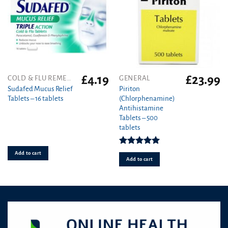
the
product
page
£
4.19
£
23.99
COLD & FLU REMEDIES
GENERAL
Sudafed Mucus Relief
Piriton
Tablets – 16 tablets
(Chlorphenamine)
Antihistamine
Tablets – 500
tablets
Rated
4.97
Add to cart
out of 5
Add to cart