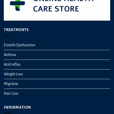
TREATMENTS
Erectile Dysfunction
Asthma
Acid reflux
Weight Loss
Migraine
Hair Loss
INFORMATION