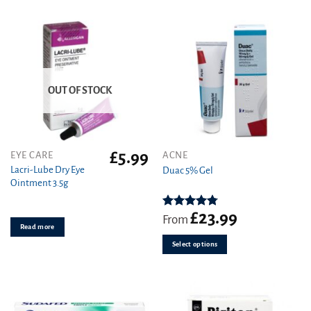
OUT OF STOCK
£
5.99
This
EYE CARE
ACNE
product
Lacri-Lube Dry Eye
Duac 5% Gel
Ointment 3.5g
has
multiple
variants.
£
23.99
Rated
4.78
From
out of 5
Read more
The
options
Select options
may
be
chosen
on