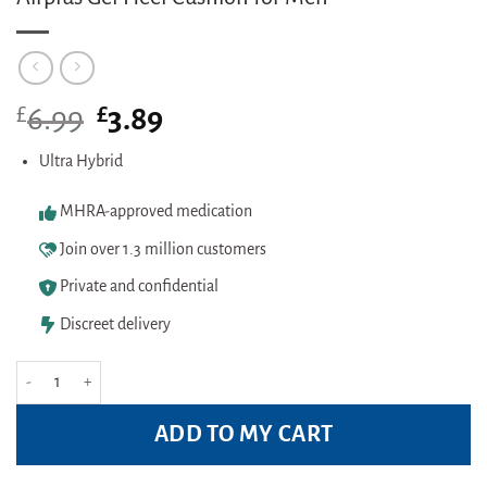
£
Original
£
Current
6.99
3.89
price
price
was:
is:
Ultra Hybrid
£6.99.
£3.89.
MHRA-approved medication
Join over 1.3 million customers
Private and confidential
Discreet delivery
Airplus Gel Heel Cushion for Men quantity
ADD TO MY CART