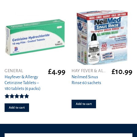
be
chosen
on
the
product
page
£
4.99
£
10.99
GENERAL
HAY FEVER & ALLERGY
Hayfever & Allergy
Neilmed Sinus
Cetirizine Tablets –
Rinse 60 sachets
180 tablets (6 packs)
Rated
4.94
Add to cart
out of 5
Add to cart