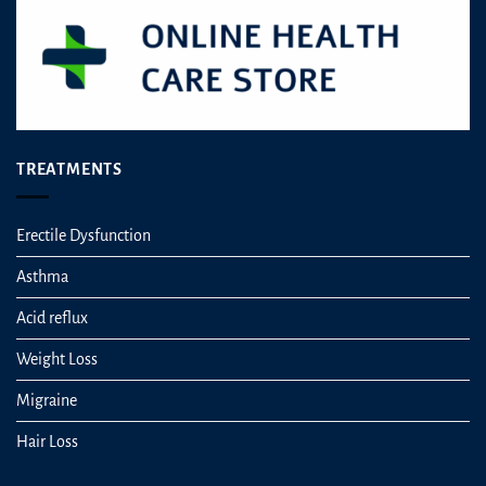
TREATMENTS
Erectile Dysfunction
Asthma
Acid reflux
Weight Loss
Migraine
Hair Loss