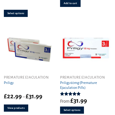
out of 5
The
Add to cart
options
may
Select options
be
chosen
on
the
product
page
This
PREMATURE EJACULATION
PREMATURE EJACULATION
product
Priligy 60mg (Premature
Priligy
Ejaculation Pills)
has
multiple
Price
£
22.99
£
31.99
–
variants.
£
31.99
range:
Rated
4.83
From
out of 5
The
£22.99
View products
through
options
Select options
£31.99
may