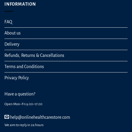
INFORMATION
FAQ
About us
Delivery
Refunds, Returns & Cancellations
Terms and Conditions
Privacy Policy
Have a question?
Open Mon–Fri 9:00–17:00
help@onlinehealthcarestore.com
We aim to reply in 24 hours