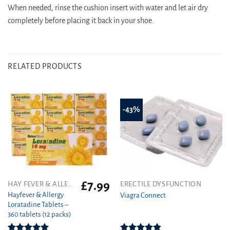
When needed, rinse the cushion insert with water and let air dry
completely before placing it back in your shoe.
RELATED PRODUCTS
-43%
£
7.99
This
HAY FEVER & ALLERGY
ERECTILE DYSFUNCTION
product
Hayfever & Allergy
Viagra Connect
Loratadine Tablets –
has
360 tablets (12 packs)
multiple
variants.