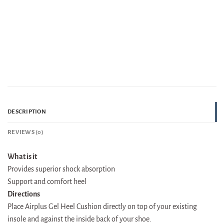
DESCRIPTION
REVIEWS (0)
What is it
Provides superior shock absorption
Support and comfort heel
Directions
Place Airplus Gel Heel Cushion directly on top of your existing
insole and against the inside back of your shoe.