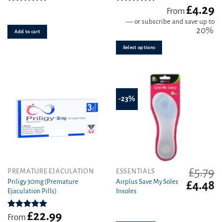
£
4.29
The
Rated
4.93
Rated
4.81
From
out of 5
out of 5
options
—
or subscribe and save up to
may
20%
Add to cart
be
Select options
chosen
on
the
product
page
-23%
£
5.79
This
PREMATURE EJACULATION
ESSENTIALS
product
Priligy 30mg (Premature
Airplus Save My Soles
Original
C
£
4.48
Ejaculation Pills)
Insoles
has
price
pr
was:
is
multiple
£5.79.
£4
variants.
£
22.99
Rated
5.00
From