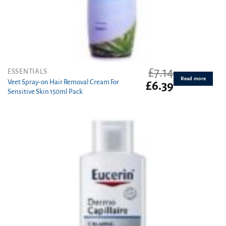
£
7.14
ESSENTIALS
Read more
Veet Spray-on Hair Removal Cream For
Original
Current
£
6.39
Sensitive Skin 150ml Pack
price
price
was:
is:
£7.14.
£6.39.