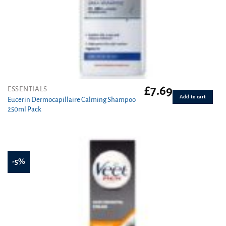
£
7.69
ESSENTIALS
Add to cart
Eucerin Dermocapillaire Calming Shampoo
250ml Pack
-5%