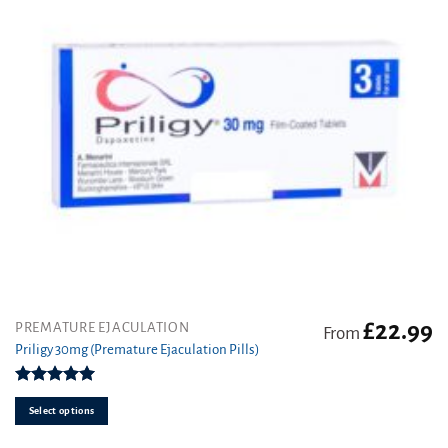
£
22.99
This
PREMATURE EJACULATION
From
product
Priligy 30mg (Premature Ejaculation Pills)
has
multiple
Rated
5.00
variants.
out of 5
Select options
The