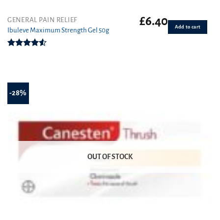
£
6.40
GENERAL PAIN RELIEF
Add to cart
Ibuleve Maximum Strength Gel 50g
Rated
4.50
out
of 5
-28%
OUT OF STOCK