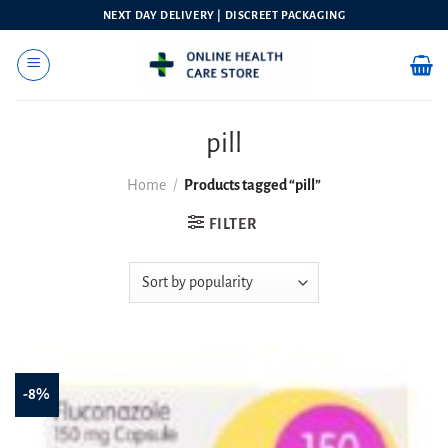
Skip
NEXT DAY DELIVERY | DISCREET PACKAGING
to
content
pill
Home
/
Products tagged “pill”
FILTER
-8%