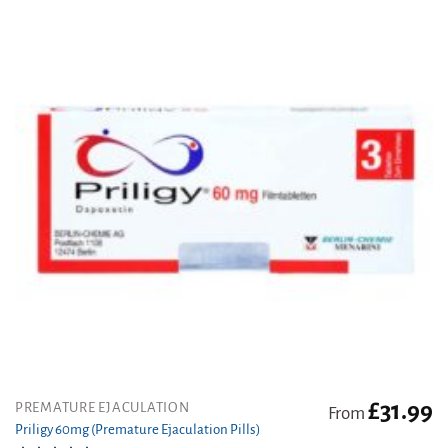
options
may
be
chosen
on
the
product
page
£
31.99
This
PREMATURE EJACULATION
From
product
Priligy 60mg (Premature Ejaculation Pills)