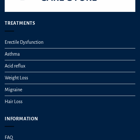
TREATMENTS
Erectile Dysfunction
Asthma
Acid reflux
Weight Loss
Migraine
Hair Loss
INFORMATION
FAQ