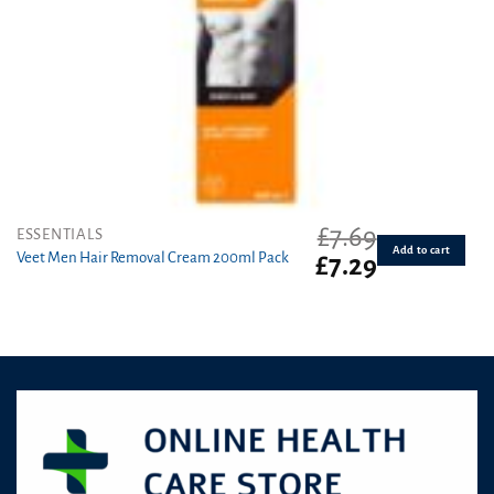
£
7.69
ESSENTIALS
Add to cart
Veet Men Hair Removal Cream 200ml Pack
Original
Current
£
7.29
price
price
was:
is:
£7.69.
£7.29.