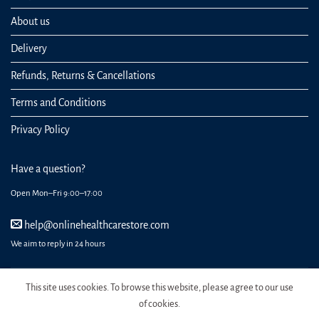
About us
Delivery
Refunds, Returns & Cancellations
Terms and Conditions
Privacy Policy
Have a question?
Open Mon–Fri 9:00–17:00
help@onlinehealthcarestore.com
We aim to reply in 24 hours
This site uses cookies. To browse this website, please agree to our use
of cookies.
REGISTER
ORDERS
LOGIN
LOST PASSWORD