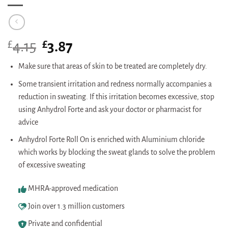
£
Original
£
Current
4.15
3.87
price
price
was:
is:
Make sure that areas of skin to be treated are completely dry.
£4.15.
£3.87.
Some transient irritation and redness normally accompanies a
reduction in sweating. If this irritation becomes excessive, stop
using Anhydrol Forte and ask your doctor or pharmacist for
advice
Anhydrol Forte Roll On is enriched with Aluminium chloride
which works by blocking the sweat glands to solve the problem
of excessive sweating
MHRA-approved medication
Join over 1.3 million customers
Private and confidential