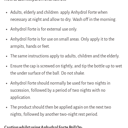
Adults, elderly and children: apply Anhydrol Forte when
necessary at night and allow to dry. Wash off in the morning.
Anhydrol Forte is for external use only.
Anhydrol Forte is for use on small areas. Only apply it to the
armpits, hands or feet.
The same instructions apply to adults, children and the elderly.
Ensure the cap is screwed on tightly, and tip the bottle up to wet
the under surface of the ball. Do not shake.
Anhydrol Forte should normally be used for two nights in
succession, followed by a period of two nights with no
application.
The product should then be applied again on the next two
nights, followed by another two-night rest period.
Caution whilst using Anhydrol Forte Roll On: