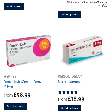
be
—
or subscribe and save up to
20%
chosen
Add to cart
on
Select options
the
product
page
This
This
HERPES
PERIOD DELAY
product
product
Famciclovir (Generic Famvir)
Norethisterone
125mg
has
has
multiple
multiple
£
58.99
From
variants.
variants.
£
18.99
Rated
5.00
From
out of 5
The
The
Select options
options
options
Select options