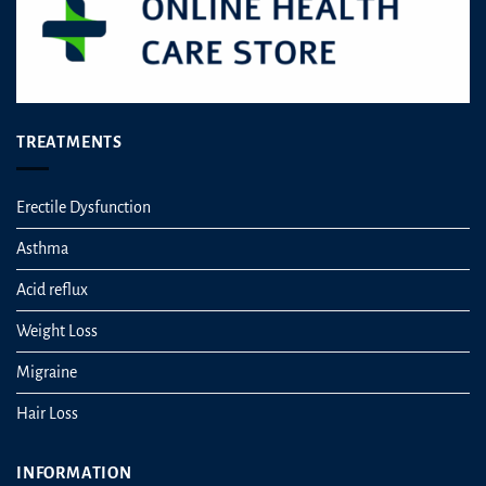
TREATMENTS
Erectile Dysfunction
Asthma
Acid reflux
Weight Loss
Migraine
Hair Loss
INFORMATION