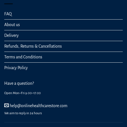
FAQ
About us
Delivery
Refunds, Returns & Cancellations
Terms and Conditions
Privacy Policy
Have a question?
Open Mon–Fri 9:00–17:00
help@onlinehealthcarestore.com
We aim to reply in 24 hours