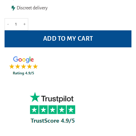
Discreet delivery
Anhydrol Forte Roll On 20% w/v Cutaneous Solution 60ml quantity
ADD TO MY CART