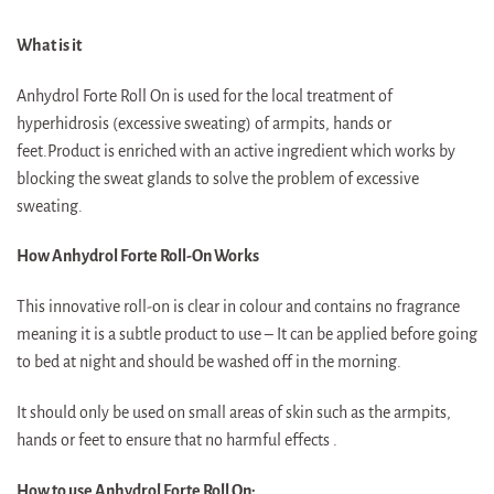
What is it
Anhydrol Forte Roll On is used for the local treatment of
hyperhidrosis (excessive sweating) of armpits, hands or
feet.Product is enriched with an active ingredient which works by
blocking the sweat glands to solve the problem of excessive
sweating.
How Anhydrol Forte Roll-On Works
This innovative roll-on is clear in colour and contains no fragrance
meaning it is a subtle product to use – It can be applied before going
to bed at night and should be washed off in the morning.
It should only be used on small areas of skin such as the armpits,
hands or feet to ensure that no harmful effects .
How to use Anhydrol Forte Roll On: