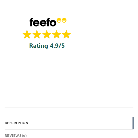
DESCRIPTION
REVIEWS (0)