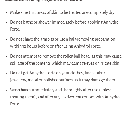
Make sure that areas of skin to be treated are completely dry.
Do not bathe or shower immediately before applying Anhydrol
Forte.
Do not shave the armpits or use a hair-removing preparation
within 12 hours before or after using Anhydrol Forte.
Do not attempt to remove the roller-ball head, as this may cause
spillage of the contents which may damage eyes or irritate skin.
Do not get Anhydrol Forte on your clothes, linen, fabric,
jewellery, metal or polished surfaces as it may damage them.
Wash hands immediately and thoroughly after use (unless
treating them), and after any inadvertent contact with Anhydrol
Forte.