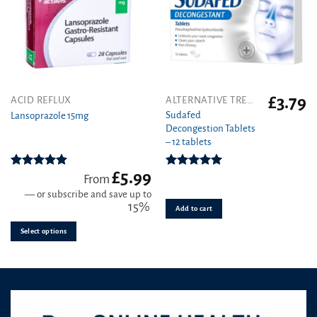
£
3.79
This
ACID REFLUX
ALTERNATIVE TREATMENT
product
Sudafed
Lansoprazole 15mg
Decongestion Tablets
has
– 12 tablets
multiple
variants.
£
5.99
The
Rated
4.89
Rated
5.00
From
out of 5
out of 5
options
—
or subscribe and save up to
may
15%
Add to cart
be
Select options
chosen
on
the
product
page