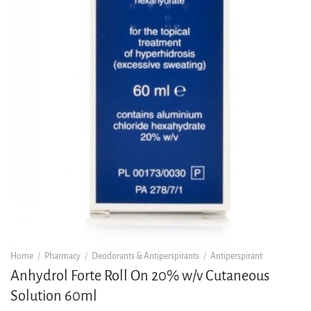
Home
/
Pharmacy
/
Deodorants & Antiperspirants
/
Antiperspirant
Anhydrol Forte Roll On 20% w/v Cutaneous
Solution 60ml