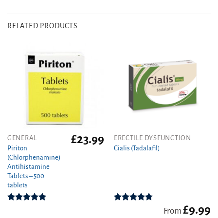
RELATED PRODUCTS
£
23.99
This
GENERAL
ERECTILE DYSFUNCTION
product
Piriton
Cialis (Tadalafil)
(Chlorphenamine)
has
Antihistamine
multiple
Tablets – 500
variants.
tablets
The
options
£
9.99
Rated
4.97
Rated
4.78
may
From
out of 5
out of 5