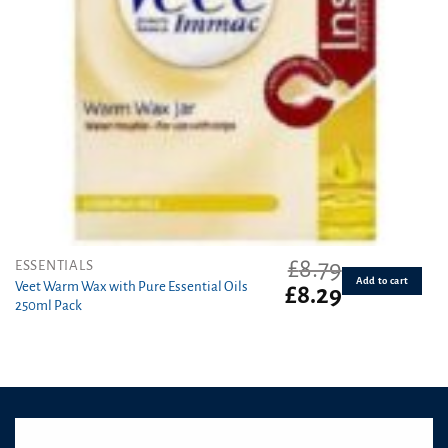
£
8.79
ESSENTIALS
Add to cart
Veet Warm Wax with Pure Essential Oils
Original
Current
£
8.29
250ml Pack
price
price
was:
is:
£8.79.
£8.29.