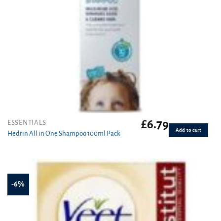
£
6.79
ESSENTIALS
Add to cart
Hedrin All in One Shampoo 100ml Pack
-6%