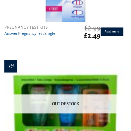
£
2.99
PREGNANCY TEST KITS
Read more
Answer Pregnancy Test Single
Original
Current
£
2.49
price
price
was:
is:
£2.99.
£2.49.
-7%
OUT OF STOCK