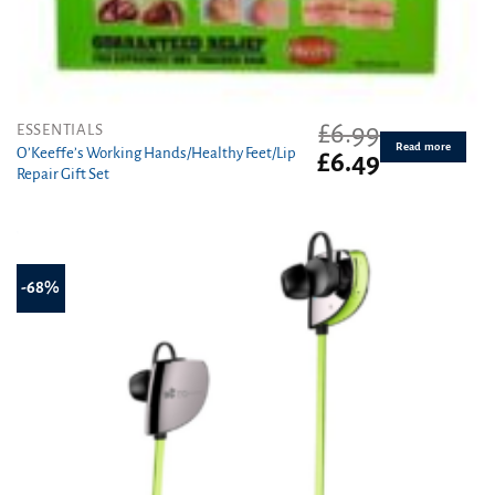
£
6.99
ESSENTIALS
Read more
O’Keeffe’s Working Hands/Healthy Feet/Lip
Original
Current
£
6.49
Repair Gift Set
price
price
was:
is:
£6.99.
£6.49.
-68%