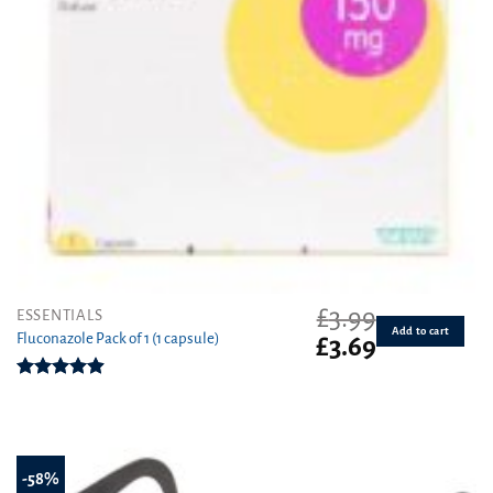
£
3.99
ESSENTIALS
Add to cart
Fluconazole Pack of 1 (1 capsule)
Original
Current
£
3.69
price
price
was:
is:
Rated
4.88
£3.99.
£3.69.
out of 5
-58%