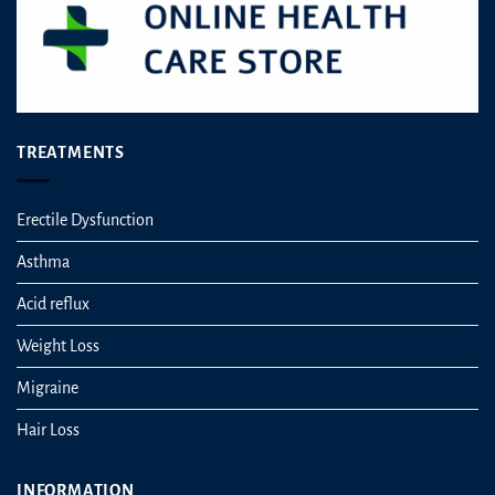
TREATMENTS
Erectile Dysfunction
Asthma
Acid reflux
Weight Loss
Migraine
Hair Loss
INFORMATION