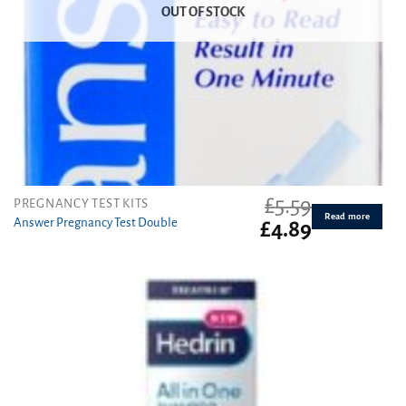
OUT OF STOCK
£
5.59
PREGNANCY TEST KITS
Read more
Answer Pregnancy Test Double
Original
Current
£
4.89
price
price
was:
is:
£5.59.
£4.89.