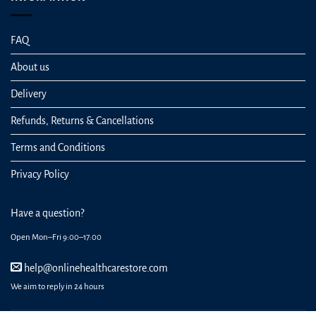
FAQ
About us
Delivery
Refunds, Returns & Cancellations
Terms and Conditions
Privacy Policy
Have a question?
Open Mon–Fri 9:00–17:00
help@onlinehealthcarestore.com
We aim to reply in 24 hours