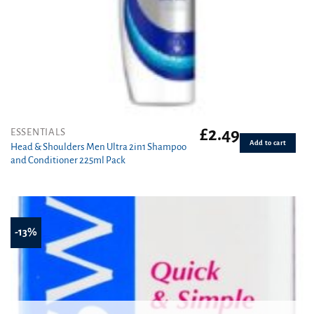
£
2.49
ESSENTIALS
Add to cart
Head & Shoulders Men Ultra 2in1 Shampoo
and Conditioner 225ml Pack
-13%