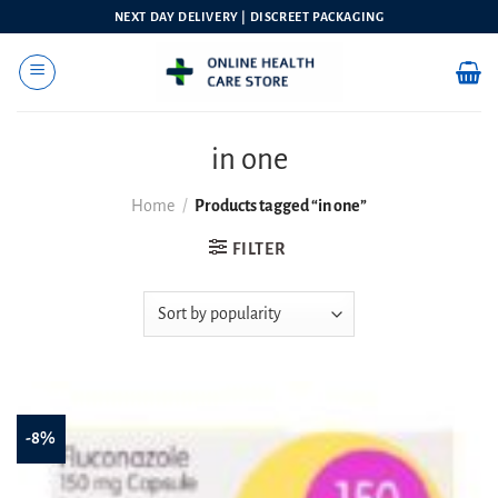
Skip
NEXT DAY DELIVERY | DISCREET PACKAGING
to
content
in one
Home
/
Products tagged “in one”
FILTER
-8%