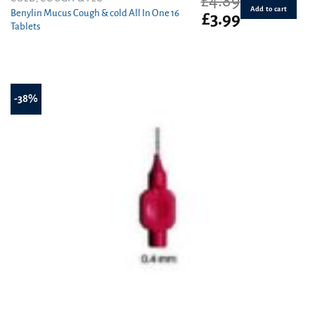
£
4.89
Add to cart
Benylin Mucus Cough & cold All In One 16
Original
Current
£
3.99
Tablets
price
price
was:
is:
£4.89.
£3.99.
-38%