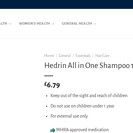
ALTH
WOMEN’S HEALTH
GENERAL HEALTH
Home
/
General
/
Essentials
/
Hair Care
Hedrin All in One Shampoo 
6.79
£
Keep out of the sight and reach of children.
Do not use on children under 1 year.
For external use only.
MHRA-approved medication