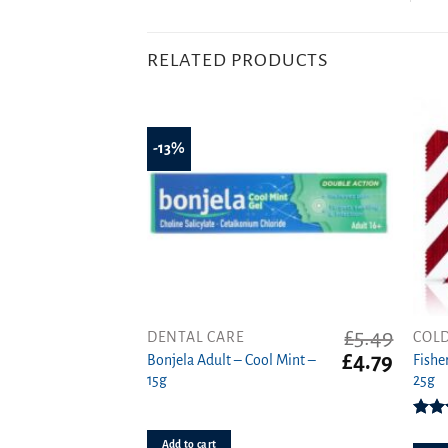
RELATED PRODUCTS
-13%
£
5.49
DENTAL CARE
COLD
Original
Curren
£
4.79
Bonjela Adult – Cool Mint –
Fishe
price
price
15g
25g
was:
is:
£5.49.
£4.79.
4.
Add to cart