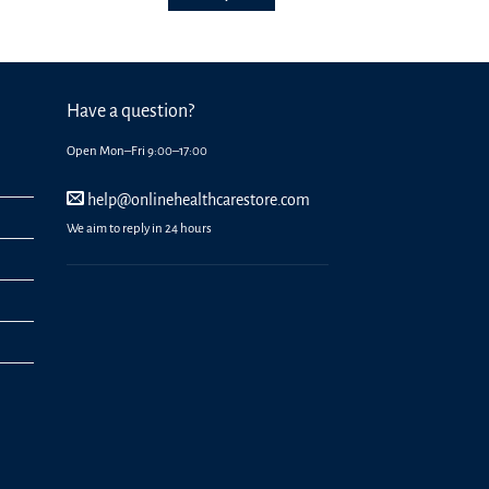
options
may
be
chosen
on
Have a question?
the
Open Mon–Fri 9:00–17:00
product
page
help@onlinehealthcarestore.com
We aim to reply in 24 hours