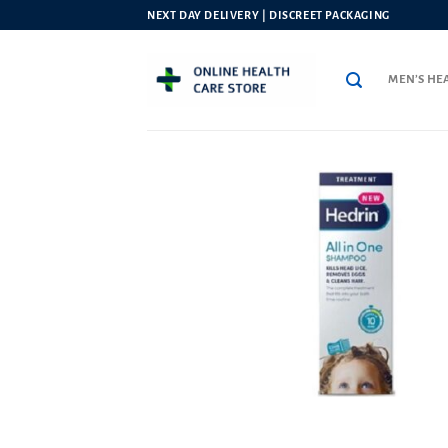
Skip
NEXT DAY DELIVERY | DISCREET PACKAGING
to
content
MEN’S HE