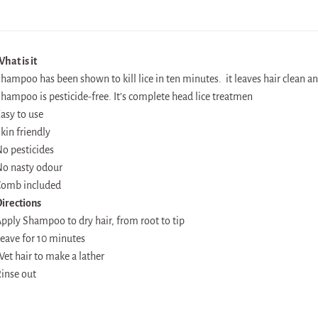
hat is it
hampoo has been shown to kill lice in ten minutes. it leaves hair clean an
hampoo is pesticide-free. It’s complete head lice treatmen
asy to use
kin friendly
o pesticides
o nasty odour
omb included
irections
pply Shampoo to dry hair, from root to tip
eave for 10 minutes
et hair to make a lather
inse out