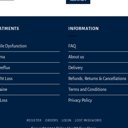
ATMENTS
INFORMATION
ile Dysfunction
FAQ
hma
About us
reflux
Delivery
ht Loss
Refunds, Returns & Cancellations
aine
Terms and Conditions
 Loss
Privacy Policy
REGISTER
ORDERS
LOGIN
LOST PASSWORD