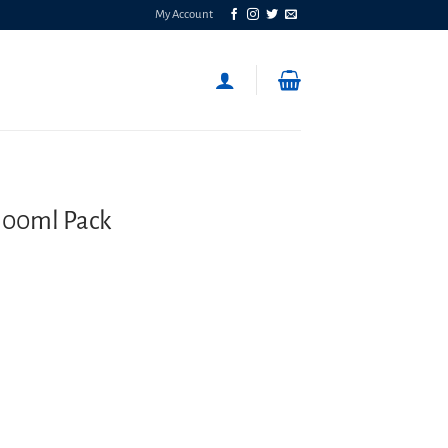
My Account
100ml Pack