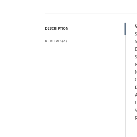
W
DESCRIPTION
S
REVIEWS (0)
S
E
S
N
N
C
D
A
L
W
R