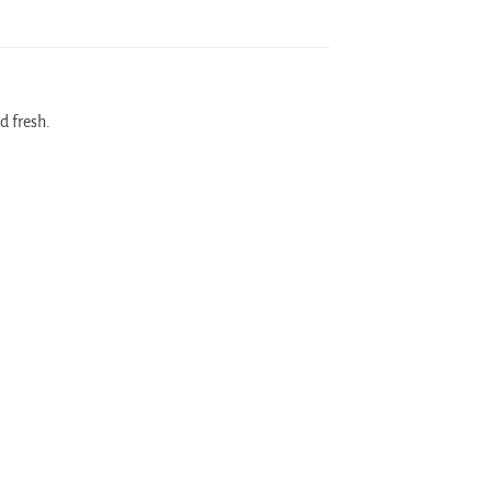
d fresh.