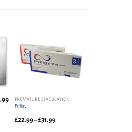
.99
PREMATURE EJACULATION
Priligy
Price
£
22.99
£
31.99
–
range:
£22.99