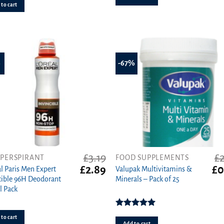
to cart
of 5
%
-67%
£
3.19
£
IPERSPIRANT
FOOD SUPPLEMENTS
Original
Current
Ori
£
2.89
£
0
al Paris Men Expert
Valupak Multivitamins &
price
price
pri
cible 96H Deodorant
Minerals – Pack of 25
was:
is:
wa
l Pack
£3.19.
£2.89.
£2.
Rated
5.00
to cart
out of 5
Add to cart