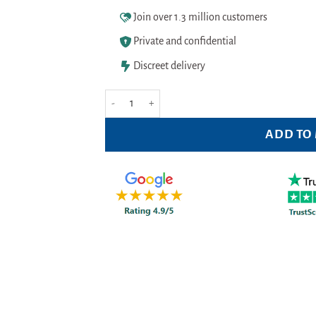
Join over 1.3 million customers
Private and confidential
Discreet delivery
Hedrin All in One Shampoo 100ml Pack quantity
ADD TO