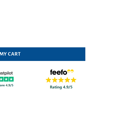
 MY CART