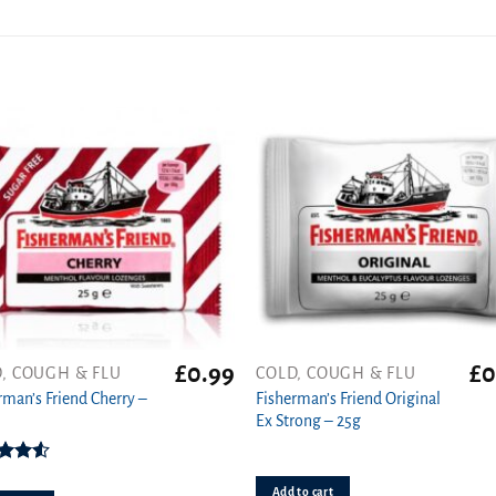
£
0.99
£
0
, COUGH & FLU
COLD, COUGH & FLU
t
rman’s Friend Cherry –
Fisherman’s Friend Original
Ex Strong – 25g
Rated
50
out
Add to cart