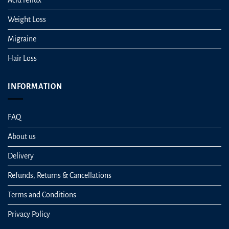
Weight Loss
Migraine
Hair Loss
INFORMATION
FAQ
About us
Delivery
Refunds, Returns & Cancellations
Terms and Conditions
Privacy Policy