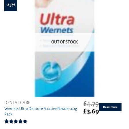
-23%
OUT OF STOCK
£
4.79
DENTAL CARE
Read more
Wernets Ultra Denture Fixative Powder 40g
Original
Current
£
3.69
Pack
price
price
was:
is:
£4.79.
£3.69.
Rated
5.00