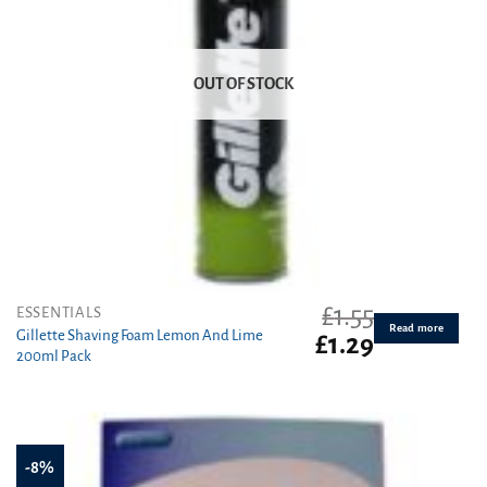
OUT OF STOCK
£
1.55
ESSENTIALS
Read more
Gillette Shaving Foam Lemon And Lime
Original
Current
£
1.29
200ml Pack
price
price
was:
is:
£1.55.
£1.29.
-8%