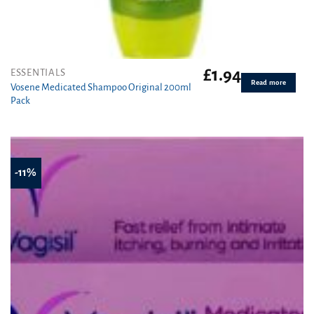
£
1.94
ESSENTIALS
Read more
Vosene Medicated Shampoo Original 200ml
Pack
-11%