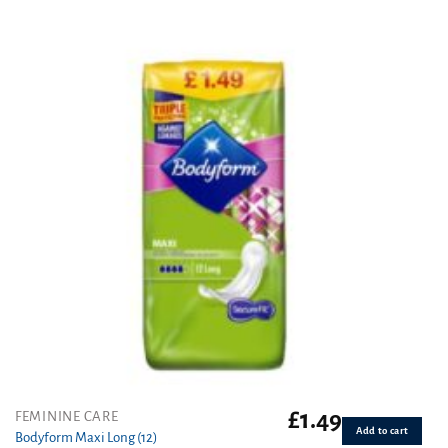
out of 5
£
1.49
FEMININE CARE
Add to cart
Bodyform Maxi Long (12)