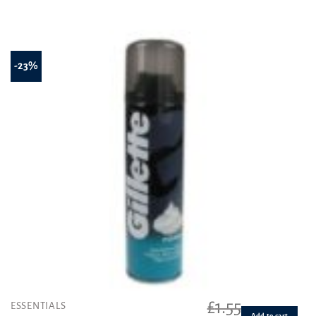
-23%
£
1.55
ESSENTIALS
Add to cart