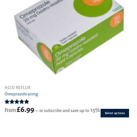
This
ACID REFLUX
product
Omeprazole 40mg
has
multiple
£
6.99
Rated
4.97
From
15%
—
or subscribe and save up to
variants.
out of 5
Select options
The
options
may