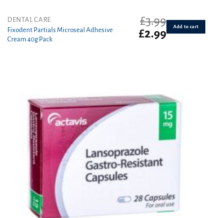
£
3.99
DENTAL CARE
Add to cart
Fixodent Partials Microseal Adhesive
Original
Current
£
2.99
Cream 40g Pack
price
price
was:
is:
£3.99.
£2.99.