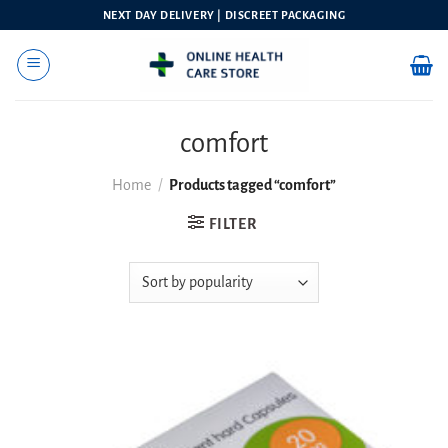
Skip
NEXT DAY DELIVERY | DISCREET PACKAGING
to
content
comfort
Home
/
Products tagged “comfort”
FILTER