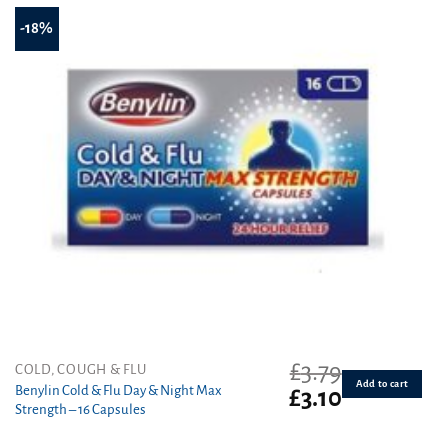
-18%
£
3.79
COLD, COUGH & FLU
Add to cart
Benylin Cold & Flu Day & Night Max
Original
Current
£
3.10
Strength – 16 Capsules
price
price
was:
is: