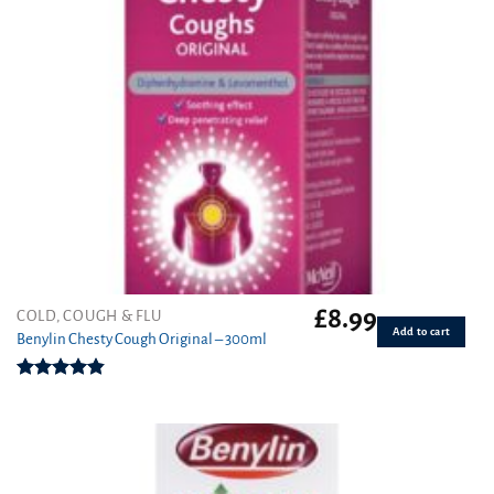
£
8.99
COLD, COUGH & FLU
Add to cart
Benylin Chesty Cough Original – 300ml
Rated
4.86
out of 5