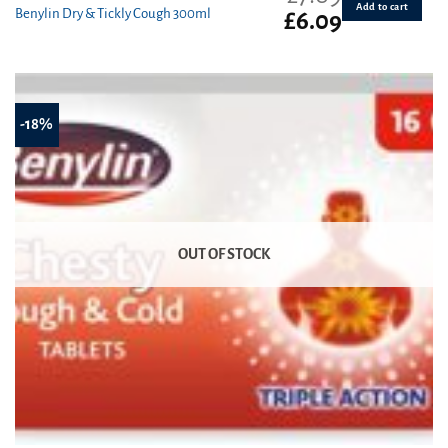
Add to cart
Benylin Dry & Tickly Cough 300ml
Original
Current
£
6.09
price
price
was:
is:
£7.09.
£6.09.
-18%
OUT OF STOCK