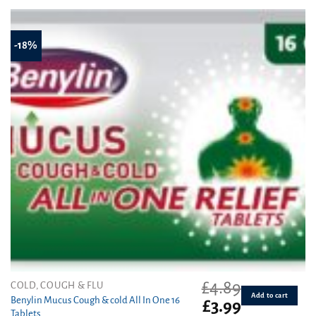
£3.79.
£3.10.
-18%
£
4.89
COLD, COUGH & FLU
Add to cart
Benylin Mucus Cough & cold All In One 16
Original
Current
£
3.99
Tablets