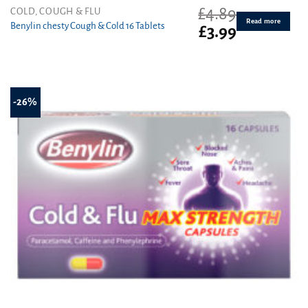
£
4.89
COLD, COUGH & FLU
Read more
Benylin chesty Cough & Cold 16 Tablets
Original
Current
£
3.99
price
price
was:
is:
£4.89.
£3.99.
-26%