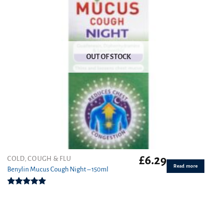
OUT OF STOCK
£
6.29
COLD, COUGH & FLU
Read more
Benylin Mucus Cough Night – 150ml
Rated
5.00
out of 5