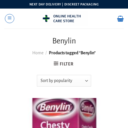
Skip
NEXT DAY DELIVERY | DISCREET PACKAGING
to
content
Benylin
Home
/
Products tagged “Benylin”
FILTER