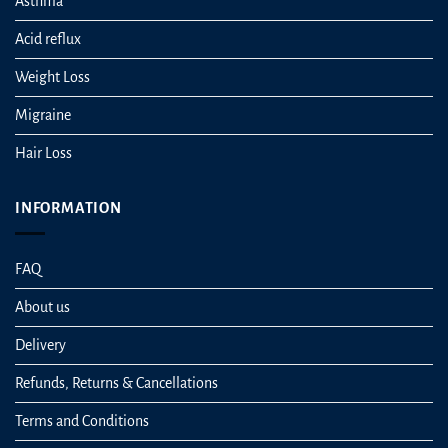
Asthma
Acid reflux
Weight Loss
Migraine
Hair Loss
INFORMATION
FAQ
About us
Delivery
Refunds, Returns & Cancellations
Terms and Conditions