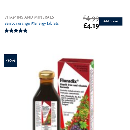
£
4.99
VITAMINS AND MINERALS
Add to cart
Berroca orange 15 Energy Tablets
Original
Current
£
4.19
price
price
was:
is:
Rated
5.00
£4.99.
£4.19.
out of 5
-30%