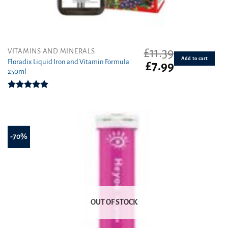
£
11.39
VITAMINS AND MINERALS
Add to cart
Floradix Liquid Iron and Vitamin Formula
Original
Current
£
7.99
250ml
price
price
was:
is:
£11.39.
£7.99.
Rated
5.00
out of 5
-70%
OUT OF STOCK