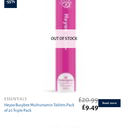
-55%
OUT OF STOCK
£
20.99
ESSENTIALS
Read more
Heyoo Busybee Multivitamin Tablets Pack
Original
Current
£
9.49
of 20 Triple Pack
price
price
was:
is:
£20.99.
£9.49.