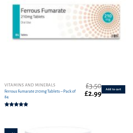
£
3.50
VITAMINS AND MINERALS
Add to cart
Ferrous Fumarate 210mg Tablets – Pack of
Original
Current
£
2.99
84
price
price
was:
is:
£3.50.
£2.99.
Rated
4.91
out of 5