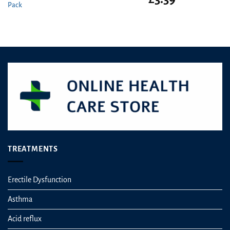
Pack
price
price
was:
is:
£5.50.
£3.39.
TREATMENTS
Erectile Dysfunction
Asthma
Acid reflux