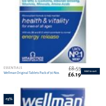
£
8.53
ESSENTIALS
Add to cart
Wellman Original Tablets Pack of 30 Nos.
Original
Current
£
6.19
price
price
was:
is:
£8.53.
£6.19.
-15%