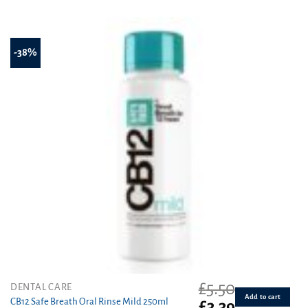
£5.50.
£3.69.
-38%
£
5.50
DENTAL CARE
Add to cart
CB12 Safe Breath Oral Rinse Mild 250ml
Original
Current
£
3.39