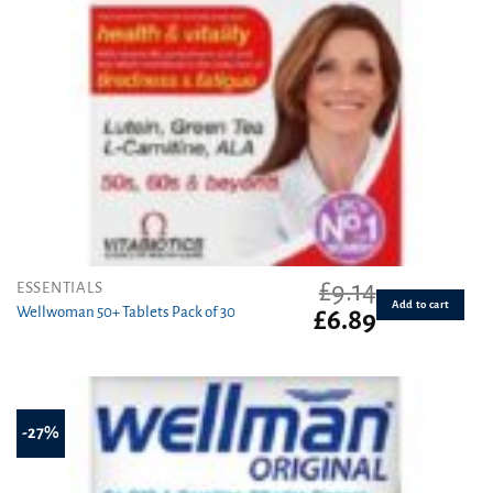
£
9.14
ESSENTIALS
Add to cart
Wellwoman 50+ Tablets Pack of 30
Original
Current
£
6.89
price
price
was:
is:
£9.14.
£6.89.
-27%