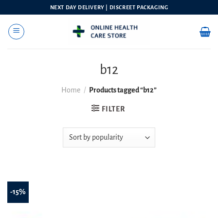
Skip
NEXT DAY DELIVERY | DISCREET PACKAGING
to
content
b12
Home
/
Products tagged “b12”
FILTER
-15%