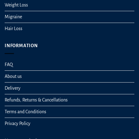
Weight Loss
Migraine
Hair Loss
INFORMATION
FAQ
About us
Delivery
Refunds, Returns & Cancellations
Terms and Conditions
Privacy Policy