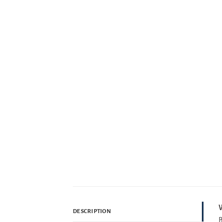
W
DESCRIPTION
B