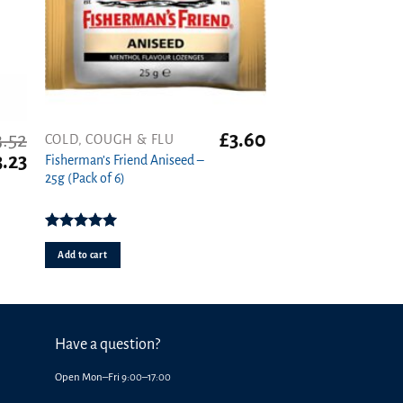
3.52
£
3.60
COLD, COUGH & FLU
iginal
Current
3.23
Fisherman’s Friend Aniseed –
ice
price
25g (Pack of 6)
s:
is:
.52.
£3.23.
Rated
5.00
out of 5
Add to cart
Have a question?
Open Mon–Fri 9:00–17:00