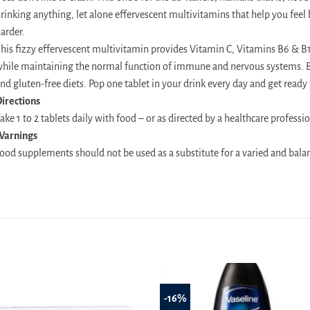
rinking anything, let alone effervescent multivitamins that help you feel 
arder.
his fizzy effervescent multivitamin provides Vitamin C, Vitamins B6 & B1
hile maintaining the normal function of immune and nervous systems. Bus
nd gluten-free diets. Pop one tablet in your drink every day and get ready t
irections
ake 1 to 2 tablets daily with food – or as directed by a healthcare professio
Warnings
ood supplements should not be used as a substitute for a varied and balanc
-16%