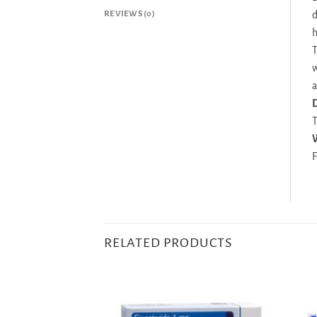
REVIEWS (0)
d
h
T
w
a
D
T
F
RELATED PRODUCTS