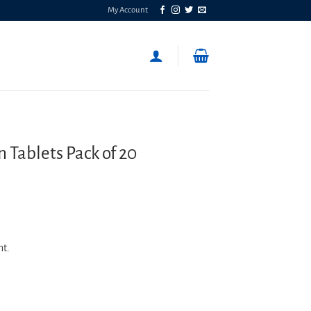
My Account
Tablets Pack of 20
nt.