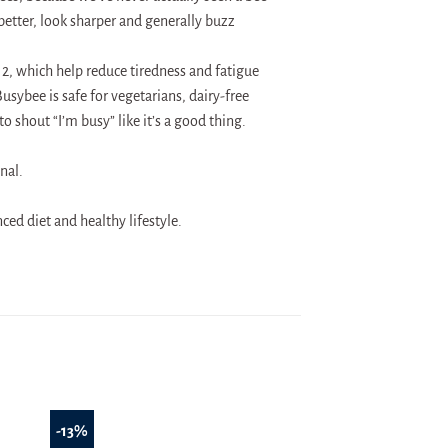
better, look sharper and generally buzz
2, which help reduce tiredness and fatigue
ybee is safe for vegetarians, dairy-free
o shout “I’m busy” like it’s a good thing.
nal.
ed diet and healthy lifestyle.
-13%