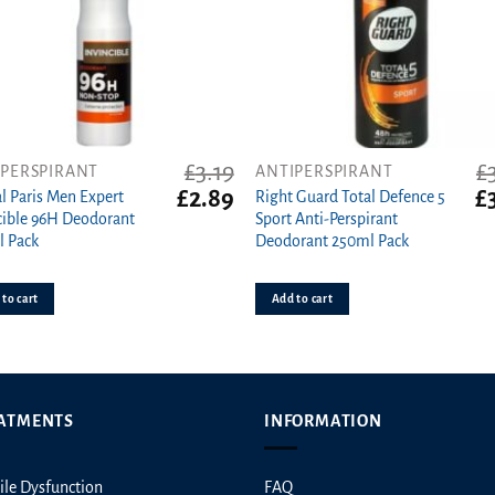
ct
£
3.19
£
IPERSPIRANT
ANTIPERSPIRANT
t
Original
Current
Or
£
2.89
£
al Paris Men Expert
Right Guard Total Defence 5
price
price
pr
cible 96H Deodorant
Sport Anti-Perspirant
was:
is:
wa
l Pack
Deodorant 250ml Pack
£3.19.
£2.89.
£3
to cart
Add to cart
ATMENTS
INFORMATION
ile Dysfunction
FAQ