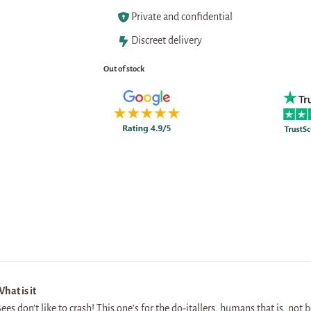
Private and confidential
Discreet delivery
Out of stock
hat is it
ees don’t like to crash! This one’s for the do-itallers, humans that is, not