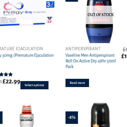
OUT OF STOCK
£
MATURE EJACULATION
ANTIPERSPIRANT
Or
£
gy 30mg (Premature Ejaculation
Vaseline Men Antiperspirant
ct
pr
Roll On Active Dry 48hr 50ml
wa
Pack
ple
£1.
ts.
£
22.99
ed
5.00
m
Read more
ut of 5
Select options
s
n
%
-8%