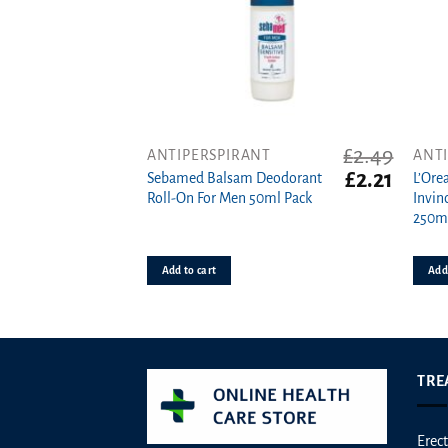
product
produ
page
page
£
2.49
ANTIPERSPIRANT
ANT
Original
Curren
£
2.21
Sebamed Balsam Deodorant
L’Ore
price
price
Roll-On For Men 50ml Pack
Invin
was:
is:
250m
£2.49.
£2.21.
Add to cart
Add 
TRE
Erect