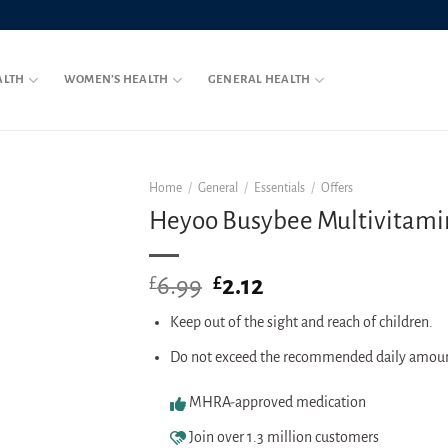
ALTH
WOMEN’S HEALTH
GENERAL HEALTH
Home
/
General
/
Essentials
/
Offers
Heyoo Busybee Multivitamin 
6.99
Original
2.12
Current
£
£
price
price
Keep out of the sight and reach of children.
was:
is:
£6.99.
£2.12.
Do not exceed the recommended daily amou
MHRA-approved medication
Join over 1.3 million customers