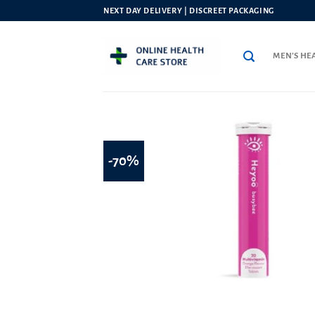
Skip
NEXT DAY DELIVERY | DISCREET PACKAGING
to
content
MEN’S HE
-70%