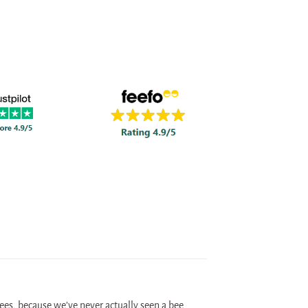
 bees, because we’ve never actually seen a bee