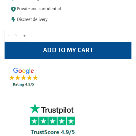
Private and confidential
Discreet delivery
Zovirax Cream (Aciclovir Cream) 5 % (2g unit) quantity
ADD TO MY CART