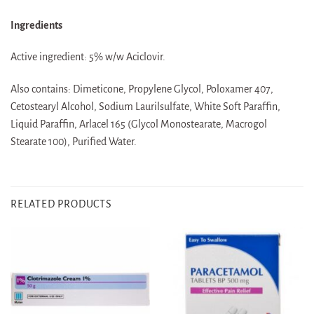
Ingredients
Active ingredient: 5% w/w Aciclovir.
Also contains: Dimeticone, Propylene Glycol, Poloxamer 407,
Cetostearyl Alcohol, Sodium Laurilsulfate, White Soft Paraffin,
Liquid Paraffin, Arlacel 165 (Glycol Monostearate, Macrogol
Stearate 100), Purified Water.
RELATED PRODUCTS