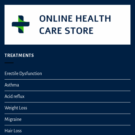
chosen
chosen
on
on
the
the
product
product
page
page
TREATMENTS
Erectile Dysfunction
Asthma
Acid reflux
Weight Loss
Migraine
Hair Loss