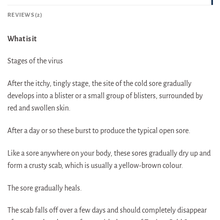
REVIEWS (2)
What is it
Stages of the virus
After the itchy, tingly stage, the site of the cold sore gradually
develops into a blister or a small group of blisters, surrounded by
red and swollen skin.
After a day or so these burst to produce the typical open sore.
Like a sore anywhere on your body, these sores gradually dry up and
form a crusty scab, which is usually a yellow-brown colour.
The sore gradually heals.
The scab falls off over a few days and should completely disappear