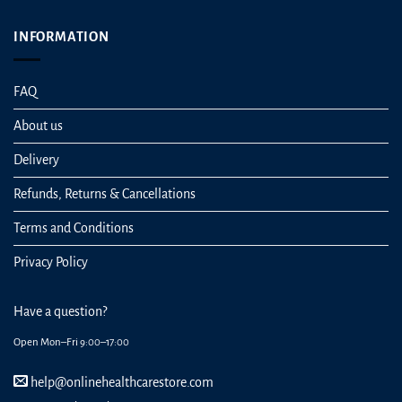
INFORMATION
FAQ
About us
Delivery
Refunds, Returns & Cancellations
Terms and Conditions
Privacy Policy
Have a question?
Open Mon–Fri 9:00–17:00
help@onlinehealthcarestore.com