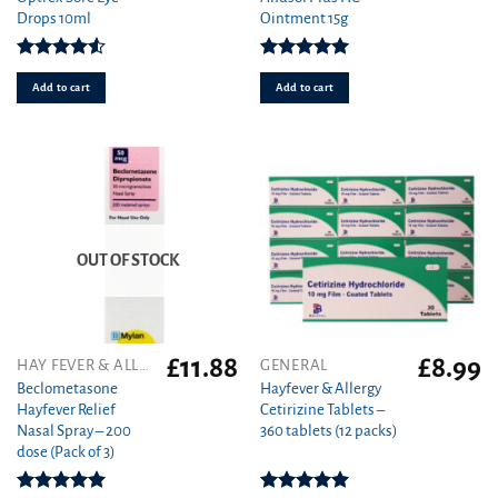
Drops 10ml
Ointment 15g
Rated
Rated
5.00
4.50
out
out of 5
Add to cart
Add to cart
of 5
OUT OF STOCK
£
11.88
£
8.99
HAY FEVER & ALLERGY
GENERAL
Beclometasone
Hayfever & Allergy
Hayfever Relief
Cetirizine Tablets –
Nasal Spray – 200
360 tablets (12 packs)
dose (Pack of 3)