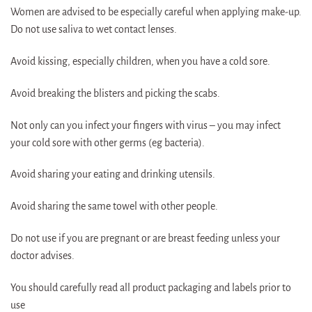
Women are advised to be especially careful when applying make-up.
Do not use saliva to wet contact lenses.
Avoid kissing, especially children, when you have a cold sore.
Avoid breaking the blisters and picking the scabs.
Not only can you infect your fingers with virus – you may infect
your cold sore with other germs (eg bacteria).
Avoid sharing your eating and drinking utensils.
Avoid sharing the same towel with other people.
Do not use if you are pregnant or are breast feeding unless your
doctor advises.
You should carefully read all product packaging and labels prior to
use