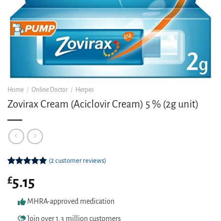
Home
/
Online Doctor
/
Herpes
Zovirax Cream (Aciclovir Cream) 5 % (2g unit)
(
2
customer reviews)
Rated
2
5.00
£
5.15
out of 5
based on
customer
MHRA-approved medication
ratings
Join over 1.3 million customers