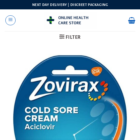
Skip
NEXT DAY DELIVERY | DISCREET PACKAGING
to
content
FILTER