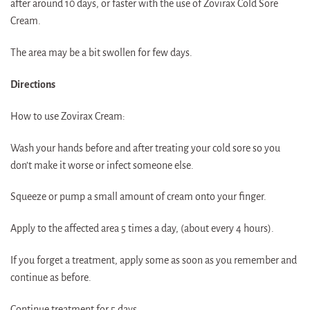
after around 10 days, or faster with the use of Zovirax Cold Sore
Cream.
The area may be a bit swollen for few days.
Directions
How to use Zovirax Cream:
Wash your hands before and after treating your cold sore so you
don’t make it worse or infect someone else.
Squeeze or pump a small amount of cream onto your finger.
Apply to the affected area 5 times a day, (about every 4 hours).
If you forget a treatment, apply some as soon as you remember and
continue as before.
Continue treatment for 5 days.