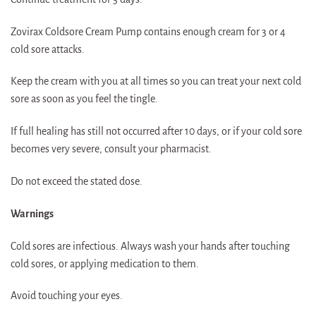
Zovirax Coldsore Cream Pump contains enough cream for 3 or 4
cold sore attacks.
Keep the cream with you at all times so you can treat your next cold
sore as soon as you feel the tingle.
If full healing has still not occurred after 10 days, or if your cold sore
becomes very severe, consult your pharmacist.
Do not exceed the stated dose.
Warnings
Cold sores are infectious. Always wash your hands after touching
cold sores, or applying medication to them.
Avoid touching your eyes.