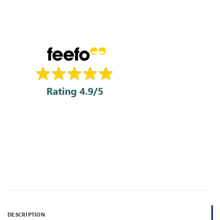
DESCRIPTION