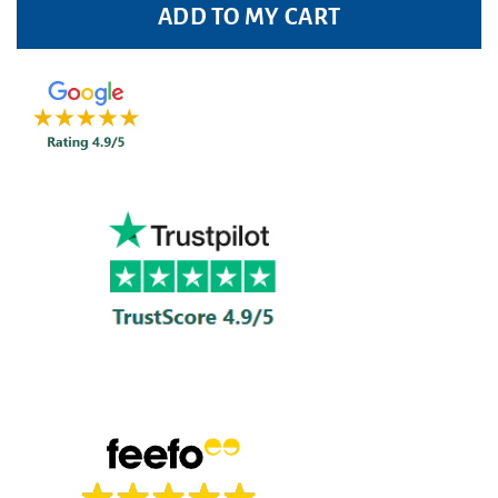
ADD TO MY CART