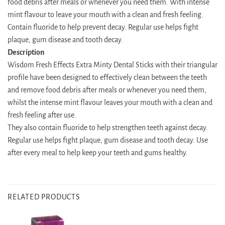
food debris after meals or whenever you need them. With intense
mint flavour to leave your mouth with a clean and fresh feeling.
Contain fluoride to help prevent decay. Regular use helps fight
plaque, gum disease and tooth decay.
Description
Wisdom Fresh Effects Extra Minty Dental Sticks with their triangular
profile have been designed to effectively clean between the teeth
and remove food debris after meals or whenever you need them,
whilst the intense mint flavour leaves your mouth with a clean and
fresh feeling after use.
They also contain fluoride to help strengthen teeth against decay.
Regular use helps fight plaque, gum disease and tooth decay. Use
after every meal to help keep your teeth and gums healthy.
RELATED PRODUCTS