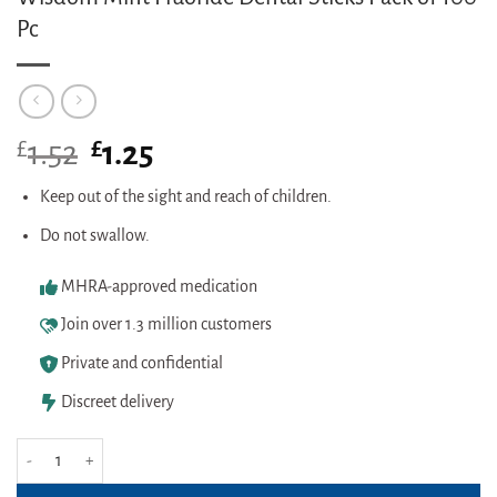
Pc
£
Original
£
Current
1.52
1.25
price
price
was:
is:
Keep out of the sight and reach of children.
£1.52.
£1.25.
Do not swallow.
MHRA-approved medication
Join over 1.3 million customers
Private and confidential
Discreet delivery
Wisdom Mint Fluoride Dental Sticks Pack of 100 Pc quantity