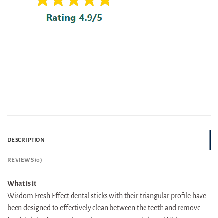
DESCRIPTION
REVIEWS (0)
What is it
Wisdom Fresh Effect dental sticks with their triangular profile have
been designed to effectively clean between the teeth and remove