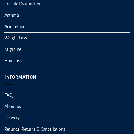
Erectile Dysfunction
Asthma
Acid reflux
Weight Loss
Migraine
Hair Loss
INFORMATION
FAQ
About us
Delivery
Refunds, Returns & Cancellations