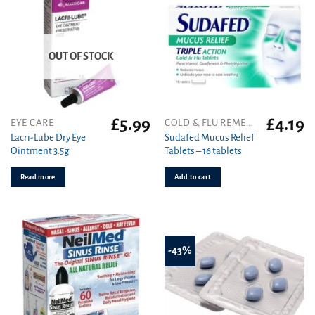
OUT OF STOCK
£
5.99
£
4.19
EYE CARE
COLD & FLU REMEDIES
Lacri-Lube Dry Eye
Sudafed Mucus Relief
Ointment 3.5g
Tablets – 16 tablets
Read more
Add to cart
-43%