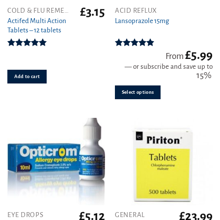
£
3.15
This
COLD & FLU REMEDIES
ACID REFLUX
product
Actifed Multi Action
Lansoprazole 15mg
Tablets – 12 tablets
has
multiple
variants.
£
5.99
Rated
5.00
Rated
4.89
From
out of 5
out of 5
The
—
or subscribe and save up to
options
15%
Add to cart
may
be
Select options
chosen
on
the
product
page
£
5.12
£
23.99
EYE DROPS
GENERAL