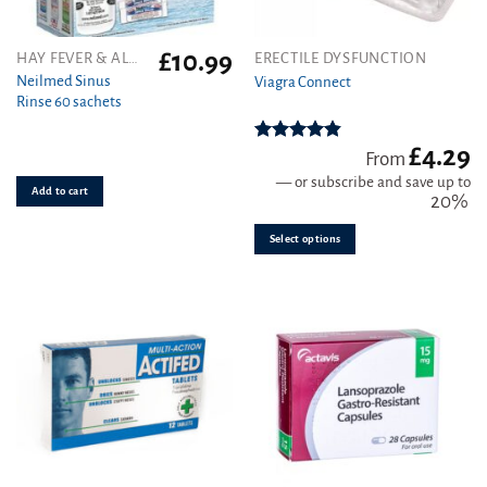
£
10.99
This
HAY FEVER & ALLERGY
ERECTILE DYSFUNCTION
product
Neilmed Sinus
Viagra Connect
Rinse 60 sachets
has
multiple
variants.
£
4.29
Rated
4.81
From
out of 5
The
—
or subscribe and save up to
Add to cart
options
20%
may
be
Select options
chosen
on
the
product
page