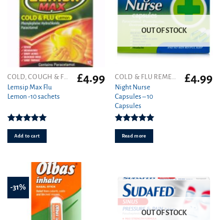
OUT OF STOCK
£
4.99
£
4.99
COLD, COUGH & FLU
COLD & FLU REMEDIES
Lemsip Max Flu
Night Nurse
Lemon -10 sachets
Capsules – 10
Capsules
Rated
5.00
Rated
5.00
out of 5
out of 5
Add to cart
Read more
-31%
OUT OF STOCK