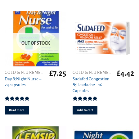
OUT OF STOCK
£
7.25
£
4.42
COLD & FLU REMEDIES
COLD & FLU REMEDIES
Day & Night Nurse –
Sudafed Congestion
24 capsules
& Headache – 16
Capsules
Rated
5.00
Rated
5.00
out of 5
out of 5
Read more
Add to cart