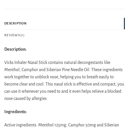
DESCRIPTION
REVIEWS (1)
Description:
Vicks Inhaler Nasal Stick contains natural decongestants like
Menthol, Camphor and Siberian Pine Needle Oil. These ingredients
work together to unblock nose, helping you to breath easily to
become clear and cool. This nasal stick is effective and compact, you
can use it whenever you need to and it even helps relieve a blocked
nose caused by allergies.
Ingredients:
Active ingredients: Menthol 125mg, Camphor 50mg and Siberian