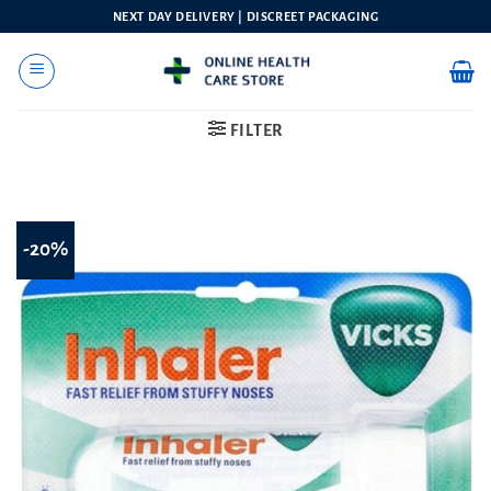
Skip
NEXT DAY DELIVERY | DISCREET PACKAGING
to
content
FILTER
-20%