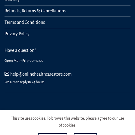
Refunds, Returns & Cancellations
Terms and Conditions
Privacy Policy
Have a question?
Open Mon–Fri 9:00–17:00
help@onlinehealthcarestore.com
We aim to reply in 24 hours
REGISTER
ORDERS
LOGIN
LOST PASSWORD
This site uses cookies. To browse this website, please agree to our use
Copyright 2026 Online Health Care Store.
of cookies.