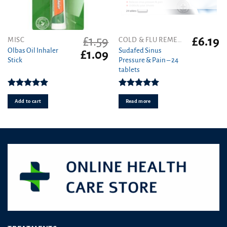
£
1.59
£
6.19
MISC
COLD & FLU REMEDIES
Olbas Oil Inhaler
Sudafed Sinus
Original
Current
£
1.09
Stick
Pressure & Pain – 24
price
price
tablets
was:
is:
£1.59.
£1.09.
Rated
5.00
Rated
5.00
out of 5
out of 5
Add to cart
Read more