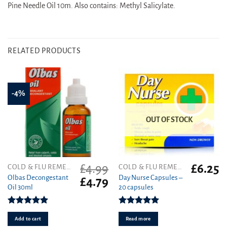
Pine Needle Oil 10m. Also contains: Methyl Salicylate.
RELATED PRODUCTS
-4%
OUT OF STOCK
£
4.99
£
6.25
COLD & FLU REMEDIES
COLD & FLU REMEDIES
Olbas Decongestant
Day Nurse Capsules –
Original
Current
£
4.79
Oil 30ml
20 capsules
price
price
was:
is:
£4.99.
£4.79.
Rated
5.00
Rated
5.00
out of 5
out of 5
Add to cart
Read more