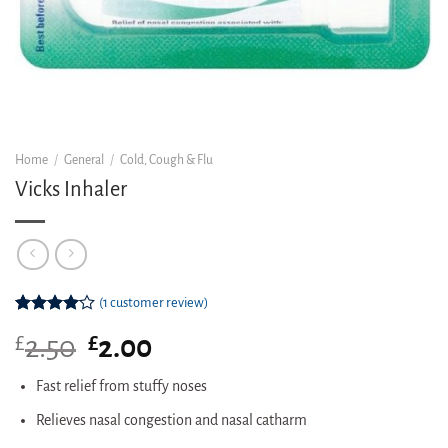
Home
/
General
/
Cold, Cough & Flu
Vicks Inhaler
(
1
customer review)
Rated
1
£
Original
£
Current
2.50
2.00
4.00
out
of 5
price
price
based on
was:
is:
Fast relief from stuffy noses
customer
£2.50.
£2.00.
rating
Relieves nasal congestion and nasal catharm