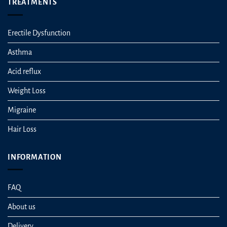
TREATMENTS
Erectile Dysfunction
Asthma
Acid reflux
Weight Loss
Migraine
Hair Loss
INFORMATION
FAQ
About us
Delivery