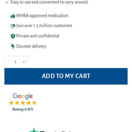
Easy to use and convenient to carry around.
MHRA-approved medication
Join over 1.3 million customers
Private and confidential
Discreet delivery
Vicks Inhaler quantity
ADD TO MY CART