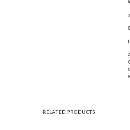
l
3
B
I
A
G
G
B
RELATED PRODUCTS