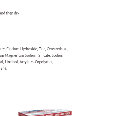
and then dry
te, Calcium Hydroxide, Talc, Ceteareth-20,
thium Magnesium Sodium Silicate, Sodium
l, Linalool, Acrylates Copolymer,
7891.