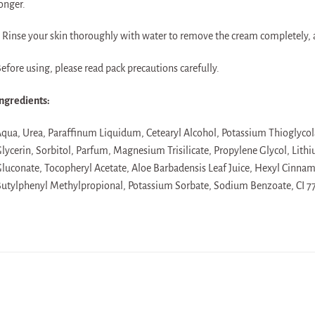
onger.
 Rinse your skin thoroughly with water to remove the cream completely, 
efore using, please read pack precautions carefully.
ngredients:
qua, Urea, Paraffinum Liquidum, Cetearyl Alcohol, Potassium Thioglycola
lycerin, Sorbitol, Parfum, Magnesium Trisilicate, Propylene Glycol, Li
luconate, Tocopheryl Acetate, Aloe Barbadensis Leaf Juice, Hexyl Cinnama
utylphenyl Methylpropional, Potassium Sorbate, Sodium Benzoate, CI 7