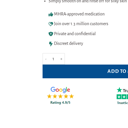
Simply smooth on and rinse off for silky skin 
MHRA-approved medication
Join over 1.3 million customers
Private and confidential
Discreet delivery
Veet 5 Minute Cream For Sensitive skin 200ml quant
ADD TO