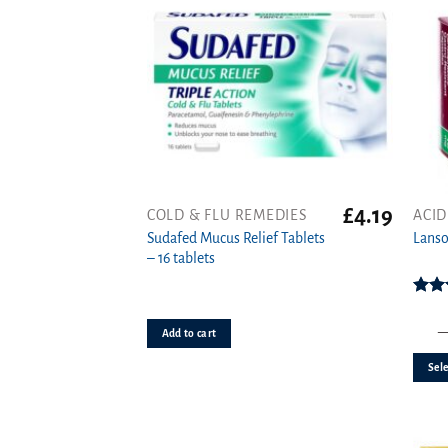
£
4.19
COLD & FLU REMEDIES
ACID
This
Sudafed Mucus Relief Tablets
produ
Lanso
– 16 tablets
has
multi
varian
Rat
o
The
Add to cart
option
Sele
may
be
chose
on