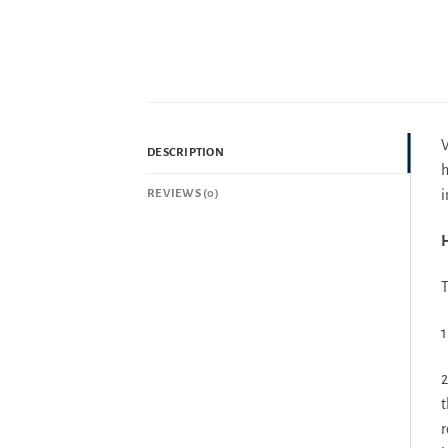
V
DESCRIPTION
h
REVIEWS (0)
i
H
T
1
2
t
r