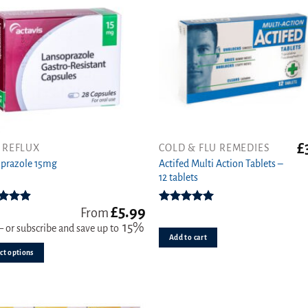
£
 REFLUX
COLD & FLU REMEDIES
Actifed Multi Action Tablets –
ct
prazole 15mg
12 tablets
ple
£
5.99
ts.
ed
4.89
Rated
5.00
From
ut of 5
out of 5
15%
—
or subscribe and save up to
Add to cart
s
ct options
n