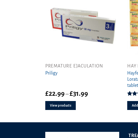
the
produ
page
PREMATURE EJACULATION
HAY 
Hayfe
Priligy
Lorat
tablet
Price
£
22.99
£
31.99
–
range:
Rat
£22.99
o
View products
Add 
through
£31.99
TRE