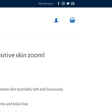
My Account
sitive skin 200ml
eaves skin touchably soft and luxuriously
rms and bikini line