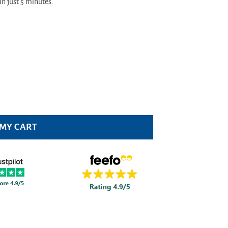
in just 5 minutes.
ity
 MY CART