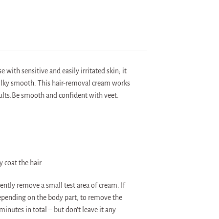
 with sensitive and easily irritated skin; it
 silky smooth. This hair-removal cream works
esults.Be smooth and confident with veet.
 coat the hair.
ently remove a small test area of cream. If
depending on the body part, to remove the
minutes in total – but don’t leave it any