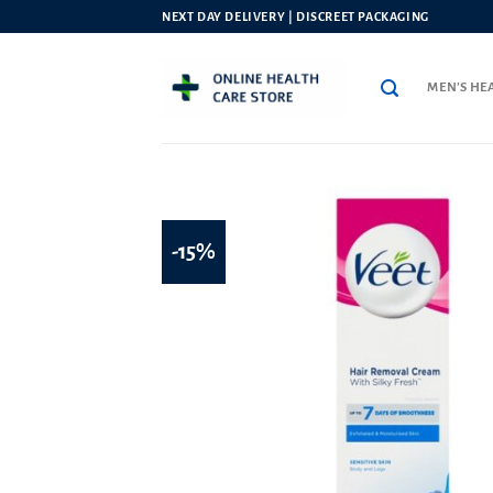
Skip
NEXT DAY DELIVERY | DISCREET PACKAGING
to
content
MEN’S HE
-15%