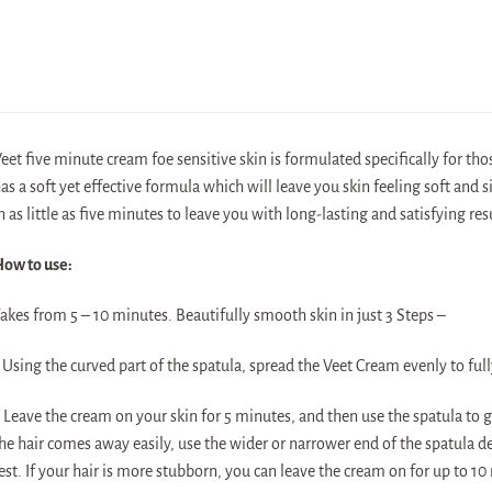
eet five minute cream foe sensitive skin is formulated specifically for those
as a soft yet effective formula which will leave you skin feeling soft and
n as little as five minutes to leave you with long-lasting and satisfying r
ow to use:
akes from 5 – 10 minutes. Beautifully smooth skin in just 3 Steps –
 Using the curved part of the spatula, spread the Veet Cream evenly to fully
 Leave the cream on your skin for 5 minutes, and then use the spatula to g
he hair comes away easily, use the wider or narrower end of the spatula 
est. If your hair is more stubborn, you can leave the cream on for up to 10 