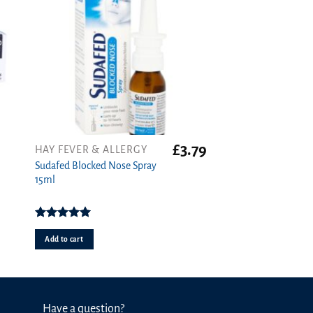
£
3.79
HAY FEVER & ALLERGY
Sudafed Blocked Nose Spray
15ml
Rated
5.00
out of 5
Add to cart
Have a question?