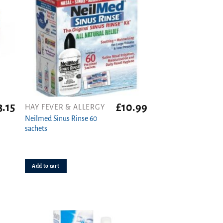
3.15
£
10.99
HAY FEVER & ALLERGY
Neilmed Sinus Rinse 60
sachets
Add to cart