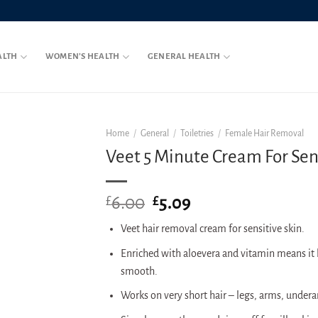
ALTH
WOMEN’S HEALTH
GENERAL HEALTH
Home
/
General
/
Toiletries
/
Female Hair Removal
Veet 5 Minute Cream For Sen
6.00
Original
5.09
Current
£
£
price
price
Veet hair removal cream for sensitive skin.
was:
is:
£6.00.
£5.09.
Enriched with aloevera and vitamin means it l
smooth.
Works on very short hair – legs, arms, undera