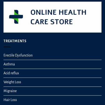
TREATMENTS
Erectile Dysfunction
Asthma
Acid reflux
Weight Loss
Migraine
Hair Loss