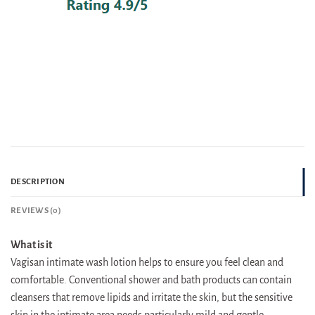
DESCRIPTION
REVIEWS (0)
What is it
Vagisan intimate wash lotion helps to ensure you feel clean and
comfortable. Conventional shower and bath products can contain
cleansers that remove lipids and irritate the skin, but the sensitive
skin in the intimate area needs particularly mild and gentle