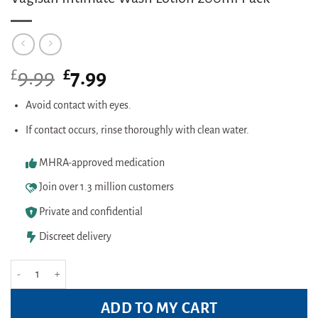
£
Original
£
Current
9.99
7.99
price
price
was:
is:
Avoid contact with eyes.
£9.99.
£7.99.
If contact occurs, rinse thoroughly with clean water.
MHRA-approved medication
Join over 1.3 million customers
Private and confidential
Discreet delivery
Vagisan Intimate Wash Lotion 200ml Pack quantity
ADD TO MY CART