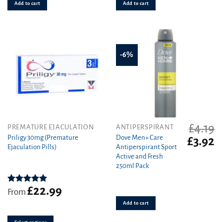
Add to cart
Add to cart
-6%
£
4.19
This
PREMATURE EJACULATION
ANTIPERSPIRANT
product
Priligy 30mg (Premature
Dove Men+ Care
Original
C
£
3.92
Ejaculation Pills)
Antiperspirant Sport
has
price
pr
Active and Fresh
was:
is
multiple
250ml Pack
£4.19.
£3
variants.
The
£
22.99
options
Rated
5.00
From
out of 5
may
Add to cart
be
chosen