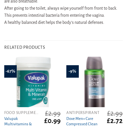
are also breathable.
After going to the toilet, always wipe yourself from front to back.
This prevents intestinal bacteria from entering the vagina.
A healthy balanced diet helps the body’s natural defenses.
RELATED PRODUCTS
-67%
-9%
£
2.99
£
2.99
FOOD SUPPLEMENTS
ANTIPERSPIRANT
Valupak
Dove Men+ Care
Original
Current
Original
C
£
0.99
£
2.72
Multivitamins &
Compressed Clean
price
price
price
pr