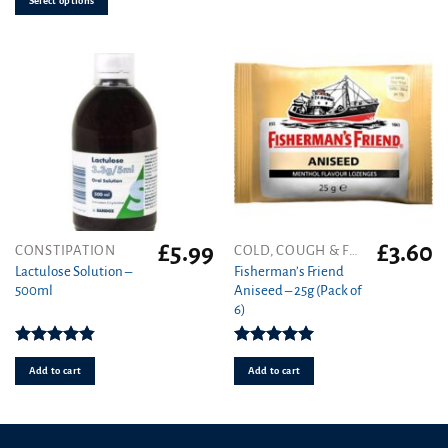
Select options
on
the
product
page
£
5.99
£
3.60
CONSTIPATION
COLD, COUGH & FLU
Lactulose Solution –
Fisherman’s Friend
500ml
Aniseed – 25g (Pack of
6)
Rated
4.86
Rated
5.00
out of 5
out of 5
Add to cart
Add to cart