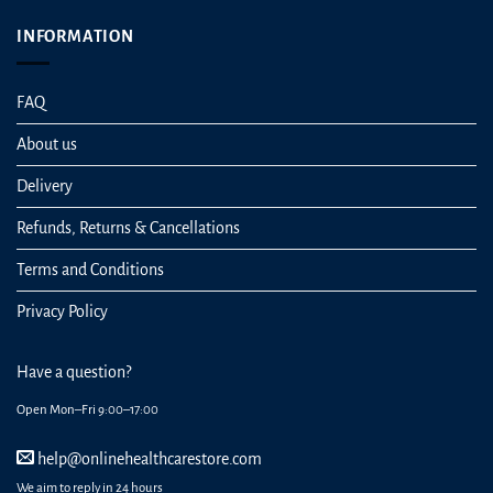
INFORMATION
FAQ
About us
Delivery
Refunds, Returns & Cancellations
Terms and Conditions
Privacy Policy
Have a question?
Open Mon–Fri 9:00–17:00
help@onlinehealthcarestore.com
We aim to reply in 24 hours