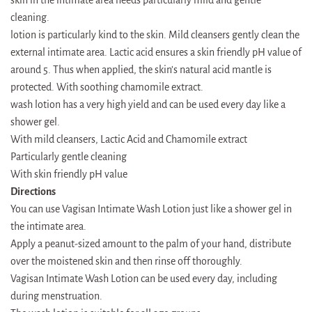
cleaning.
lotion is particularly kind to the skin. Mild cleansers gently clean the
external intimate area. Lactic acid ensures a skin friendly pH value of
around 5. Thus when applied, the skin’s natural acid mantle is
protected. With soothing chamomile extract.
wash lotion has a very high yield and can be used every day like a
shower gel.
With mild cleansers, Lactic Acid and Chamomile extract
Particularly gentle cleaning
With skin friendly pH value
Directions
You can use Vagisan Intimate Wash Lotion just like a shower gel in
the intimate area.
Apply a peanut-sized amount to the palm of your hand, distribute
over the moistened skin and then rinse off thoroughly.
Vagisan Intimate Wash Lotion can be used every day, including
during menstruation.