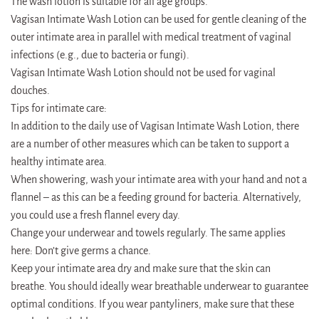
The wash lotion is suitable for all age groups.
Vagisan Intimate Wash Lotion can be used for gentle cleaning of the
outer intimate area in parallel with medical treatment of vaginal
infections (e.g., due to bacteria or fungi).
Vagisan Intimate Wash Lotion should not be used for vaginal
douches.
Tips for intimate care:
In addition to the daily use of Vagisan Intimate Wash Lotion, there
are a number of other measures which can be taken to support a
healthy intimate area.
When showering, wash your intimate area with your hand and not a
flannel – as this can be a feeding ground for bacteria. Alternatively,
you could use a fresh flannel every day.
Change your underwear and towels regularly. The same applies
here: Don’t give germs a chance.
Keep your intimate area dry and make sure that the skin can
breathe. You should ideally wear breathable underwear to guarantee
optimal conditions. If you wear pantyliners, make sure that these