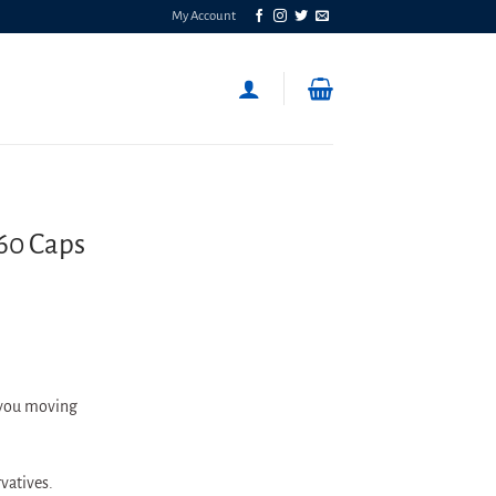
My Account
 60 Caps
 you moving
rvatives.