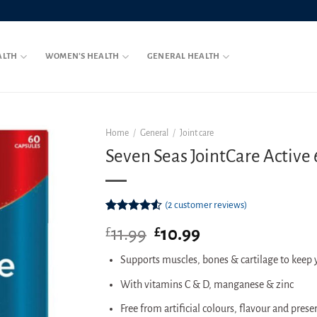
ALTH
WOMEN’S HEALTH
GENERAL HEALTH
Home
/
General
/
Joint care
Seven Seas JointCare Active
(
2
customer reviews)
Rated
2
11.99
Original
10.99
Current
£
£
4.50
out
of 5
price
price
based on
Supports muscles, bones & cartilage to keep
was:
is:
customer
£11.99.
£10.99.
ratings
With vitamins C & D, manganese & zinc
Free from artificial colours, flavour and prese