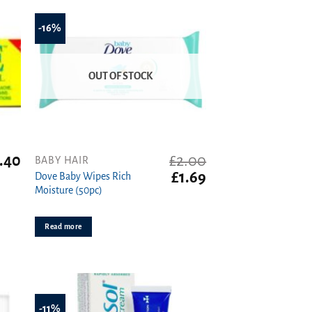
-16%
OUT OF STOCK
.40
£
2.00
BABY HAIR
Original
Current
£
1.69
Dove Baby Wipes Rich
price
price
Moisture (50pc)
was:
is:
£2.00.
£1.69.
Read more
-11%