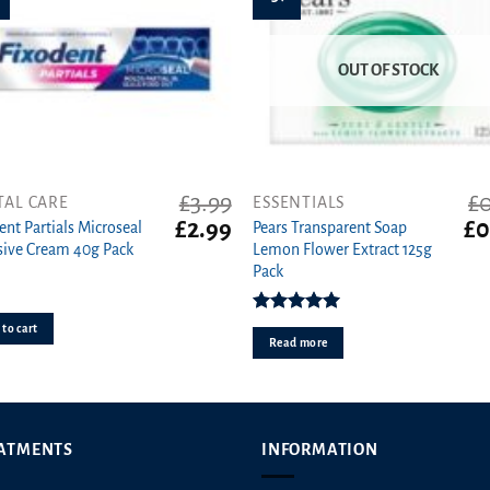
OUT OF STOCK
£
3.99
£
0
TAL CARE
ESSENTIALS
Original
Current
Ori
£
2.99
£
0
ent Partials Microseal
Pears Transparent Soap
price
price
pri
ive Cream 40g Pack
Lemon Flower Extract 125g
was:
is:
wa
Pack
£3.99.
£2.99.
£0.
Rated
5.00
to cart
out of 5
Read more
ATMENTS
INFORMATION