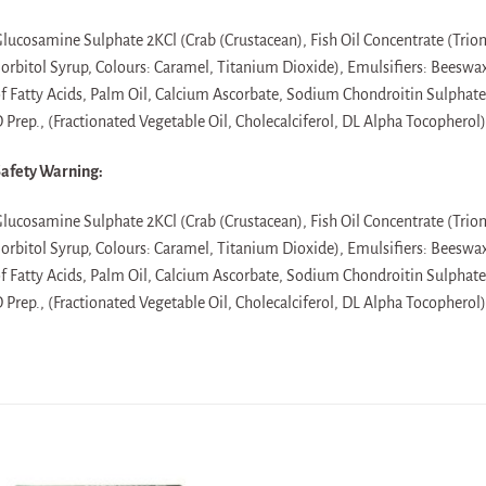
lucosamine Sulphate 2KCl (Crab (Crustacean), Fish Oil Concentrate (Triom
orbitol Syrup, Colours: Caramel, Titanium Dioxide), Emulsifiers: Beeswa
f Fatty Acids, Palm Oil, Calcium Ascorbate, Sodium Chondroitin Sulphat
 Prep., (Fractionated Vegetable Oil, Cholecalciferol, DL Alpha Tocopherol)
afety Warning:
lucosamine Sulphate 2KCl (Crab (Crustacean), Fish Oil Concentrate (Triom
orbitol Syrup, Colours: Caramel, Titanium Dioxide), Emulsifiers: Beeswa
f Fatty Acids, Palm Oil, Calcium Ascorbate, Sodium Chondroitin Sulphat
 Prep., (Fractionated Vegetable Oil, Cholecalciferol, DL Alpha Tocopherol)