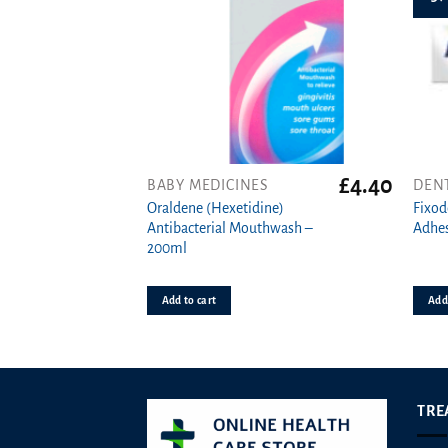
£
4.40
BABY MEDICINES
DEN
Oraldene (Hexetidine)
Fixod
Antibacterial Mouthwash –
Adhes
200ml
Add to cart
Add 
TRE