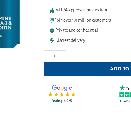
MHRA-approved medication
Join over 1.3 million customers
Private and confidential
Discreet delivery
Seven Seas JointCare Active 60 Caps quantity
ADD TO