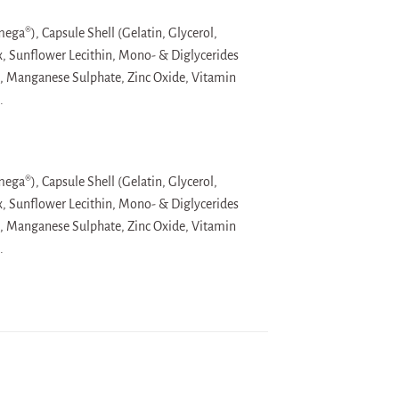
ega®), Capsule Shell (Gelatin, Glycerol,
x, Sunflower Lecithin, Mono- & Diglycerides
e, Manganese Sulphate, Zinc Oxide, Vitamin
.
ega®), Capsule Shell (Gelatin, Glycerol,
x, Sunflower Lecithin, Mono- & Diglycerides
e, Manganese Sulphate, Zinc Oxide, Vitamin
.