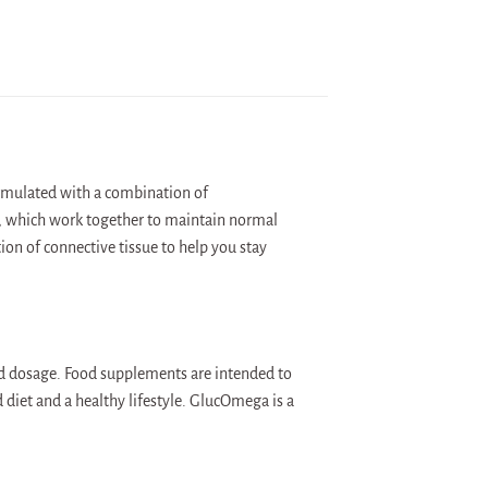
ormulated with a combination of
 which work together to maintain normal
on of connective tissue to help you stay
d dosage. Food supplements are intended to
 diet and a healthy lifestyle. GlucOmega is a