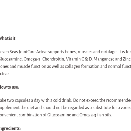
hat is it
even Seas JointCare Active supports bones, muscles and cartilage. It is f
lucosamine, Omega-3, Chondroitin, Vitamin C & D, Manganese and Zinc,
ones and muscle function as well as collagen formation and normal functi
ctive.
ow to use:
ake two capsules a day with a cold drink. Do not exceed the recommende
upplement the diet and should not be regarded as a substitute for a varied
onvenient combination of Glucosamine and Omega-3 fish oils.
ngredients: