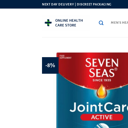
Skip
NEXT DAY DELIVERY | DISCREET PACKAGING
to
content
MEN’S HE
-8%