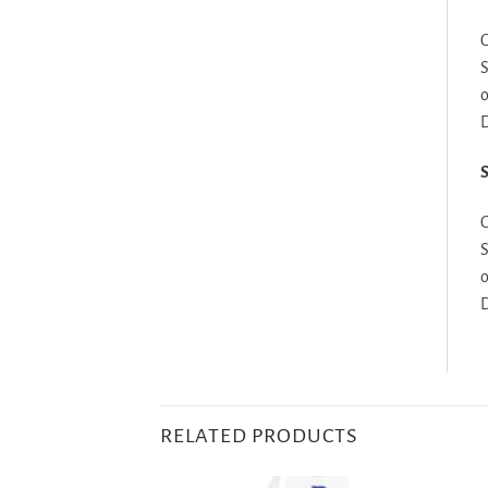
G
S
o
D
S
G
S
o
D
RELATED PRODUCTS