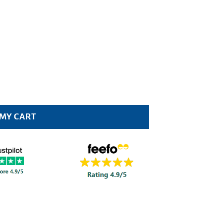
 MY CART