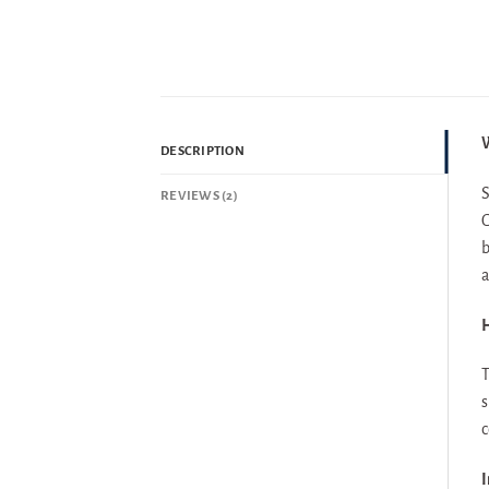
W
DESCRIPTION
S
REVIEWS (2)
G
b
a
H
T
s
c
I