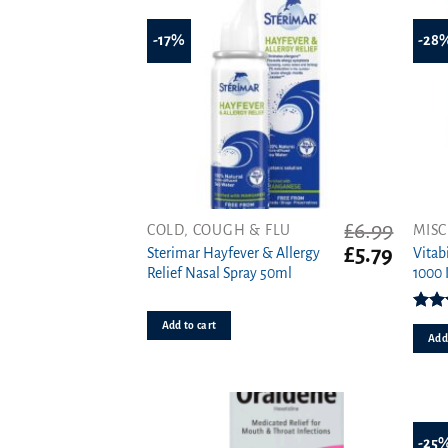
-17%
-28
£
6.99
COLD, COUGH & FLU
MISC
Original
Curren
£
5.79
Sterimar Hayfever & Allergy
Vitab
price
price
Relief Nasal Spray 50ml
1000 
was:
is:
£6.99.
£5.79.
Rat
Add to cart
o
Add 
-25