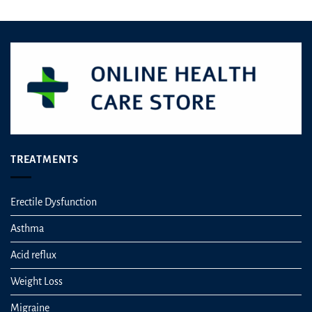
TREATMENTS
Erectile Dysfunction
Asthma
Acid reflux
Weight Loss
Migraine