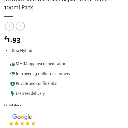
100ml Pack
£
1.93
Ultra Hybrid
MHRA-approved medication
Join over 1.3 million customers
Private and confidential
Discreet delivery
Out of stock