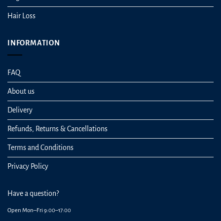
Hair Loss
INFORMATION
FAQ
About us
Delivery
Refunds, Returns & Cancellations
Terms and Conditions
Privacy Policy
Have a question?
Open Mon–Fri 9:00–17:00