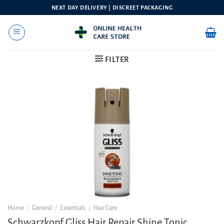
Skip
NEXT DAY DELIVERY | DISCREET PACKAGING
to
content
FILTER
Home
/
General
/
Essentials
/
Hair Care
Schwarzkopf Gliss Hair Repair Shine Tonic