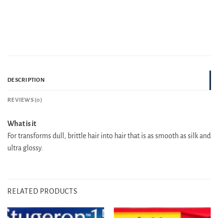
DESCRIPTION
REVIEWS (0)
What is it
For transforms dull, brittle hair into hair that is as smooth as silk and
ultra glossy.
RELATED PRODUCTS