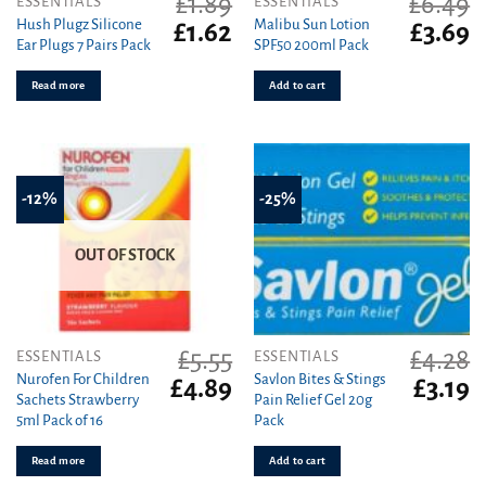
£
1.89
£
6.49
ESSENTIALS
ESSENTIALS
Hush Plugz Silicone
Malibu Sun Lotion
Original
Current
Original
C
£
1.62
£
3.69
Ear Plugs 7 Pairs Pack
SPF50 200ml Pack
price
price
price
pr
was:
is:
was:
is
Read more
Add to cart
£1.89.
£1.62.
£6.49.
£3
-12%
-25%
OUT OF STOCK
£
5.55
£
4.28
ESSENTIALS
ESSENTIALS
Nurofen For Children
Savlon Bites & Stings
Original
Current
Original
C
£
4.89
£
3.19
Sachets Strawberry
Pain Relief Gel 20g
price
price
price
pr
5ml Pack of 16
Pack
was:
is:
was:
is
£5.55.
£4.89.
£4.28.
£3
Read more
Add to cart