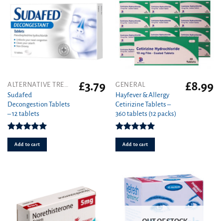
£
3.79
£
8.99
ALTERNATIVE TREATMENT
GENERAL
Sudafed
Hayfever & Allergy
Decongestion Tablets
Cetirizine Tablets –
– 12 tablets
360 tablets (12 packs)
Rated
5.00
Rated
4.94
out of 5
out of 5
Add to cart
Add to cart