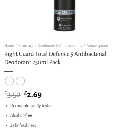
Home
/
Pharmacy
/
Deodorants & Antiperspirants
/
Antiperspirant
Right Guard Total Defence 5 Antibacterial
Deodorant 250ml Pack
£
Original
£
Current
3.52
2.69
price
price
was:
is:
Dermatologically tested
£3.52.
£2.69.
Alcohol-free
48hr freshness