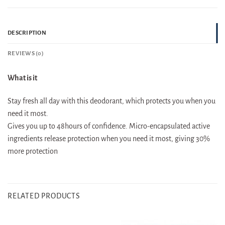
DESCRIPTION
REVIEWS (0)
What is it
Stay fresh all day with this deodorant, which protects you when you
need it most.
Gives you up to 48hours of confidence. Micro-encapsulated active
ingredients release protection when you need it most, giving 30%
more protection
RELATED PRODUCTS