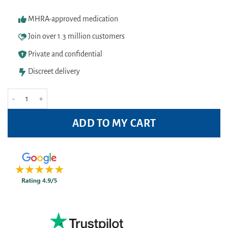
MHRA-approved medication
Join over 1.3 million customers
Private and confidential
Discreet delivery
Right Guard Total Defence 5 Antibacterial Deodorant 250ml Pack quantity
ADD TO MY CART