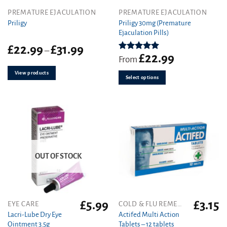
This
PREMATURE EJACULATION
PREMATURE EJACULATION
product
Priligy 30mg (Premature
Priligy
Ejaculation Pills)
has
multiple
Price
£
22.99
£
31.99
–
variants.
£
22.99
range:
Rated
5.00
From
out of 5
The
£22.99
View products
through
options
Select options
£31.99
may
be
chosen
on
the
product
page
OUT OF STOCK
£
5.99
£
3.15
EYE CARE
COLD & FLU REMEDIES
Lacri-Lube Dry Eye
Actifed Multi Action
Ointment 3.5g
Tablets – 12 tablets