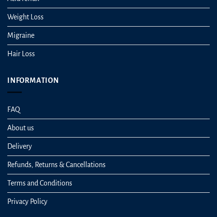
Weight Loss
Migraine
Hair Loss
INFORMATION
FAQ
About us
Delivery
Refunds, Returns & Cancellations
Terms and Conditions
Privacy Policy