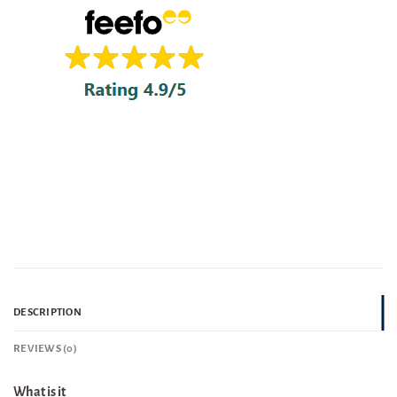
DESCRIPTION
REVIEWS (0)
What is it