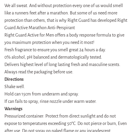
We all sweat. And without protection every one of us would smell
like a runners feet after a marathon. But some of us need more
protection than others, that is why Right Guard has developed Right
Guard Active Marathon Anti-Perspirant
Right Guard Active for Men offers a body response formula to give
you maximum protection when you need it most!
Fresh fragrance to ensure you smell great 24 hours a day.
0% alcohol, pH balanced and dermatologically tested.
Delivers highest level of long lasting fresh and masculine scents.
Always read the packaging before use.
Directions
Shake well.
Hold can 15cm from underarm and spray.
If can fails to spray, rinse nozzle under warm water.
Warnings
Pressurized container: Protect from direct sunlight and do not
expose to temperatures exceeding 50°C. Do not pierce or burn, Even
after use. Do not spray on naked flame or any incandescent