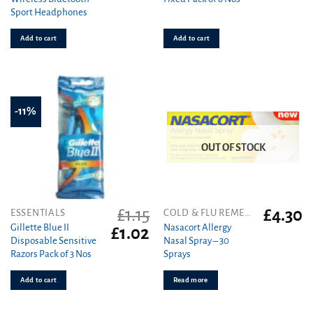
price
price
price
pr
Sport Headphones
was:
is:
was:
is
£49.99.
£15.90.
£3.69.
£2
Add to cart
Add to cart
-11%
OUT OF STOCK
£
1.15
£
4.30
ESSENTIALS
COLD & FLU REMEDIES
Gillette Blue II
Nasacort Allergy
Original
Current
£
1.02
Disposable Sensitive
Nasal Spray – 30
price
price
Razors Pack of 3 Nos
Sprays
was:
is:
£1.15.
£1.02.
Add to cart
Read more