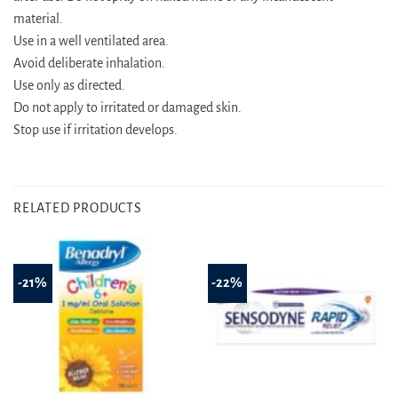
material.
Use in a well ventilated area.
Avoid deliberate inhalation.
Use only as directed.
Do not apply to irritated or damaged skin.
Stop use if irritation develops.
RELATED PRODUCTS
-21%
-22%