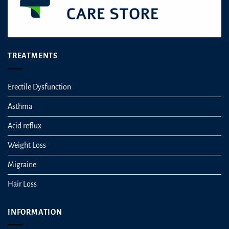
TREATMENTS
Erectile Dysfunction
Asthma
Acid reflux
Weight Loss
Migraine
Hair Loss
INFORMATION