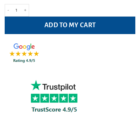
Right Guard Fresh Anti-Perspirant 150ml Pack quantity
ADD TO MY CART