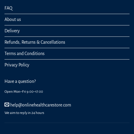
FAQ
About us
Delivery
Refunds, Returns & Cancellations
Terms and Conditions
Privacy Policy
Have a question?
Open Mon–Fri 9:00–17:00
help@onlinehealthcarestore.com
We aim to reply in 24 hours