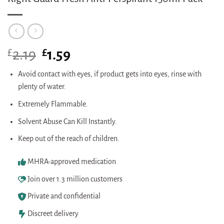
£
Original
£
Current
2.19
1.59
price
price
was:
is:
Avoid contact with eyes, if product gets into eyes, rinse with
£2.19.
£1.59.
plenty of water.
Extremely Flammable.
Solvent Abuse Can Kill Instantly.
Keep out of the reach of children.
MHRA-approved medication
Join over 1.3 million customers
Private and confidential
Discreet delivery