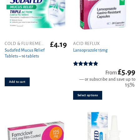
the
the
product
product
page
page
£
4.19
This
COLD & FLU REMEDIES
ACID REFLUX
product
Sudafed Mucus Relief
Lansoprazole 15mg
Tablets – 16 tablets
has
multiple
variants.
£
5.99
Rated
4.89
From
out of 5
The
—
or subscribe and save up to
Add to cart
options
15%
may
be
Select options
chosen
on
the
product
page