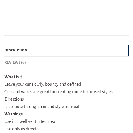
DESCRIPTION
REVIEWS (0)
What is it
Leave your curls curly, bouncy and defined
Gels and waxes are great for creating more texturised styles
Directions
Distribute through hair and style as usual.
Warnings
Use in a well ventilated area.
Use only as directed.