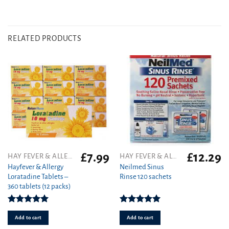
RELATED PRODUCTS
£
7.99
£
12.29
HAY FEVER & ALLERGY
HAY FEVER & ALLERGY
Hayfever & Allergy
Neilmed Sinus
Loratadine Tablets –
Rinse 120 sachets
360 tablets (12 packs)
Rated
4.93
Rated
5.00
out of 5
out of 5
Add to cart
Add to cart