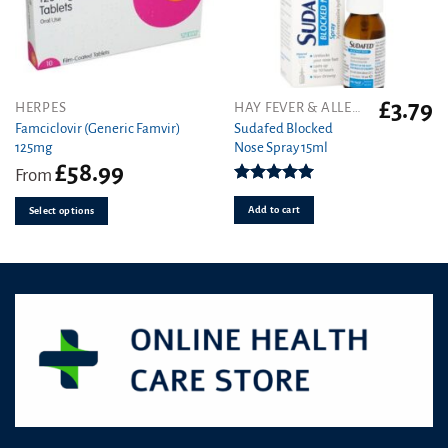
£
3.79
This
HERPES
HAY FEVER & ALLERGY
product
Famciclovir (Generic Famvir)
Sudafed Blocked
125mg
Nose Spray 15ml
has
£
58.99
multiple
From
variants.
Rated
5.00
out of 5
Add to cart
The
Select options
options
may
be
chosen
on
the
product
page