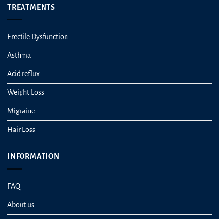
TREATMENTS
Erectile Dysfunction
Asthma
Acid reflux
Weight Loss
Migraine
Hair Loss
INFORMATION
FAQ
About us