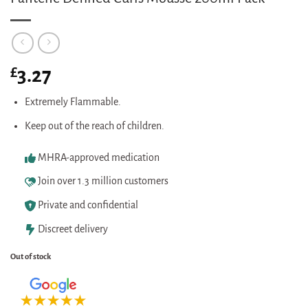
£
3.27
Extremely Flammable.
Keep out of the reach of children.
MHRA-approved medication
Join over 1.3 million customers
Private and confidential
Discreet delivery
Out of stock