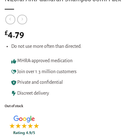
£
4.79
Do not use more often than directed.
MHRA-approved medication
Join over 1.3 million customers
Private and confidential
Discreet delivery
Out of stock