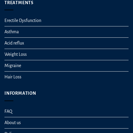
TREATMENTS
Erectile Dysfunction
Asthma
Acid reflux
Weight Loss
Migraine
Hair Loss
INFORMATION
FAQ
About us