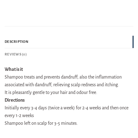
DESCRIPTION
REVIEWS (0)
What is it
Shampoo treats and prevents dandruff, also the inflammation
associated with dandruff, relieving scalp redness and itching.
It is pleasantly gentle to your hair and odour free.
Directions
Initially every 3-4 days (twice a week) for 2-4 weeks and then once
every 1-2 weeks
Shampoo left on scalp for 3-5 minutes.