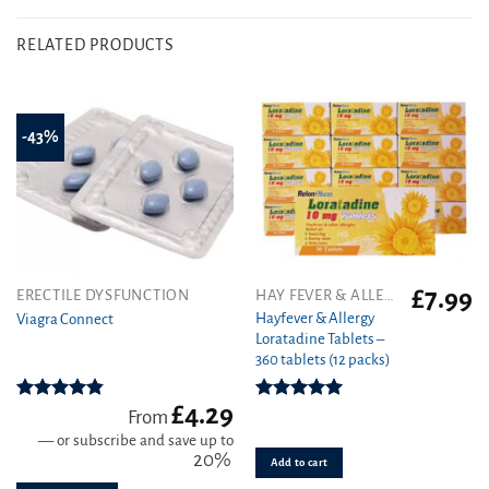
RELATED PRODUCTS
-43%
£
7.99
This
ERECTILE DYSFUNCTION
HAY FEVER & ALLERGY
product
Hayfever & Allergy
Viagra Connect
Loratadine Tablets –
has
360 tablets (12 packs)
multiple
variants.
£
4.29
The
Rated
4.81
Rated
4.93
From
out of 5
out of 5
options
—
or subscribe and save up to
may
20%
Add to cart
be