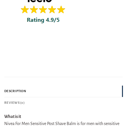
DESCRIPTION
REVIEWS (0)
What is it
Nivea For Men Sensitive Post Shave Balm is for men with sensitive