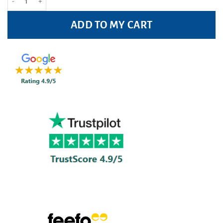
ADD TO MY CART