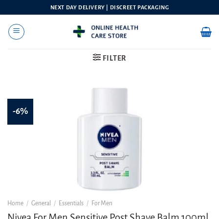
Skip
NEXT DAY DELIVERY | DISCREET PACKAGING
to
content
FILTER
-6%
Home
/
General
/
Essentials
/
For Men
Nivea For Men Sensitive Post Shave Balm 100ml