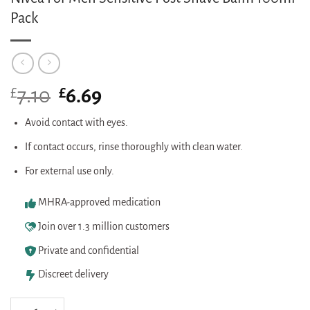
Pack
£
Original
£
Current
7.10
6.69
price
price
was:
is:
Avoid contact with eyes.
£7.10.
£6.69.
If contact occurs, rinse thoroughly with clean water.
For external use only.
MHRA-approved medication
Join over 1.3 million customers
Private and confidential
Discreet delivery
Nivea For Men Sensitive Post Shave Balm 100ml Pack quantity