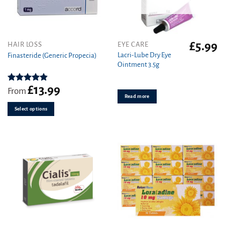
£
5.99
This
HAIR LOSS
EYE CARE
product
Lacri-Lube Dry Eye
Finasteride (Generic Propecia)
Ointment 3.5g
has
multiple
variants.
£
13.99
Rated
4.86
From
out of 5
Read more
The
options
Select options
may
be
chosen
on
the
product
page