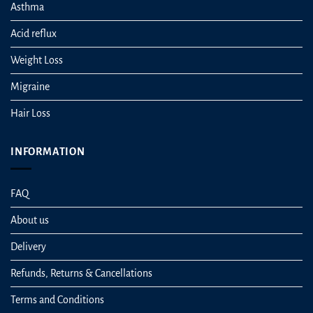
Asthma
Acid reflux
Weight Loss
Migraine
Hair Loss
INFORMATION
FAQ
About us
Delivery
Refunds, Returns & Cancellations
Terms and Conditions