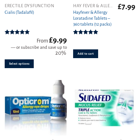
£
7.99
This
ERECTILE DYSFUNCTION
HAY FEVER & ALLERGY
product
Hayfever & Allergy
Cialis (Tadalafil)
Loratadine Tablets –
has
360 tablets (12 packs)
multiple
variants.
£
9.99
The
Rated
4.78
Rated
4.93
From
out of 5
out of 5
options
—
or subscribe and save up to
may
20%
Add to cart
be
Select options
chosen
on
the
product
page