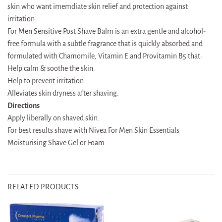
skin who want imemdiate skin relief and protection against
irritation.
For Men Sensitive Post Shave Balm is an extra gentle and alcohol-
free formula with a subtle fragrance that is quickly absorbed and
formulated with Chamomile, Vitamin E and Provitamin B5 that:
Help calm & soothe the skin.
Help to prevent irritation.
Alleviates skin dryness after shaving.
Directions
Apply liberally on shaved skin.
For best results shave with Nivea For Men Skin Essentials
Moisturising Shave Gel or Foam.
RELATED PRODUCTS