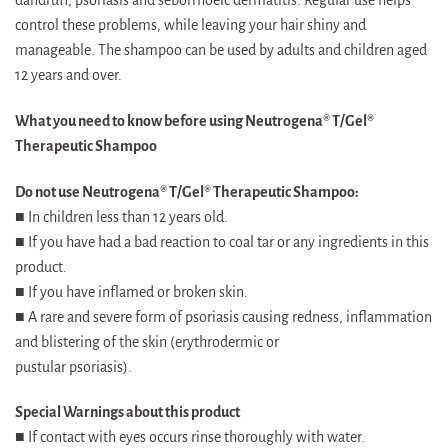
control these problems, while leaving your hair shiny and
manageable. The shampoo can be used by adults and children aged
12 years and over.
What you need to know before using Neutrogena® T/Gel®
Therapeutic Shampoo
Do not use Neutrogena® T/Gel® Therapeutic Shampoo:
■ In children less than 12 years old.
■ If you have had a bad reaction to coal tar or any ingredients in this
product.
■ If you have inflamed or broken skin.
■ A rare and severe form of psoriasis causing redness, inflammation
and blistering of the skin (erythrodermic or
pustular psoriasis).
Special Warnings about this product
■ If contact with eyes occurs rinse thoroughly with water.