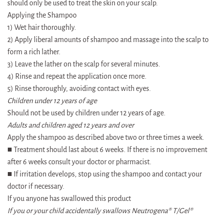
should only be used to treat the skin on your scalp.
Applying the Shampoo
1) Wet hair thoroughly.
2) Apply liberal amounts of shampoo and massage into the scalp to
form a rich lather.
3) Leave the lather on the scalp for several minutes.
4) Rinse and repeat the application once more.
5) Rinse thoroughly, avoiding contact with eyes.
Children under 12 years of age
Should not be used by children under 12 years of age.
Adults and children aged 12 years and over
Apply the shampoo as described above two or three times a week.
■ Treatment should last about 6 weeks. If there is no improvement
after 6 weeks consult your doctor or pharmacist.
■ If irritation develops, stop using the shampoo and contact your
doctor if necessary.
If you anyone has swallowed this product
If you or your child accidentally swallows Neutrogena® T/Gel®