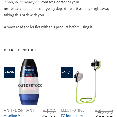
Therapeutic Shampoo
, contact a doctor or your
nearest accident and emergency department (Casualty) right away,
taking this pack with you.
Always read the leaflet with this product before using it.
RELATED PRODUCTS
-16%
-68%
OUT OF STOCK
£
1.72
£
49.99
ANTIPERSPIRANT
ELECTRONICS
Vaseline Men
EC Technology
Original
Current
Original
C