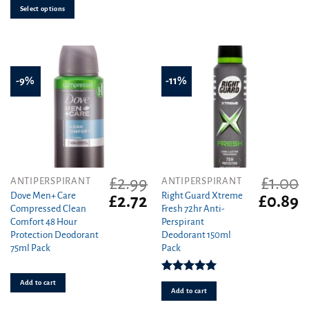
Select options
on
the
product
page
-9%
-11%
£
2.99
£
1.00
ANTIPERSPIRANT
ANTIPERSPIRANT
Dove Men+ Care
Right Guard Xtreme
Original
Current
Original
C
£
2.72
£
0.89
Compressed Clean
Fresh 72hr Anti-
price
price
price
pr
Comfort 48 Hour
Perspirant
was:
is:
was:
is
Protection Deodorant
Deodorant 150ml
£2.99.
£2.72.
£1.00.
£0
75ml Pack
Pack
Rated
5.00
Add to cart
out of 5
Add to cart