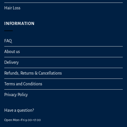
Hair Loss
INFORMATION
FAQ
About us
Delivery
Refunds, Returns & Cancellations
Terms and Conditions
Privacy Policy
Have a question?
Open Mon–Fri 9:00–17:00