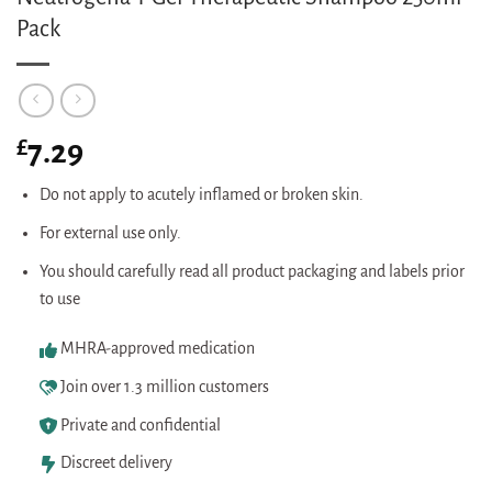
Pack
£
7.29
Do not apply to acutely inflamed or broken skin.
For external use only.
You should carefully read all product packaging and labels prior
to use
MHRA-approved medication
Join over 1.3 million customers
Private and confidential
Discreet delivery