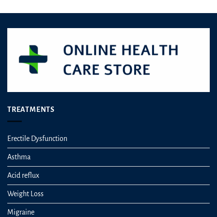
TREATMENTS
Erectile Dysfunction
Asthma
Acid reflux
Weight Loss
Migraine