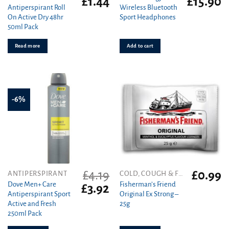
£
1.44
£
15.90
Antiperspirant Roll
Wireless Bluetooth
price
price
price
pr
On Active Dry 48hr
Sport Headphones
was:
is:
was:
is
50ml Pack
£1.72.
£1.44.
£49.99.
£1
Read more
Add to cart
-6%
£
4.19
£
0.99
ANTIPERSPIRANT
COLD, COUGH & FLU
Dove Men+ Care
Fisherman’s Friend
Original
Current
£
3.92
Antiperspirant Sport
Original Ex Strong –
price
price
Active and Fresh
25g
was:
is:
250ml Pack
£4.19.
£3.92.