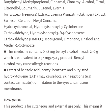
Butylphenyl Methylpropional, Cinnamal, Cinnamyl Alcohol, Citral,
Citronellol, Coumarin, Eugenol, Evernia
Furfuracea (Treemoss) Extract, Evernia Prunastri (Oakmoss) Extract,
Farnesol, Geraniol, Hexyl Cinnamal,
Hydroxycitronellal, Hydroxyisohexyl-3-Cyclohexene
Carboxaldehyde, Hydroxyisohexyl 3-&4-Cyclohexene
Carboxaldehyde (HMPCC), Isoeugenol, Limonene, Linalool and
Methyl-2-Octynoate.
■ This medicine contains 0.32 mg benzyl alcohol in each 250 g
which is equivalent to 0.32 mg/250 g product. Benzyl
alcohol may cause allergic reactions.
■ Esters of benzoic acid, benzyl benzoate and butylated
hydroxytoluene (E321) may cause local skin reactions (e.g
contact dermatitis), or irritation to the eyes and mucous
membranes.
How to use:
This product is for cutaneous and external use only. This means it