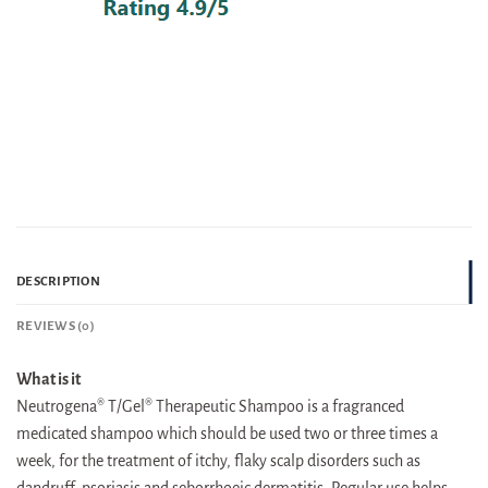
DESCRIPTION
REVIEWS (0)
What is it
Neutrogena® T/Gel® Therapeutic Shampoo is a fragranced
medicated shampoo which should be used two or three times a
week, for the treatment of itchy, flaky scalp disorders such as
dandruff, psoriasis and seborrhoeic dermatitis. Regular use helps