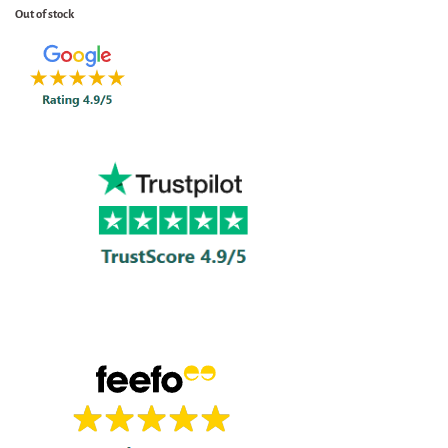
Out of stock