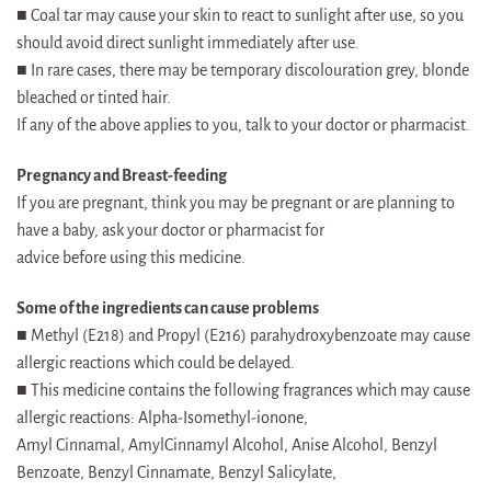
■ Coal tar may cause your skin to react to sunlight after use, so you
should avoid direct sunlight immediately after use.
■ In rare cases, there may be temporary discolouration grey, blonde
bleached or tinted hair.
If any of the above applies to you, talk to your doctor or pharmacist.
Pregnancy and Breast-feeding
If you are pregnant, think you may be pregnant or are planning to
have a baby, ask your doctor or pharmacist for
advice before using this medicine.
Some of the ingredients can cause problems
■ Methyl (E218) and Propyl (E216) parahydroxybenzoate may cause
allergic reactions which could be delayed.
■ This medicine contains the following fragrances which may cause
allergic reactions: Alpha-Isomethyl-ionone,
Amyl Cinnamal, AmylCinnamyl Alcohol, Anise Alcohol, Benzyl
Benzoate, Benzyl Cinnamate, Benzyl Salicylate,