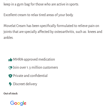
keep in a gym bag for those who are active in sports.
Excellent cream to relax tired areas of your body.
Movelat Cream has been specifically formulated to relieve pain on
joints that are specially affected by osteoarthritis, such as: knees and
ankles.
MHRA-approved medication
Join over 1.3 million customers
Private and confidential
Discreet delivery
Out of stock