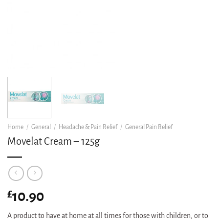
Home
/
General
/
Headache & Pain Relief
/
General Pain Relief
Movelat Cream – 125g
£
10.90
A product to have at home at all times for those with children, or to