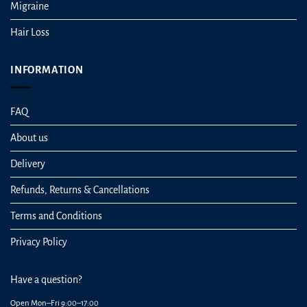
Migraine
Hair Loss
INFORMATION
FAQ
About us
Delivery
Refunds, Returns & Cancellations
Terms and Conditions
Privacy Policy
Have a question?
Open Mon–Fri 9:00–17:00