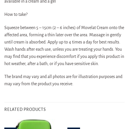
available in a cream and a gel
How to take?
Squeeze between 5 – 15cm (2 – 6 inches) of Movelat Cream onto the
affected area, forming a thin later over the area. Massage in gently
until cream is absorbed. Apply up to 4 times a day for best results.
Wash hands after each use, unless you are treating your hands. You
may find that you experience discomfort if you apply this product in
hot weather, after a bath, or if you have sensitive skin.
The brand may vary and all photos are for illustration purposes and
may vary from the product you receive.
RELATED PRODUCTS