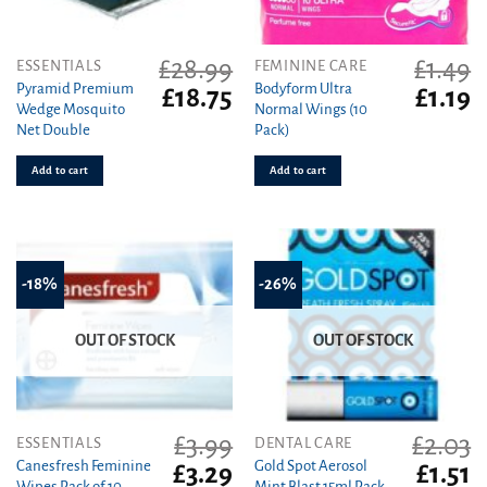
£
28.99
£
1.49
ESSENTIALS
FEMININE CARE
Pyramid Premium
Bodyform Ultra
Original
Current
Original
C
£
18.75
£
1.19
Wedge Mosquito
Normal Wings (10
price
price
price
pr
Net Double
Pack)
was:
is:
was:
is
£28.99.
£18.75.
£1.49.
£1
Add to cart
Add to cart
-18%
-26%
OUT OF STOCK
OUT OF STOCK
£
3.99
£
2.03
ESSENTIALS
DENTAL CARE
Canesfresh Feminine
Gold Spot Aerosol
Original
Current
Original
C
£
3.29
£
1.51
Wipes Pack of 10
Mint Blast 15ml Pack