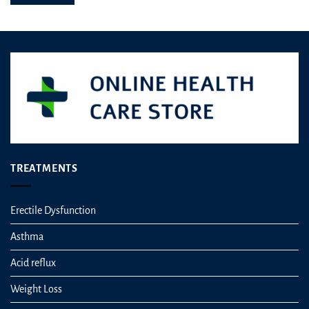
be
chosen
on
the
product
page
TREATMENTS
Erectile Dysfunction
Asthma
Acid reflux
Weight Loss