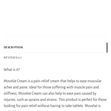
DESCRIPTION
REVIEWS (0)
What is it?
Movelat Cream is a pain-relief cream that helps to ease muscular
aches and pains. Ideal for those suffering with muscle pain and
stiffness, Movelat Cream can also help to ease pain caused by
injuries, such as sprains and strains. This product is perfect for those
looking for pain relief without having to take tablets. Movelat is