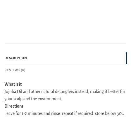
DESCRIPTION
REVIEWS (0)
What is it
Jojoba Oil and other natural detanglers instead, making it better for
your scalp and the environment.
Directions
Leave for 1-2 minutes and rinse. repeat if required. store below 30C.