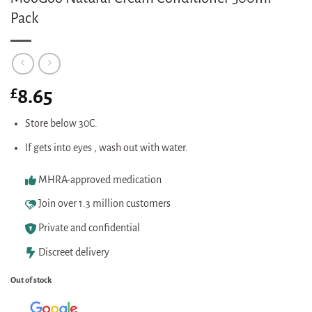
Pack
£
8.65
Store below 30C.
If gets into eyes , wash out with water.
MHRA-approved medication
Join over 1.3 million customers
Private and confidential
Discreet delivery
Out of stock