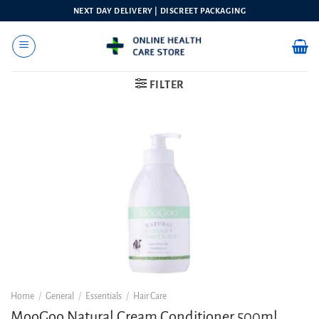
Skip
NEXT DAY DELIVERY | DISCREET PACKAGING
to
content
FILTER
Home
/
General
/
Essentials
/
Hair Care
MooGoo Natural Cream Conditioner 500ml