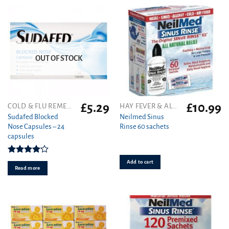
on
the
product
page
OUT OF STOCK
£
5.29
£
10.99
COLD & FLU REMEDIES
HAY FEVER & ALLERGY
Sudafed Blocked
Neilmed Sinus
Nose Capsules – 24
Rinse 60 sachets
capsules
Rated
Add to cart
4.00
out
Read more
of 5