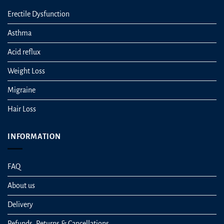
Erectile Dysfunction
Asthma
Acid reflux
Weight Loss
Migraine
Hair Loss
INFORMATION
FAQ
About us
Delivery
Refunds, Returns & Cancellations