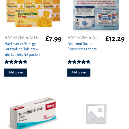
£
7.99
£
12.29
HAY FEVER & ALLERGY
HAY FEVER & ALLERGY
Hayfever & Allergy
Neilmed Sinus
Loratadine Tablets –
Rinse 120 sachets
360 tablets (12 packs)
Rated
4.93
Rated
5.00
out of 5
out of 5
Add to cart
Add to cart