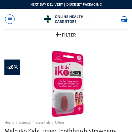
Skip
NEXT DAY DELIVERY | DISCREET PACKAGING
to
content
FILTER
-28%
Home
/
General
/
Essentials
/
Offers
Melo iKo Kids Finger Toothbrush Strawberry