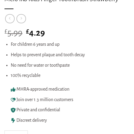
£
Original
£
Current
5.99
4.29
price
price
was:
is:
For children 6 years and up
£5.99.
£4.29.
Helps to prevent plaque and tooth decay
No need for water or toothpaste
100% recyclable
MHRA-approved medication
Join over 1.3 million customers
Private and confidential
Discreet delivery
Melo iKo Kids Finger Toothbrush Strawberry quantity