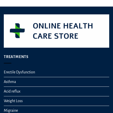
TREATMENTS
Erectile Dysfunction
Asthma
Acid reflux
Weight Loss
Migraine