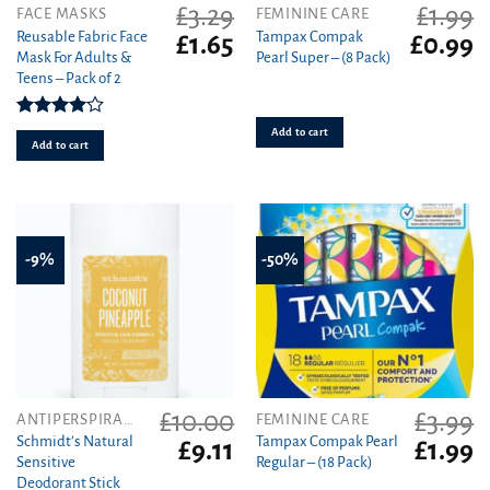
£
3.29
£
1.99
FACE MASKS
FEMININE CARE
Reusable Fabric Face
Tampax Compak
Original
Current
Original
C
£
1.65
£
0.99
Mask For Adults &
Pearl Super – (8 Pack)
price
price
price
pr
Teens – Pack of 2
was:
is:
was:
is
£3.29.
£1.65.
£1.99.
£0
Rated
Add to cart
4.00
out
Add to cart
of 5
-9%
-50%
£
10.00
£
3.99
ANTIPERSPIRANT
FEMININE CARE
Schmidt’s Natural
Tampax Compak Pearl
Original
Current
Original
C
£
9.11
£
1.99
Sensitive
Regular – (18 Pack)
price
price
price
pr
Deodorant Stick
was:
is:
was:
is