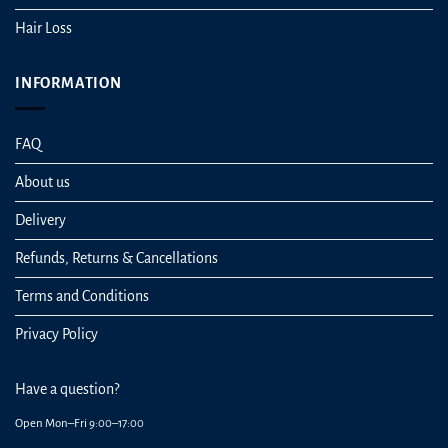
Hair Loss
INFORMATION
FAQ
About us
Delivery
Refunds, Returns & Cancellations
Terms and Conditions
Privacy Policy
Have a question?
Open Mon–Fri 9:00–17:00