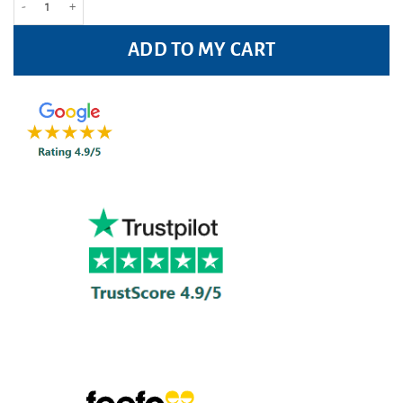
ADD TO MY CART