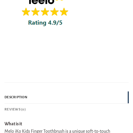
DESCRIPTION
REVIEWS (0)
What is it
Melo iKo Kids Finger Toothbrush is a unique soft-to-touch