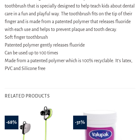
toothbrush that is specially designed to help teach kids about dental
care in a fun and playful way. The toothbrush fits on the tip of their
finger and is made from a patented polymer that releases fluoride
with each use and helps to prevent plaque and tooth decay.
Soft finger toothbrush
Patented polymer gently releases fluoride
Can be used up to 100 times
Made from a patented polymer which is 100% recyclable. It’s latex,
PVC and Silicone free
RELATED PRODUCTS
-68%
-31%