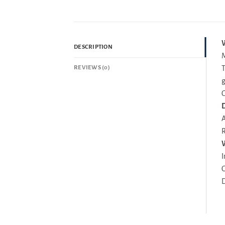
W
DESCRIPTION
M
REVIEWS (0)
T
g
G
D
A
R
I
G
D