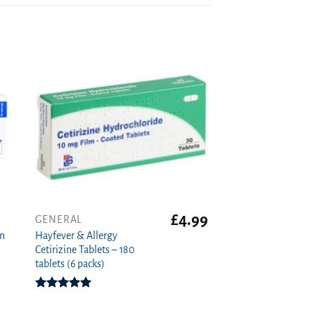
£
4.99
GENERAL
on
Hayfever & Allergy
Cetirizine Tablets – 180
tablets (6 packs)
Rated
4.94
out of 5