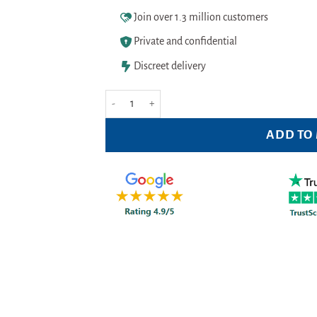
Join over 1.3 million customers
Private and confidential
Discreet delivery
Malibu Aloe Vera Moisturising After Sun Gel 200ml
ADD TO