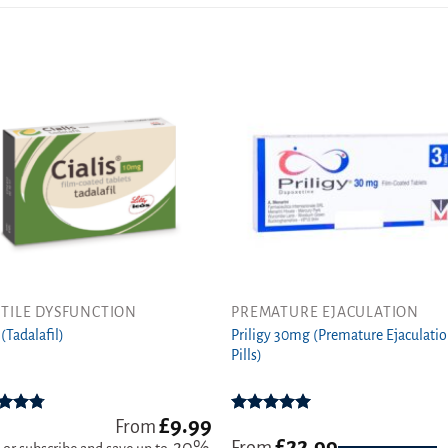
TILE DYSFUNCTION
PREMATURE EJACULATION
This
Priligy 30mg (Premature Ejaculati
ct
product
 (Tadalafil)
Pills)
has
ple
multiple
ts.
variants.
£
9.99
ed
4.78
Rated
5.00
From
The
t of 5
out of 5
£
22.99
From