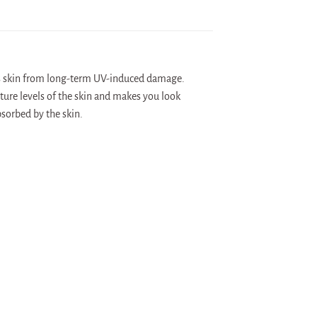
ts skin from long-term UV-induced damage.
ture levels of the skin and makes you look
bsorbed by the skin.