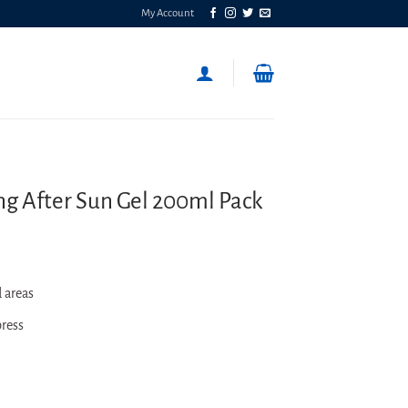
My Account
ng After Sun Gel 200ml Pack
 areas
press