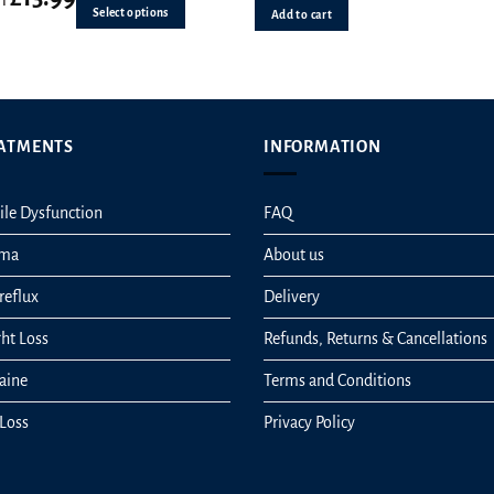
Select options
Add to cart
s
n
ATMENTS
INFORMATION
ct
ile Dysfunction
FAQ
hma
About us
reflux
Delivery
ht Loss
Refunds, Returns & Cancellations
aine
Terms and Conditions
 Loss
Privacy Policy