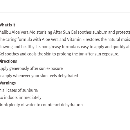
hat is it
alibu Aloe Vera Moisturising After Sun Gel soothes sunburn and protec
he caring formula with Aloe Vera and Vitamin E restores the natural mois
lowing and healthy. Its non greasy formula is easy to apply and quickly a
el soothes and cools the skin to prolong the tan after sun exposure.
irections
pply generously after sun exposure
eapply whenever your skin feels dehydrated
Warnings
n all cases of sunburn:
o indoors immediately
rink plenty of water to counteract dehydration