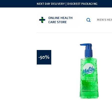
Skip
NEXT DAY DELIVERY | DISCREET PACKAGING
to
content
MEN’S HE
-50%