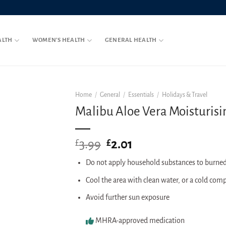
ALTH
WOMEN’S HEALTH
GENERAL HEALTH
Home
/
General
/
Essentials
/
Holidays & Travel
Malibu Aloe Vera Moisturisi
3.99
Original
2.01
Current
£
£
price
price
Do not apply household substances to burned
was:
is:
£3.99.
£2.01.
Cool the area with clean water, or a cold com
Avoid further sun exposure
MHRA-approved medication