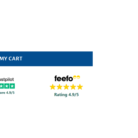
 Pack quantity
 MY CART