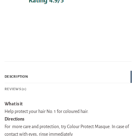
DESCRIPTION
REVIEWS (0)
What is it
Help protect your hair No. 1 for coloured hair.
Directions
For more care and protection, try Colour Protect Masque. In case of
contact with eyes, rinse immediately