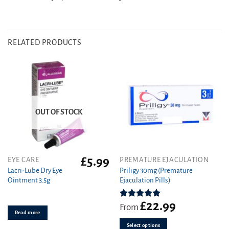
RELATED PRODUCTS
OUT OF STOCK
£
5.99
This
EYE CARE
PREMATURE EJACULATION
product
Lacri-Lube Dry Eye
Priligy 30mg (Premature
Ointment 3.5g
Ejaculation Pills)
has
multiple
variants.
£
22.99
Rated
5.00
From
out of 5
Read more
The
options
Select options