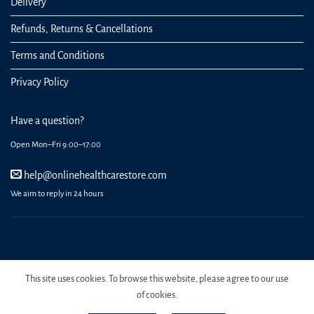
Delivery
Refunds, Returns & Cancellations
Terms and Conditions
Privacy Policy
Have a question?
Open Mon–Fri 9:00–17:00
help@onlinehealthcarestore.com
We aim to reply in 24 hours
REGISTER
ORDERS
LOGIN
LOST PASSWORD
This site uses cookies. To browse this website, please agree to our use
Copyright 2026 Online Health Care Store.
of cookies.