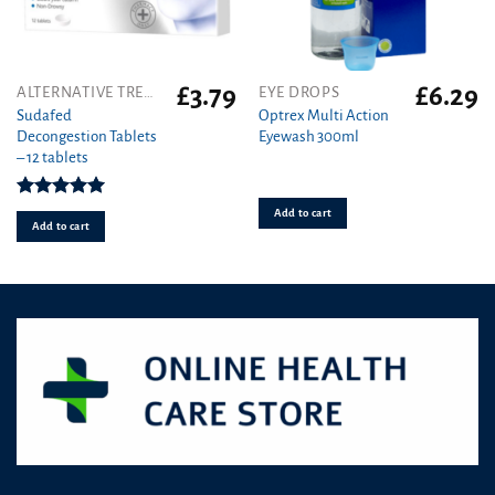
£
3.79
£
6.29
ALTERNATIVE TREATMENT
EYE DROPS
Sudafed
Optrex Multi Action
Decongestion Tablets
Eyewash 300ml
– 12 tablets
Rated
5.00
Add to cart
out of 5
Add to cart