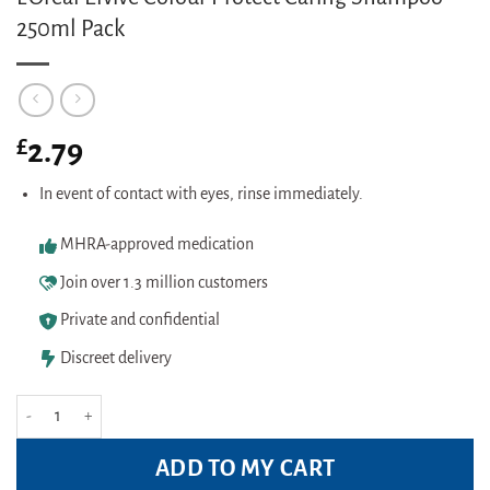
250ml Pack
£
2.79
In event of contact with eyes, rinse immediately.
MHRA-approved medication
Join over 1.3 million customers
Private and confidential
Discreet delivery
L'Oreal Elvive Colour Protect Caring Shampoo 250ml Pack quantity
ADD TO MY CART