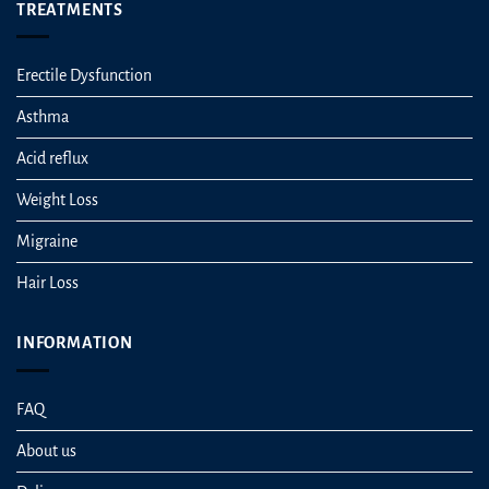
TREATMENTS
Erectile Dysfunction
Asthma
Acid reflux
Weight Loss
Migraine
Hair Loss
INFORMATION
FAQ
About us