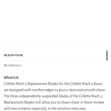
DESCRIPTION
REVIEWS (0)
What is it
Gillette Mach 3 Replacement Blades for the Gillette Mach 3 Razor
are equipped with comfort edges to give a clean and smooth shave.
The three independently suspended blades of the Gillette Mach 3
Replacement Blades will allow you to shave closer in fewer strokes
with less irritation especially in the sensitive neck area.