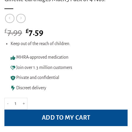
£
Original
£
Current
7.99
7.59
price
price
was:
is:
Keep out of the reach of children.
£7.99.
£7.59.
MHRA-approved medication
Join over 1.3 million customers
Private and confidential
Discreet delivery
Gillette Cartridges Mach3 Pack of 4 Nos. quantity
ADD TO MY CART