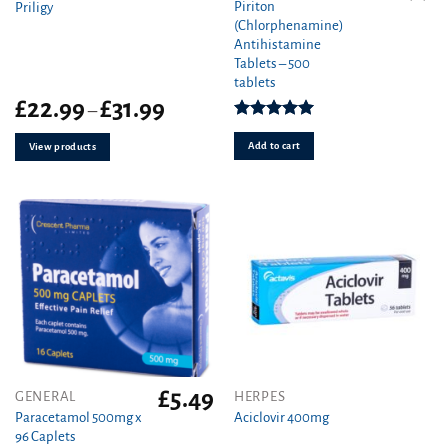
Piriton
Priligy
(Chlorphenamine)
Antihistamine
Tablets – 500
tablets
Price
£
22.99
£
31.99
–
range:
Rated
4.97
£22.99
out of 5
Add to cart
View products
through
£31.99
£
5.49
This
GENERAL
HERPES
product
Paracetamol 500mg x
Aciclovir 400mg
96 Caplets
has