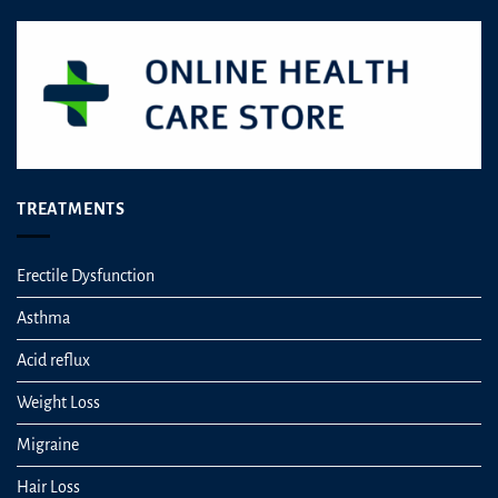
on
the
product
page
TREATMENTS
Erectile Dysfunction
Asthma
Acid reflux
Weight Loss
Migraine
Hair Loss