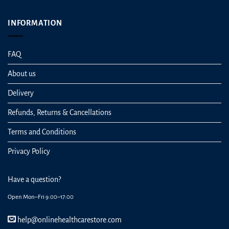
INFORMATION
FAQ
About us
Delivery
Refunds, Returns & Cancellations
Terms and Conditions
Privacy Policy
Have a question?
Open Mon–Fri 9:00–17:00
help@onlinehealthcarestore.com