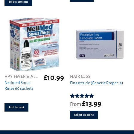
options
Select options
may
be
chosen
on
the
product
page
£
10.99
This
HAY FEVER & ALLERGY
HAIR LOSS
product
Neilmed Sinus
Finasteride (Generic Propecia)
Rinse 60 sachets
has
multiple
variants.
£
13.99
Rated
4.86
From
out of 5
Add to cart
The
options
Select options
may
be
chosen