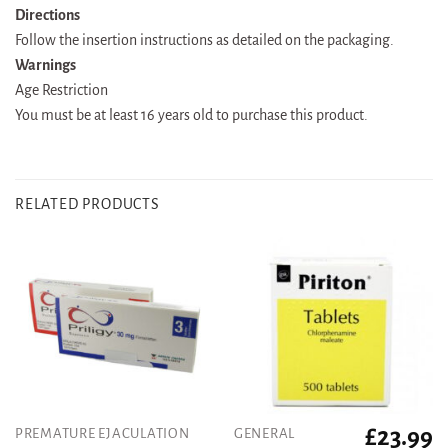
Directions
Follow the insertion instructions as detailed on the packaging.
Warnings
Age Restriction
You must be at least 16 years old to purchase this product.
RELATED PRODUCTS
£
23.99
PREMATURE EJACULATION
GENERAL