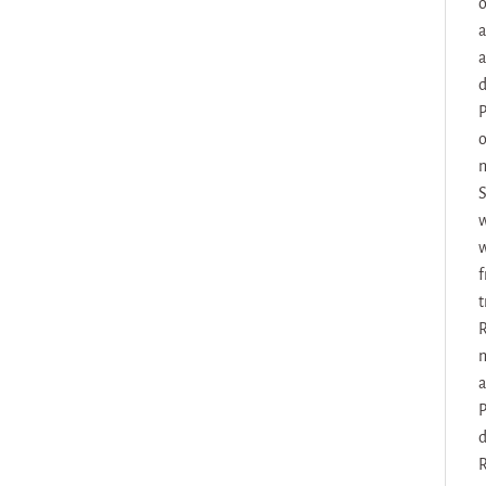
o
a
a
d
P
o
m
S
w
w
f
t
R
m
a
P
d
R