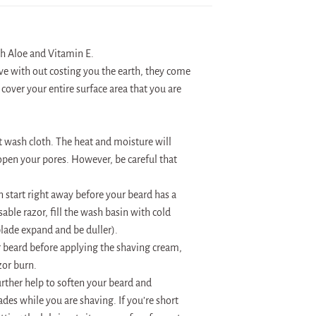
th Aloe and Vitamin E.
ave with out costing you the earth, they come
 cover your entire surface area that you are
t wash cloth. The heat and moisture will
s open your pores. However, be careful that
 start right away before your beard has a
able razor, fill the wash basin with cold
 blade expand and be duller).
ur beard before applying the shaving cream,
zor burn.
rther help to soften your beard and
ades while you are shaving. If you’re short