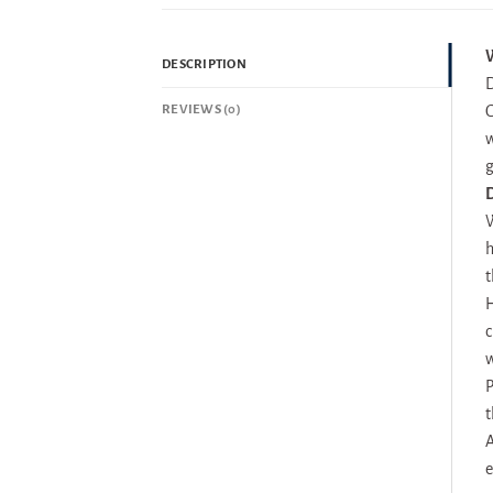
W
DESCRIPTION
D
REVIEWS (0)
G
w
g
D
W
h
t
H
c
w
P
t
A
e