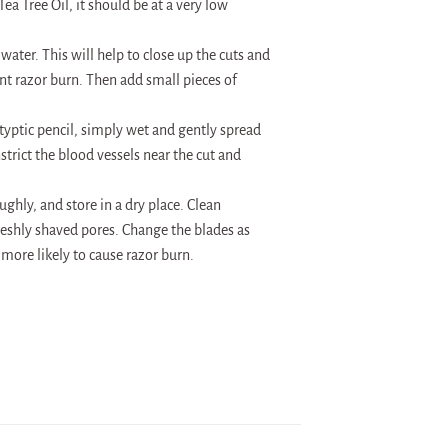
ea Tree Oil, it should be at a very low
water. This will help to close up the cuts and
nt razor burn. Then add small pieces of
styptic pencil, simply wet and gently spread
strict the blood vessels near the cut and
hly, and store in a dry place. Clean
freshly shaved pores. Change the blades as
 more likely to cause razor burn.