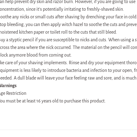
an help prevent dry skin and razor burn. However, if you are going to use T
oncentration, since it’s potentially irritating to freshly-shaved skin.
oothe any nicks or small cuts after shaving by drenching your face in cold 
top bleeding, you can then apply witch hazel to soothe the cuts and preve
oistened kitchen paper or toilet roll to the cuts that still bleed.
uy a styptic pencil if you are susceptible to nicks and cuts. When using a 
cross the area where the nick occurred. The material on the pencil will con
lock anymore blood from coming out.
ke care of your shaving implements. Rinse and dry your equipment thoroug
quipment is less likely to introduce bacteria and infection to your open, 
eeded. A dull blade will leave your face feeling raw and sore, and is much
Warnings
ge Restriction
ou must be at least 16 years old to purchase this product.