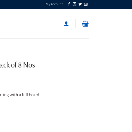
My Account
ack of 8 Nos.
arting with a full beard.