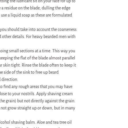
ting the lubricant sit on your face for up to
e a residue on the blade, dulling the edge
 use a liquid soap as these are formulated
t you should take into account the coarseness
d other details. For heavy bearded men with
doing small sections at a time. This way you
eeping the flat of the blade almost parallel
r skin tight. Rinse the blade often to keep it
he side of the sink to free up beard
 direction.
to find any rough areas that you may have
ose to your nostrils. Apply shaving cream
the grain) but not directly against the grain.
o not grow straight up or down, but in many
lcohol shaving balm. Aloe and tea tree oil