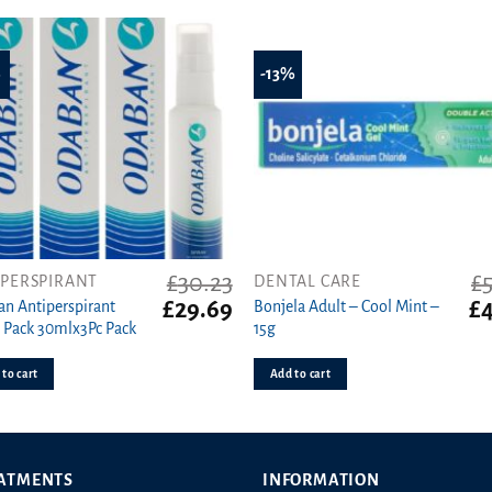
%
-13%
£
30.23
£
IPERSPIRANT
DENTAL CARE
t
Original
Current
Or
£
29.69
£
4
n Antiperspirant
Bonjela Adult – Cool Mint –
price
price
pr
e Pack 30mlx3Pc Pack
15g
was:
is:
wa
£30.23.
£29.69.
£5
to cart
Add to cart
ATMENTS
INFORMATION