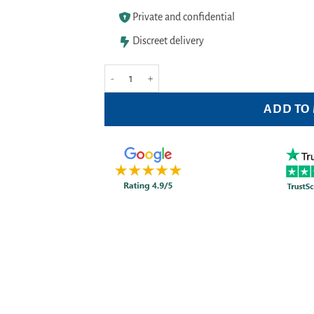
Private and confidential
Discreet delivery
Gillette Blue Ii Plus Slalom Pack of 8 Nos. quantity
ADD TO