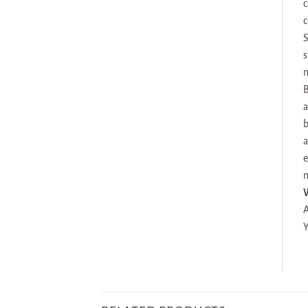
c
c
S
s
m
B
a
b
a
e
n
A
Y