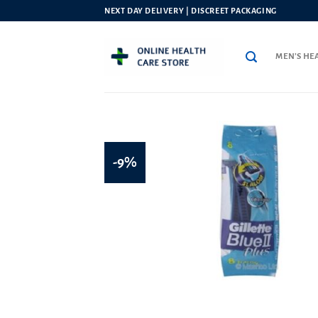
Skip
NEXT DAY DELIVERY | DISCREET PACKAGING
to
content
MEN’S HE
-9%