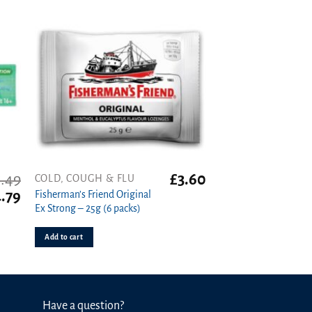
5.49
£
3.60
COLD, COUGH & FLU
iginal
Current
.79
Fisherman’s Friend Original
ice
price
Ex Strong – 25g (6 packs)
s:
is:
.49.
£4.79.
Add to cart
Have a question?