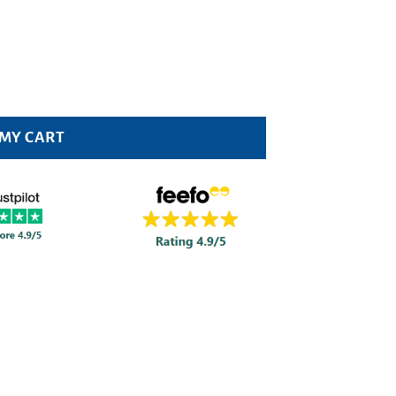
 MY CART