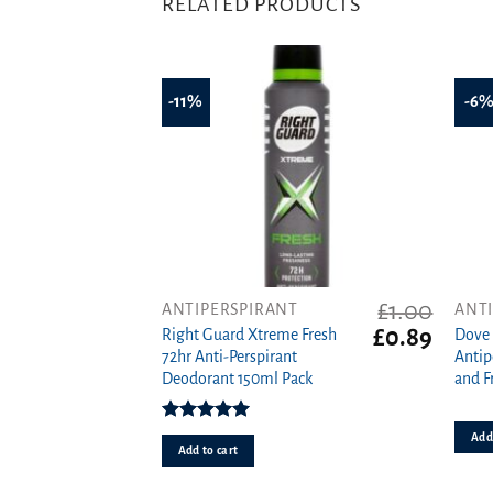
RELATED PRODUCTS
-11%
-6
£
1.00
ANTIPERSPIRANT
ANT
Original
Curren
£
0.89
Right Guard Xtreme Fresh
Dove
price
price
72hr Anti-Perspirant
Antip
was:
is:
Deodorant 150ml Pack
and F
£1.00.
£0.89.
Rated
5.00
Add 
out of 5
Add to cart