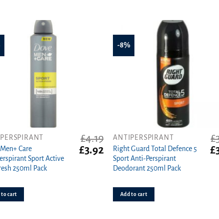
%
-8%
£
4.19
£
IPERSPIRANT
ANTIPERSPIRANT
t
Original
Current
Or
£
3.92
£
 Men+ Care
Right Guard Total Defence 5
price
price
pr
erspirant Sport Active
Sport Anti-Perspirant
was:
is:
wa
resh 250ml Pack
Deodorant 250ml Pack
£4.19.
£3.92.
£3
to cart
Add to cart