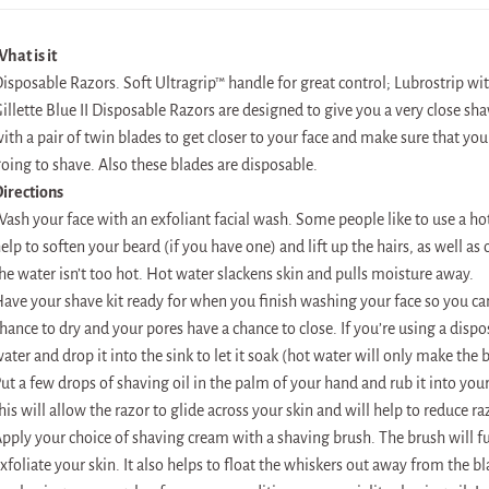
hat is it
isposable Razors. Soft Ultragrip™ handle for great control; Lubrostrip wi
illette Blue II Disposable Razors are designed to give you a very close sh
ith a pair of twin blades to get closer to your face and make sure that you
oing to shave. Also these blades are disposable.
irections
ash your face with an exfoliant facial wash. Some people like to use a ho
elp to soften your beard (if you have one) and lift up the hairs, as well a
he water isn’t too hot. Hot water slackens skin and pulls moisture away.
ave your shave kit ready for when you finish washing your face so you can
hance to dry and your pores have a chance to close. If you’re using a dispos
ater and drop it into the sink to let it soak (hot water will only make the
ut a few drops of shaving oil in the palm of your hand and rub it into yo
his will allow the razor to glide across your skin and will help to reduce ra
pply your choice of shaving cream with a shaving brush. The brush will fu
xfoliate your skin. It also helps to float the whiskers out away from the bl