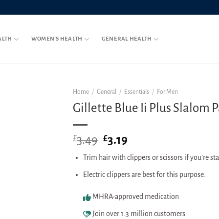
ALTH
WOMEN’S HEALTH
GENERAL HEALTH
Home
/
General
/
Essentials
/
For Men
Gillette Blue Ii Plus Slalom P
3.49
Original
3.19
Current
£
£
price
price
Trim hair with clippers or scissors if you’re st
was:
is:
£3.49.
£3.19.
Electric clippers are best for this purpose.
MHRA-approved medication
Join over 1.3 million customers