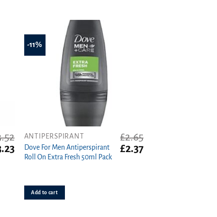
-11%
3.52
£
2.65
ANTIPERSPIRANT
iginal
Current
Original
Current
3.23
£
2.37
Dove For Men Antiperspirant
ice
price
price
price
Roll On Extra Fresh 50ml Pack
s:
is:
was:
is:
.52.
£3.23.
£2.65.
£2.37.
Add to cart