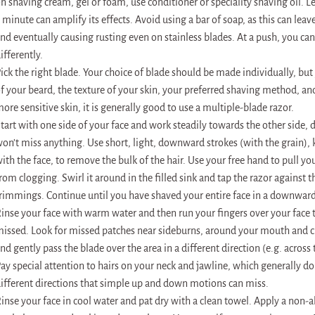
n shaving cream, gel or foam, use conditioner or speciality shaving oil. Let
 minute can amplify its effects. Avoid using a bar of soap, as this can leav
nd eventually causing rusting even on stainless blades. At a push, you can
ifferently.
ick the right blade. Your choice of blade should be made individually, bu
f your beard, the texture of your skin, your preferred shaving method, an
ore sensitive skin, it is generally good to use a multiple-blade razor.
tart with one side of your face and work steadily towards the other side, 
on’t miss anything. Use short, light, downward strokes (with the grain), k
ith the face, to remove the bulk of the hair. Use your free hand to pull you
rom clogging. Swirl it around in the filled sink and tap the razor against t
rimmings. Continue until you have shaved your entire face in a downward
inse your face with warm water and then run your fingers over your face 
issed. Look for missed patches near sideburns, around your mouth and cl
nd gently pass the blade over the area in a different direction (e.g. across 
ay special attention to hairs on your neck and jawline, which generally d
ifferent directions that simple up and down motions can miss.
inse your face in cool water and pat dry with a clean towel. Apply a non-a