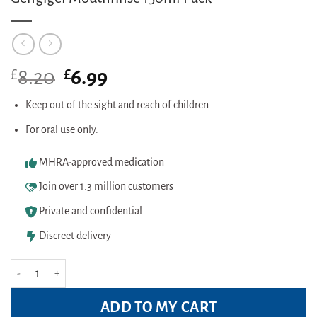
£
Original
£
Current
8.20
6.99
price
price
was:
is:
Keep out of the sight and reach of children.
£8.20.
£6.99.
For oral use only.
MHRA-approved medication
Join over 1.3 million customers
Private and confidential
Discreet delivery
Gengigel Mouthrinse 150ml Pack quantity
ADD TO MY CART