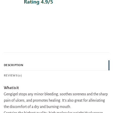
DESCRIPTION
REVIEWS (0)
What is it
Gengigel stops any minor bleeding, soothes soreness and the sharp
pain of ulcers, and promotes healing. It’s also great for alleviating
the discomfort of a dry and burning mouth.
Contains the highest quality, high molecular weight Hyaluronan