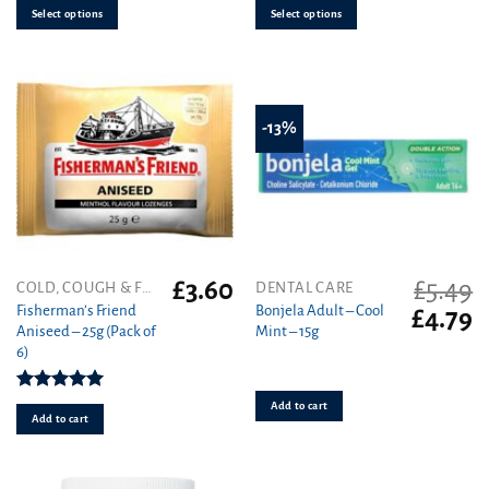
be
be
Select options
Select options
chosen
chosen
on
on
the
the
product
product
-13%
page
page
£
3.60
£
5.49
COLD, COUGH & FLU
DENTAL CARE
Fisherman’s Friend
Bonjela Adult – Cool
Original
C
£
4.79
Aniseed – 25g (Pack of
Mint – 15g
price
pr
6)
was:
is
£5.49.
£4
Rated
5.00
Add to cart
out of 5
Add to cart