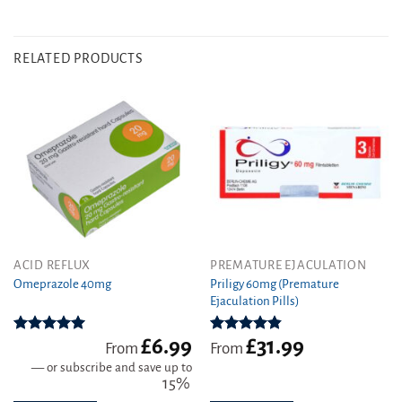
RELATED PRODUCTS
This
This
ACID REFLUX
PREMATURE EJACULATION
product
product
Priligy 60mg (Premature
Omeprazole 40mg
Ejaculation Pills)
has
has
multiple
multiple
variants.
variants.
£
6.99
£
31.99
Rated
4.97
Rated
4.83
From
From
out of 5
out of 5
The
The
—
or subscribe and save up to
options
options
15%
may
may