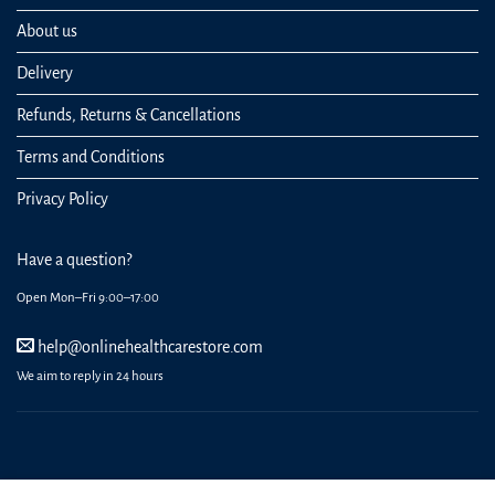
About us
Delivery
Refunds, Returns & Cancellations
Terms and Conditions
Privacy Policy
Have a question?
Open Mon–Fri 9:00–17:00
help@onlinehealthcarestore.com
We aim to reply in 24 hours
REGISTER
ORDERS
LOGIN
LOST PASSWORD