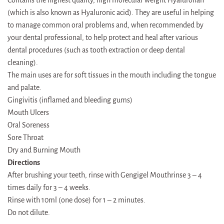
(which is also known as Hyaluronic acid). They are useful in helping
to manage common oral problems and, when recommended by
your dental professional, to help protect and heal after various
dental procedures (such as tooth extraction or deep dental
cleaning).
The main uses are for soft tissues in the mouth including the tongue
and palate.
Gingivitis (inflamed and bleeding gums)
Mouth Ulcers
Oral Soreness
Sore Throat
Dry and Burning Mouth
Directions
After brushing your teeth, rinse with Gengigel Mouthrinse 3 – 4
times daily for 3 – 4 weeks.
Rinse with 10ml (one dose) for 1 – 2 minutes.
Do not dilute.