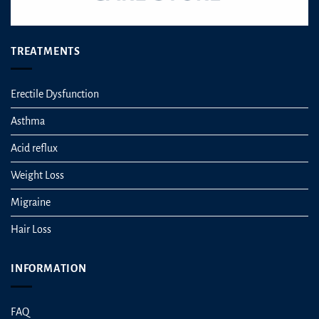
TREATMENTS
Erectile Dysfunction
Asthma
Acid reflux
Weight Loss
Migraine
Hair Loss
INFORMATION
FAQ