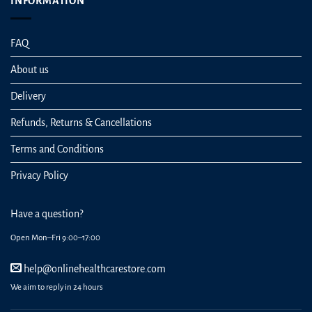
INFORMATION
FAQ
About us
Delivery
Refunds, Returns & Cancellations
Terms and Conditions
Privacy Policy
Have a question?
Open Mon–Fri 9:00–17:00
help@onlinehealthcarestore.com
We aim to reply in 24 hours