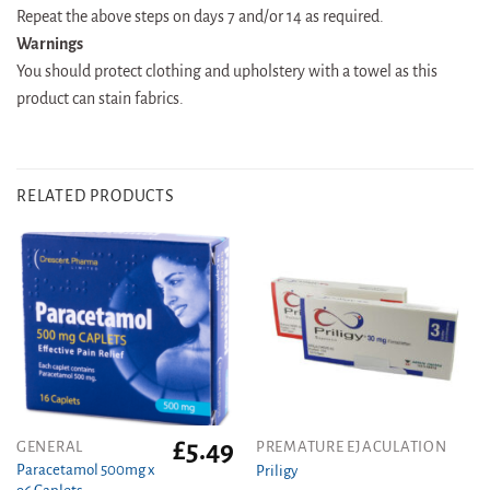
Repeat the above steps on days 7 and/or 14 as required.
Warnings
You should protect clothing and upholstery with a towel as this
product can stain fabrics.
RELATED PRODUCTS
£
5.49
GENERAL
PREMATURE EJACULATION
Paracetamol 500mg x
Priligy