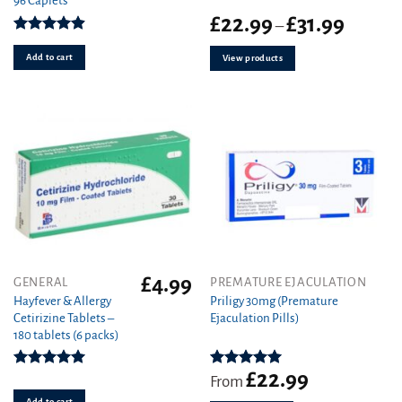
96 Caplets
Price
£
22.99
£
31.99
–
range:
Rated
4.92
£22.99
out of 5
Add to cart
View products
through
£31.99
£
4.99
This
GENERAL
PREMATURE EJACULATION
product
Hayfever & Allergy
Priligy 30mg (Premature
Cetirizine Tablets –
Ejaculation Pills)
has
180 tablets (6 packs)
multiple
variants.
£
22.99
The
Rated
4.94
Rated
5.00
From
out of 5
out of 5
options
Add to cart