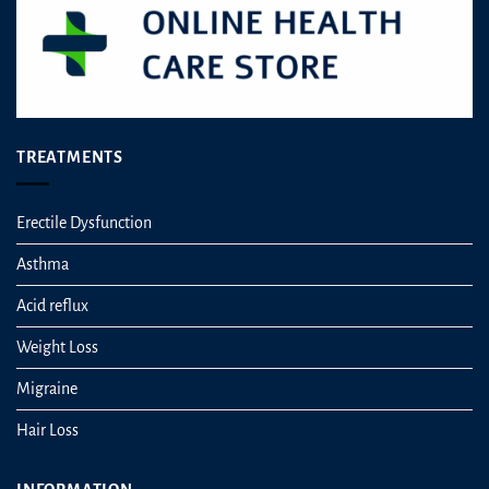
product
page
TREATMENTS
Erectile Dysfunction
Asthma
Acid reflux
Weight Loss
Migraine
Hair Loss