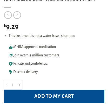
£
9.29
This treatment is not a water based shampoo
MHRA-approved medication
Join over 1.3 million customers
Private and confidential
Discreet delivery
Full Marks Solution With Comb 200ml Pack quantity
ADD TO MY CART