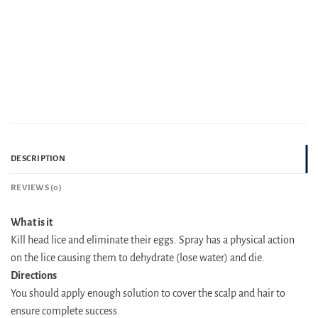
DESCRIPTION
REVIEWS (0)
What is it
Kill head lice and eliminate their eggs. Spray has a physical action
on the lice causing them to dehydrate (lose water) and die.
Directions
You should apply enough solution to cover the scalp and hair to
ensure complete success.