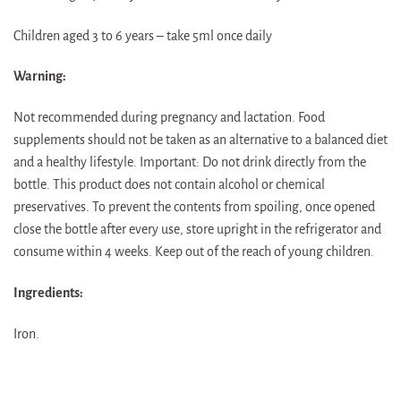
Children aged 3 to 6 years – take 5ml once daily
Warning:
Not recommended during pregnancy and lactation. Food
supplements should not be taken as an alternative to a balanced diet
and a healthy lifestyle. Important: Do not drink directly from the
bottle. This product does not contain alcohol or chemical
preservatives. To prevent the contents from spoiling, once opened
close the bottle after every use, store upright in the refrigerator and
consume within 4 weeks. Keep out of the reach of young children.
Ingredients:
Iron.