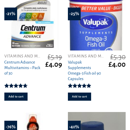
-21%
-25%
£
5.19
£
5.30
VITAMINS AND MINERALS
VITAMINS AND MINERALS
Centrum Advance
Valupak
Original
Current
Original
C
£
4.09
£
4.00
Multivitamins – Pack
Supplements
price
price
price
pr
of 30
Omega-3 Fish oil 90
was:
is:
was:
is
Capsules
£5.19.
£4.09.
£5.30.
£4
Rated
4.71
Rated
5.00
out of 5
out of 5
Add to cart
Add to cart
-76%
-40%