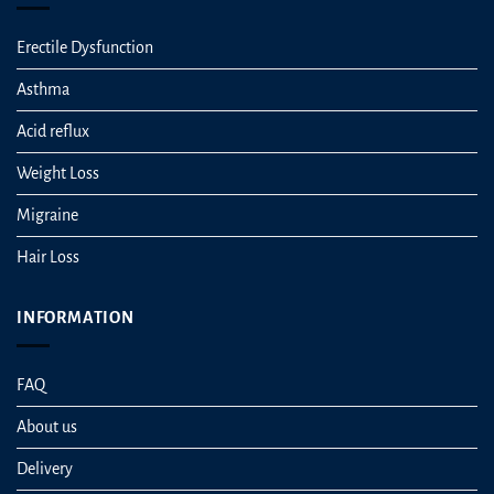
Erectile Dysfunction
Asthma
Acid reflux
Weight Loss
Migraine
Hair Loss
INFORMATION
FAQ
About us
Delivery