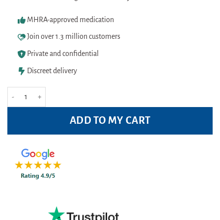
MHRA-approved medication
Join over 1.3 million customers
Private and confidential
Discreet delivery
Floradix Vitamin B Complex 250ml quantity
ADD TO MY CART