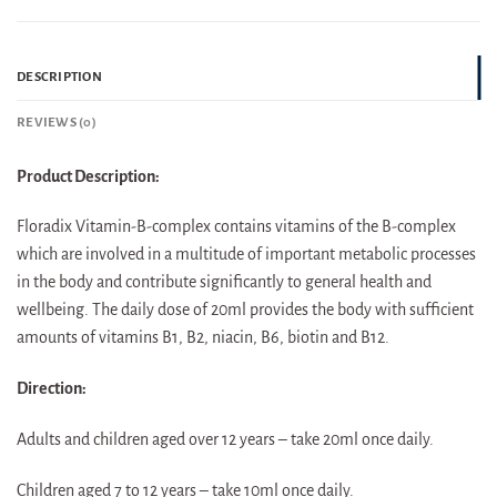
DESCRIPTION
REVIEWS (0)
Product Description:
Floradix Vitamin-B-complex contains vitamins of the B-complex
which are involved in a multitude of important metabolic processes
in the body and contribute significantly to general health and
wellbeing. The daily dose of 20ml provides the body with sufficient
amounts of vitamins B1, B2, niacin, B6, biotin and B12.
Direction:
Adults and children aged over 12 years – take 20ml once daily.
Children aged 7 to 12 years – take 10ml once daily.