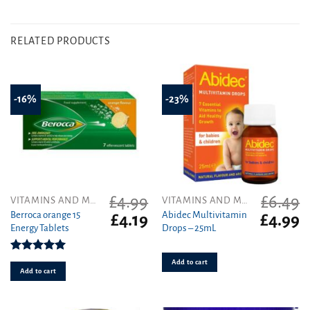
RELATED PRODUCTS
-16%
-23%
£
4.99
£
6.49
VITAMINS AND MINERALS
VITAMINS AND MINERALS
Berroca orange 15
Abidec Multivitamin
Original
Current
Original
C
£
4.19
£
4.99
Energy Tablets
Drops – 25mL
price
price
price
pr
was:
is:
was:
is
£4.99.
£4.19.
£6.49.
£4
Rated
5.00
Add to cart
out of 5
Add to cart