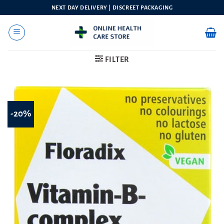
Skip
NEXT DAY DELIVERY | DISCREET PACKAGING
to
content
FILTER
-20%