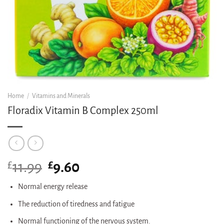
Home
/
Vitamins and Minerals
Floradix Vitamin B Complex 250ml
£
Original
£
Current
11.99
9.60
price
price
was:
is:
Normal energy release
£11.99.
£9.60.
The reduction of tiredness and fatigue
Normal functioning of the nervous system.