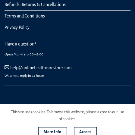
Refunds, Returns & Cancellations
Terms and Conditions
Privacy Policy
Have a question?
Open Mon–Fri 9:00–17:00
help@onlinehealthcarestore.com
We aim to reply in 24 hours
REGISTER
ORDERS
LOGIN
LOST PASSWORD
This site uses cookies. To browse this website, please agree to our use
Copyright 2026 Online Health Care Store.
of cookies.
More info
Accept