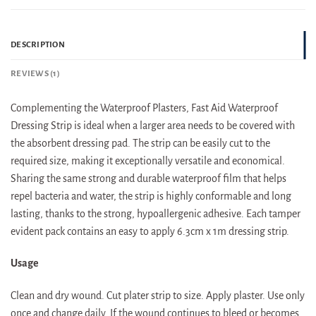
DESCRIPTION
REVIEWS (1)
Complementing the Waterproof Plasters, Fast Aid Waterproof
Dressing Strip is ideal when a larger area needs to be covered with
the absorbent dressing pad. The strip can be easily cut to the
required size, making it exceptionally versatile and economical.
Sharing the same strong and durable waterproof film that helps
repel bacteria and water, the strip is highly conformable and long
lasting, thanks to the strong, hypoallergenic adhesive. Each tamper
evident pack contains an easy to apply 6.3cm x 1m dressing strip.
Usage
Clean and dry wound. Cut plater strip to size. Apply plaster. Use only
once and change daily. If the wound continues to bleed or becomes