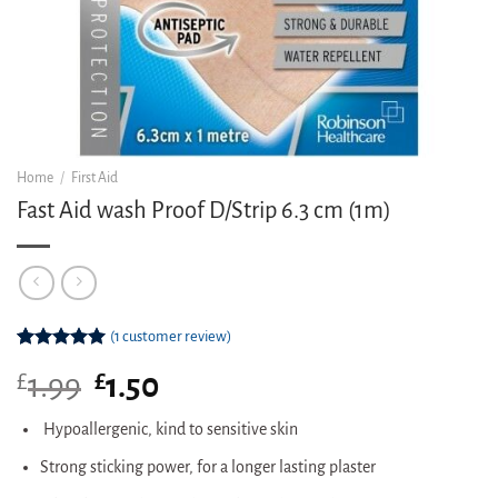
Home
/
First Aid
Fast Aid wash Proof D/Strip 6.3 cm (1m)
(
1
customer review)
Rated
1
5.00
£
Original
£
Current
1.99
1.50
out of 5
based on
price
price
customer
was:
is:
Hypoallergenic, kind to sensitive skin
rating
£1.99.
£1.50.
Strong sticking power, for a longer lasting plaster