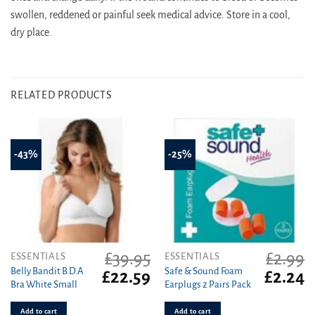
swollen, reddened or painful seek medical advice. Store in a cool,
dry place.
RELATED PRODUCTS
-43%
-25%
£
39.95
£
2.99
ESSENTIALS
ESSENTIALS
Belly Bandit B.D.A
Safe & Sound Foam
Original
Current
Original
C
£
22.59
£
2.24
Bra White Small
Earplugs 2 Pairs Pack
price
price
price
pr
was:
is:
was:
is
Add to cart
Add to cart
£39.95.
£22.59.
£2.99.
£2