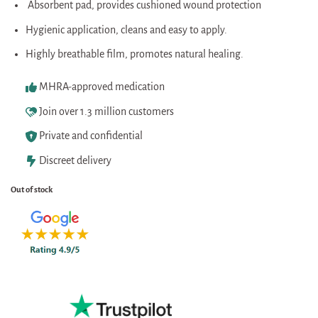
Absorbent pad, provides cushioned wound protection
Hygienic application, cleans and easy to apply.
Highly breathable film, promotes natural healing.
MHRA-approved medication
Join over 1.3 million customers
Private and confidential
Discreet delivery
Out of stock