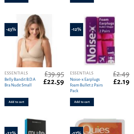
-43%
-12%
£
39.95
£
2.49
ESSENTIALS
ESSENTIALS
Belly Bandit B.D.A
Noise-x Earplugs
Original
Current
Original
C
£
22.59
£
2.19
Bra Nude Small
Foam Bullet 2 Pairs
price
price
price
pr
Pack
was:
is:
was:
is
£39.95.
£22.59.
£2.49.
£2
Add to cart
Add to cart
-22%
-17%