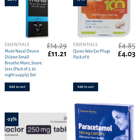
£
14.29
£
4.85
ESSENTIALS
ESSENTIALS
Mute Nasal Device
Quies Wax Ear Plugs
Original
Current
Original
C
£
11.21
£
4.03
Dilator Small.
Pack of 8
price
price
price
pr
Breathe More, Snore
was:
is:
was:
is
Less (Pack of 3, 30
£14.29.
£11.21.
£4.85.
£4
night supply) Set
Add to cart
Add to cart
-23%