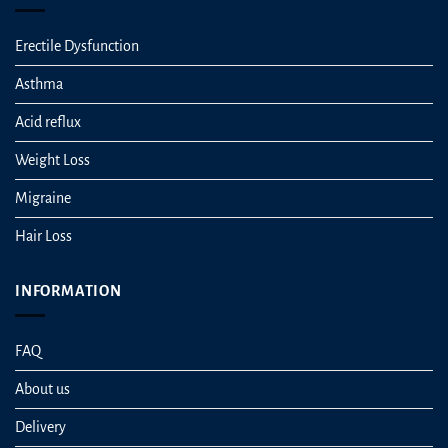
Erectile Dysfunction
Asthma
Acid reflux
Weight Loss
Migraine
Hair Loss
INFORMATION
FAQ
About us
Delivery