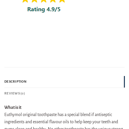
DESCRIPTION
REVIEWS (0)
What is it
Euthymol original toothpaste has a special blend if antiseptic
ingredients and essential flavour oils to help keep your teeth and
gums clean and healthy. No other toothpaste has the unique strong