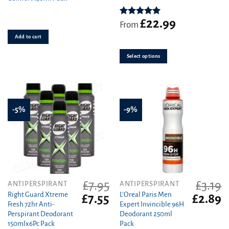
£3.09.
£2.81.
variants.
£
22.99
The
Rated
5.00
From
out of 5
options
Add to cart
may
be
Select options
chosen
on
the
product
page
-5%
-9%
£
7.95
£
3.19
ANTIPERSPIRANT
ANTIPERSPIRANT
Right Guard Xtreme
L’Oreal Paris Men
Original
Current
Original
C
£
7.55
£
2.89
Fresh 72hr Anti-
Expert Invincible 96H
price
price
price
pr
Perspirant Deodorant
Deodorant 250ml
was:
is:
was:
is
150mlx6Pc Pack
Pack
£7.95.
£7.55.
£3.19.
£2