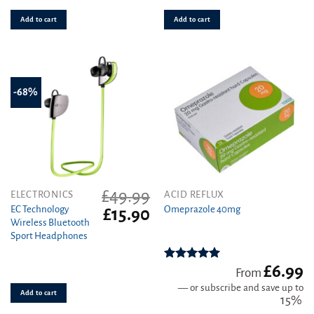
Add to cart
Add to cart
-68%
£
49.99
This
ELECTRONICS
ACID REFLUX
product
EC Technology
Omeprazole 40mg
Original
Current
£
15.90
Wireless Bluetooth
price
price
has
Sport Headphones
was:
is:
multiple
£49.99.
£15.90.
variants.
£
6.99
The
Rated
4.97
From
out of 5
options
—
or subscribe and save up to
Add to cart
may
15%
be