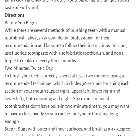
taste of Euthymol.
Directions
Before You Begin
While there are several methods of brushing teeth with a manual
toothbrush, always ask your dental professional for their
recommendation and be sure to follow their instructions. To start,
use fluoride toothpaste with a soft-bristle toothbrush, and don’t
forget to replace it every three months.
Two Minutes, Twice a Day
To brush your teeth correctly, spend at least two minutes using a
recommended technique, which includes 30 seconds brushing each
section of your mouth (upper right, upper left, lower right and
lower left), both morning and night. Since most manual
toothbrushes don’t have built-in two-minute timers, you may want
to have a clock handy so you can be sure you’re brushing long
enough.
Step 1: Start with outer and inner surfaces, and brush at a 45-degree