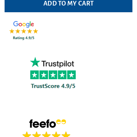
ADD TO MY CART