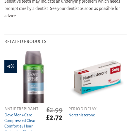
Sensitive teeth may indicate an underlying problem which needs
prompt care by a dentist. See your dentist as soon as possible for
advice.
RELATED PRODUCTS
-9%
£
2.99
This
ANTIPERSPIRANT
PERIOD DELAY
product
Dove Men+ Care
Norethisterone
Original
Current
£
2.72
Compressed Clean
price
price
has
Comfort 48 Hour
was:
is:
multiple