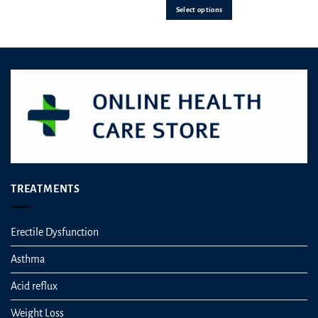
Select options
chosen
on
the
product
page
TREATMENTS
Erectile Dysfunction
Asthma
Acid reflux
Weight Loss