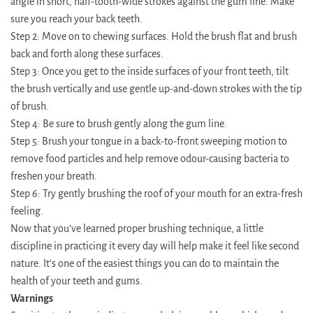
angle in short, half-tooth-wide strokes against the gum line. Make
sure you reach your back teeth.
Step 2: Move on to chewing surfaces. Hold the brush flat and brush
back and forth along these surfaces.
Step 3: Once you get to the inside surfaces of your front teeth, tilt
the brush vertically and use gentle up-and-down strokes with the tip
of brush.
Step 4: Be sure to brush gently along the gum line.
Step 5: Brush your tongue in a back-to-front sweeping motion to
remove food particles and help remove odour-causing bacteria to
freshen your breath.
Step 6: Try gently brushing the roof of your mouth for an extra-fresh
feeling.
Now that you’ve learned proper brushing technique, a little
discipline in practicing it every day will help make it feel like second
nature. It’s one of the easiest things you can do to maintain the
health of your teeth and gums.
Warnings