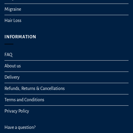
Migraine
Hair Loss
INFORMATION
FAQ
About us
Delivery
Refunds, Returns & Cancellations
Terms and Conditions
Privacy Policy
Have a question?