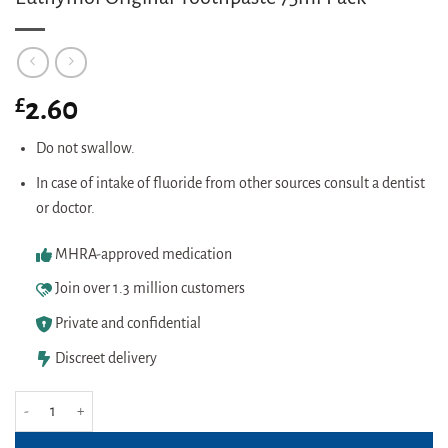
£
2.60
Do not swallow.
In case of intake of fluoride from other sources consult a dentist
or doctor.
MHRA-approved medication
Join over 1.3 million customers
Private and confidential
Discreet delivery
Euthymol Original Toothpaste 75ml Pack quantity