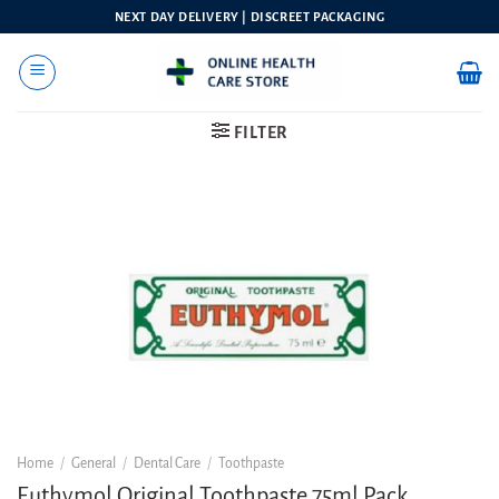
Skip
NEXT DAY DELIVERY | DISCREET PACKAGING
to
content
FILTER
Home
/
General
/
Dental Care
/
Toothpaste
Euthymol Original Toothpaste 75ml Pack