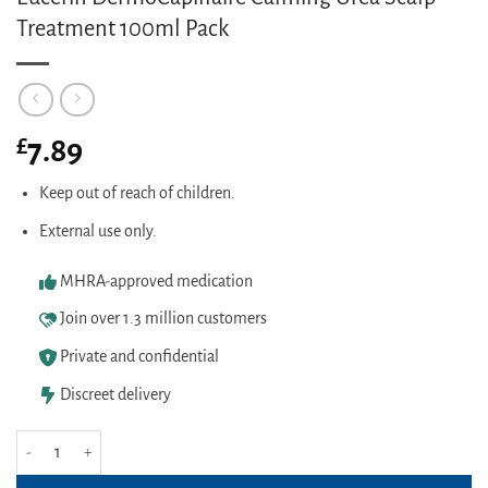
Treatment 100ml Pack
£
7.89
Keep out of reach of children.
External use only.
MHRA-approved medication
Join over 1.3 million customers
Private and confidential
Discreet delivery
Eucerin DermoCapillaire Calming Urea Scalp Treatment 100ml Pack quanti