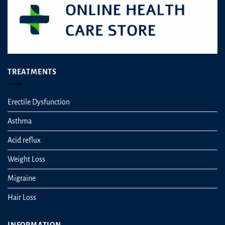
TREATMENTS
Erectile Dysfunction
Asthma
Acid reflux
Weight Loss
Migraine
Hair Loss