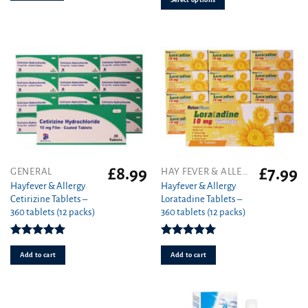
may
be
chosen
on
the
product
page
£
8.99
£
7.99
GENERAL
HAY FEVER & ALLERGY
Hayfever & Allergy
Hayfever & Allergy
Cetirizine Tablets –
Loratadine Tablets –
360 tablets (12 packs)
360 tablets (12 packs)
Rated
4.94
Rated
4.93
out of 5
out of 5
Add to cart
Add to cart