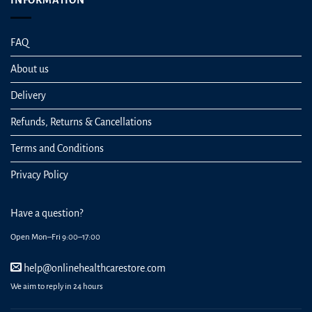
INFORMATION
FAQ
About us
Delivery
Refunds, Returns & Cancellations
Terms and Conditions
Privacy Policy
Have a question?
Open Mon–Fri 9:00–17:00
help@onlinehealthcarestore.com
We aim to reply in 24 hours