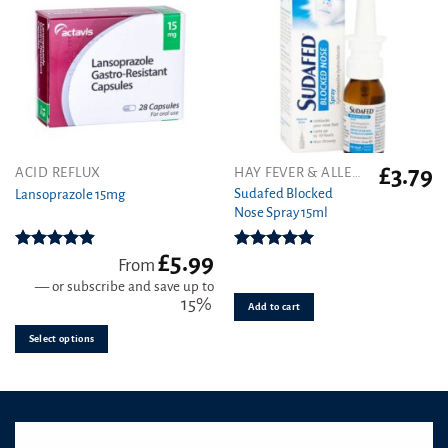
£
3.79
This
ACID REFLUX
HAY FEVER & ALLERGY
product
Sudafed Blocked
Lansoprazole 15mg
Nose Spray 15ml
has
multiple
variants.
£
5.99
Rated
4.89
Rated
5.00
From
out of 5
out of 5
The
—
or subscribe and save up to
options
15%
Add to cart
may
be
Select options
chosen
on
the
product
page