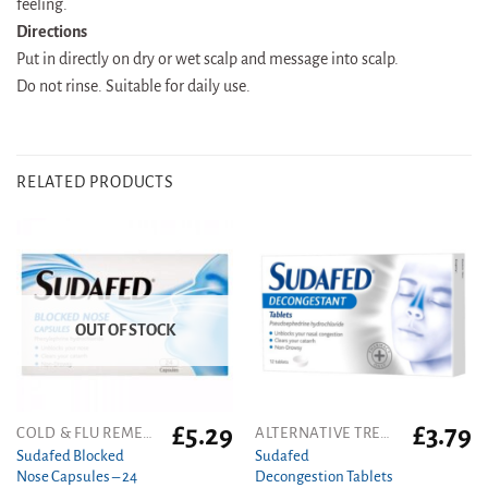
feeling.
Directions
Put in directly on dry or wet scalp and message into scalp.
Do not rinse. Suitable for daily use.
RELATED PRODUCTS
OUT OF STOCK
£
5.29
£
3.79
COLD & FLU REMEDIES
ALTERNATIVE TREATMENT
Sudafed Blocked
Sudafed
Nose Capsules – 24
Decongestion Tablets