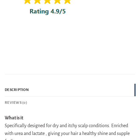
DESCRIPTION
REVIEWS (0)
What is it
Specifically designed for dry and itchy scalp conditions. Enriched
with urea and lactate , giving your hair a healthy shine and supple