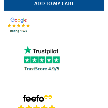
ADD TO MY CART