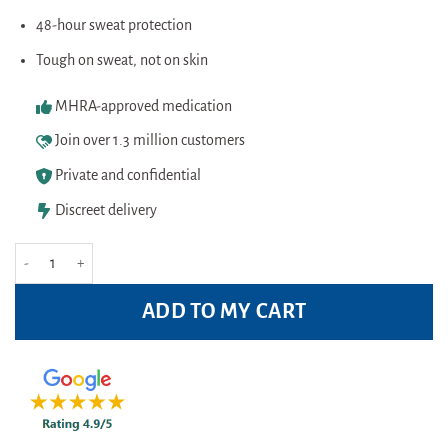
48-hour sweat protection
Tough on sweat, not on skin
MHRA-approved medication
Join over 1.3 million customers
Private and confidential
Discreet delivery
Dove Men+ Care Antiperspirant Clean Comfort 250ml Pack quantity
ADD TO MY CART