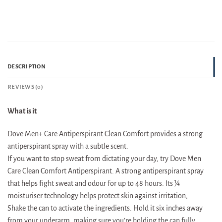
DESCRIPTION
REVIEWS (0)
What is it
Dove Men+ Care Antiperspirant Clean Comfort provides a strong
antiperspirant spray with a subtle scent.
If you want to stop sweat from dictating your day, try Dove Men
Care Clean Comfort Antiperspirant. A strong antiperspirant spray
that helps fight sweat and odour for up to 48 hours. Its ¼
moisturiser technology helps protect skin against irritation,
Shake the can to activate the ingredients. Hold it six inches away
from your underarm, making sure you’re holding the can fully