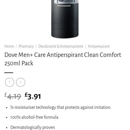
Home
/
Pharmacy
/
Deodorants & Antiperspirants
/
Antiperspirant
Dove Men+ Care Antiperspirant Clean Comfort
250ml Pack
£
Original
£
Current
4.19
3.91
price
price
was:
is:
¼ moisturiser technology that protects against irritation.
£4.19.
£3.91.
100% alcohol-free formula
Dermatologically proven