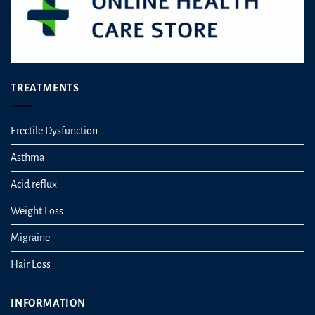
page
TREATMENTS
Erectile Dysfunction
Asthma
Acid reflux
Weight Loss
Migraine
Hair Loss
INFORMATION