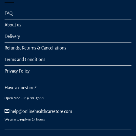
FAQ
About us
Delivery
Refunds, Returns & Cancellations
Terms and Conditions
Privacy Policy
Have a question?
Open Mon–Fri 9:00–17:00
help@onlinehealthcarestore.com
We aim to reply in 24 hours