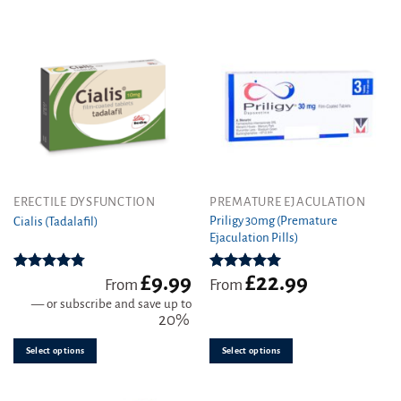
be
chosen
on
the
product
page
This
This
ERECTILE DYSFUNCTION
PREMATURE EJACULATION
product
product
Priligy 30mg (Premature
Cialis (Tadalafil)
Ejaculation Pills)
has
has
multiple
multiple
variants.
variants.
£
9.99
£
22.99
Rated
4.78
Rated
5.00
From
From
out of 5
out of 5
The
The
—
or subscribe and save up to
options
options
20%
may
may
be
be
Select options
Select options
chosen
chosen
on
on