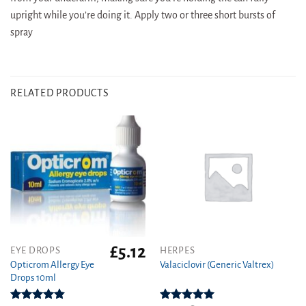
upright while you’re doing it. Apply two or three short bursts of
spray
RELATED PRODUCTS
£
5.12
This
EYE DROPS
HERPES
product
Opticrom Allergy Eye
Valaciclovir (Generic Valtrex)
Drops 10ml
has
multiple