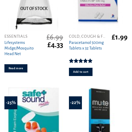
OUT OF STOCK
£
6.99
£
1.99
ESSENTIALS
COLD, COUGH & FLU
Lifesystems
Paracetamol 500mg
Original
Current
£
4.33
Midge/Mosquito
Tablets x 32 Tablets
price
price
Head Net
was:
is:
£6.99.
£4.33.
Rated
4.86
Read more
out of 5
Add to cart
-25%
-22%