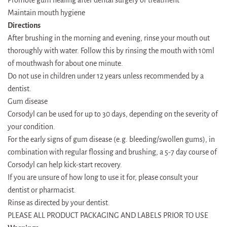
Promote gum healing after dental surgery or treatment
Maintain mouth hygiene
Directions
After brushing in the morning and evening, rinse your mouth out
thoroughly with water. Follow this by rinsing the mouth with 10ml
of mouthwash for about one minute.
Do not use in children under 12 years unless recommended by a
dentist.
Gum disease
Corsodyl can be used for up to 30 days, depending on the severity of
your condition.
For the early signs of gum disease (e.g. bleeding/swollen gums), in
combination with regular flossing and brushing, a 5-7 day course of
Corsodyl can help kick-start recovery.
If you are unsure of how long to use it for, please consult your
dentist or pharmacist.
Rinse as directed by your dentist.
PLEASE ALL PRODUCT PACKAGING AND LABELS PRIOR TO USE