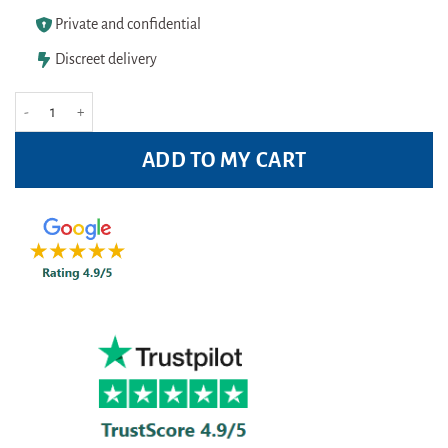
Private and confidential
Discreet delivery
Corsodyl Mouthwash Mint 300ml Pack quantity
ADD TO MY CART