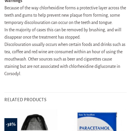
Warnings
Because of the way chlorhexidine forms a protective layer across the
teeth and gums to help prevent new plaque from forming, some
temporary discolouration can occur on the teeth and tongue.
In the majority of cases this can be removed by brushing, and will
disappear once the treatment has stopped.
Discolouration usually occurs when certain foods and drinks such as
tea, coffee and red wine are consumed within an hour of using the
mouthwash. Other sources such as beer and cigarettes cause
staining but are not associated with chlorhexidine digluconate in
Corsodyl.
RELATED PRODUCTS
-38%