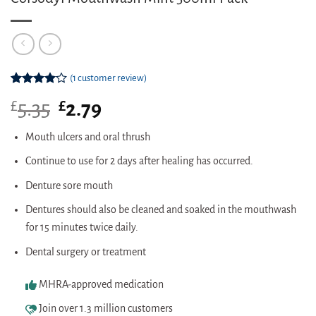
(
1
customer review)
Rated
1
£
Original
£
Current
5.35
2.79
4.00
out
of 5
price
price
based on
was:
is:
Mouth ulcers and oral thrush
customer
£5.35.
£2.79.
rating
Continue to use for 2 days after healing has occurred.
Denture sore mouth
Dentures should also be cleaned and soaked in the mouthwash
for 15 minutes twice daily.
Dental surgery or treatment
MHRA-approved medication
Join over 1.3 million customers