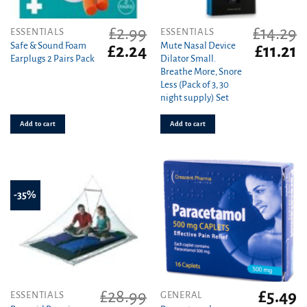
£
2.99
£
14.29
ESSENTIALS
ESSENTIALS
Safe & Sound Foam
Mute Nasal Device
Original
Current
Original
C
£
2.24
£
11.21
Earplugs 2 Pairs Pack
Dilator Small.
price
price
price
pr
Breathe More, Snore
was:
is:
was:
is
Less (Pack of 3, 30
£2.99.
£2.24.
£14.29.
£1
night supply) Set
Add to cart
Add to cart
-35%
£
28.99
£
5.49
ESSENTIALS
GENERAL