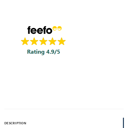
DESCRIPTION