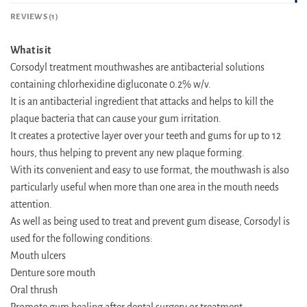
REVIEWS (1)
What is it
Corsodyl treatment mouthwashes are antibacterial solutions
containing chlorhexidine digluconate 0.2% w/v.
It is an antibacterial ingredient that attacks and helps to kill the
plaque bacteria that can cause your gum irritation.
It creates a protective layer over your teeth and gums for up to 12
hours, thus helping to prevent any new plaque forming.
With its convenient and easy to use format, the mouthwash is also
particularly useful when more than one area in the mouth needs
attention.
As well as being used to treat and prevent gum disease, Corsodyl is
used for the following conditions:
Mouth ulcers
Denture sore mouth
Oral thrush