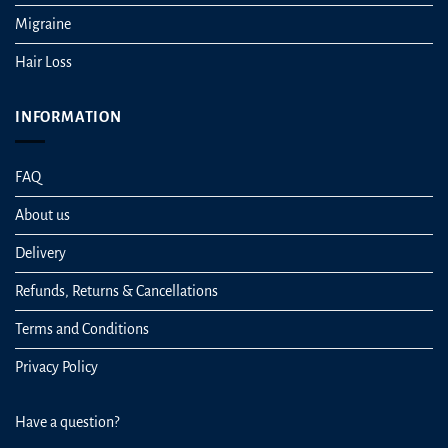
Migraine
Hair Loss
INFORMATION
FAQ
About us
Delivery
Refunds, Returns & Cancellations
Terms and Conditions
Privacy Policy
Have a question?