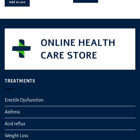
out of 5
Add to cart
TREATMENTS
Erectile Dysfunction
Asthma
Acid reflux
Weight Loss