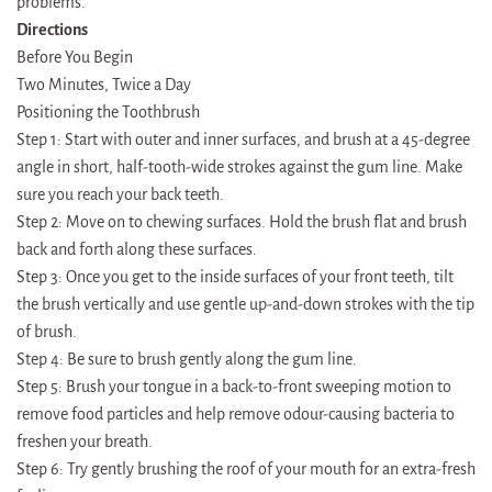
problems.
Directions
Before You Begin
Two Minutes, Twice a Day
Positioning the Toothbrush
Step 1: Start with outer and inner surfaces, and brush at a 45-degree
angle in short, half-tooth-wide strokes against the gum line. Make
sure you reach your back teeth.
Step 2: Move on to chewing surfaces. Hold the brush flat and brush
back and forth along these surfaces.
Step 3: Once you get to the inside surfaces of your front teeth, tilt
the brush vertically and use gentle up-and-down strokes with the tip
of brush.
Step 4: Be sure to brush gently along the gum line.
Step 5: Brush your tongue in a back-to-front sweeping motion to
remove food particles and help remove odour-causing bacteria to
freshen your breath.
Step 6: Try gently brushing the roof of your mouth for an extra-fresh