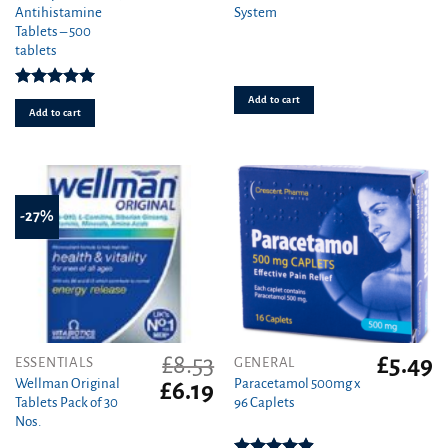
Antihistamine
System
was:
is
Tablets – 500
£29.99.
£1
tablets
Rated
4.97
Add to cart
out of 5
Add to cart
-27%
£
8.53
£
5.49
ESSENTIALS
GENERAL
Wellman Original
Paracetamol 500mg x
Original
Current
£
6.19
Tablets Pack of 30
96 Caplets
price
price
Nos.
was:
is:
£8.53.
£6.19.