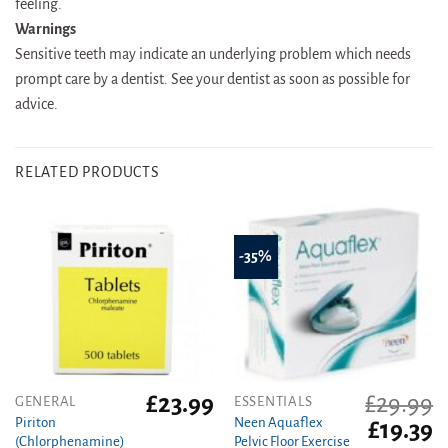
feeling.
Warnings
Sensitive teeth may indicate an underlying problem which needs
prompt care by a dentist. See your dentist as soon as possible for
advice.
RELATED PRODUCTS
-35%
£
23.99
£
29.99
GENERAL
ESSENTIALS
Piriton
Neen Aquaflex
Original
C
£
19.39
(Chlorphenamine)
Pelvic Floor Exercise
price
pr