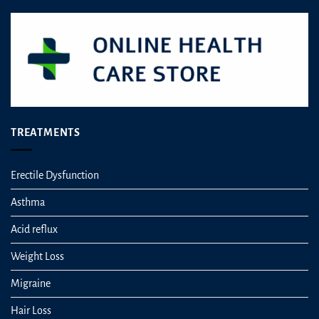
the
the
product
product
page
page
TREATMENTS
Erectile Dysfunction
Asthma
Acid reflux
Weight Loss
Migraine
Hair Loss