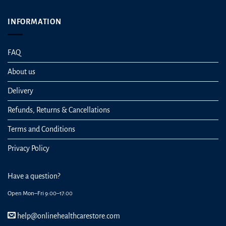
INFORMATION
FAQ
About us
Delivery
Refunds, Returns & Cancellations
Terms and Conditions
Privacy Policy
Have a question?
Open Mon–Fri 9:00–17:00
help@onlinehealthcarestore.com