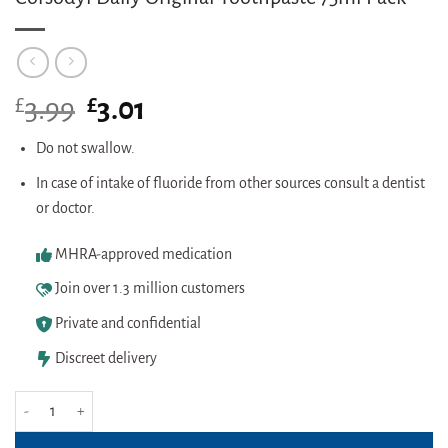
£
Original
£
Current
3.99
3.01
price
price
was:
is:
Do not swallow.
£3.99.
£3.01.
In case of intake of fluoride from other sources consult a dentist
or doctor.
MHRA-approved medication
Join over 1.3 million customers
Private and confidential
Discreet delivery
Corsodyl Daily Original Toothpaste 75ml Pack quantity