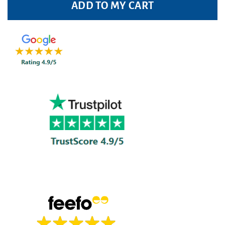
ADD TO MY CART