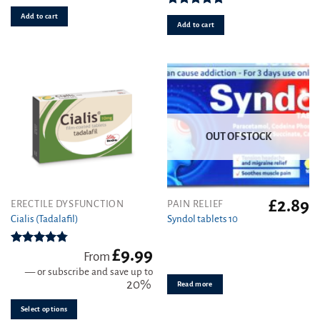
Rated
4.92
Add to cart
out of 5
Add to cart
OUT OF STOCK
£
2.89
This
ERECTILE DYSFUNCTION
PAIN RELIEF
product
Cialis (Tadalafil)
Syndol tablets 10
has
multiple
£
9.99
Rated
4.78
From
variants.
out of 5
—
or subscribe and save up to
The
20%
Read more
options
may
Select options