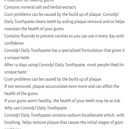
Contains mineral salt and herbal extracts
Gum problems can be caused by the build up of plaque. Corsodyl
Daily Toothpaste cleans teeth by aiding plaque removal and so helps
maintain the health of your gums.
Contains fluoride to prevent cavities so you can use it every day with
confidence.
Corsodyl Daily Toothpaste has a specialised formulation that gives it
a unique taste.
After 14 days using Corsodyl Daily Toothpaste, most people liked its
unique taste.
Gum problems can be caused by the build up of plaque.
If not removed, plaque accumulates even more and can affect the
health of the gums.
If your gums aren’t healthy, the health of your teeth may be at risk.
Why use Corsodyl Daily Toothpaste
Corsodyl Daily Toothpaste contains sodium bicarbonate which, with
brushing, helps remove plaque that causes the initial stages of gum