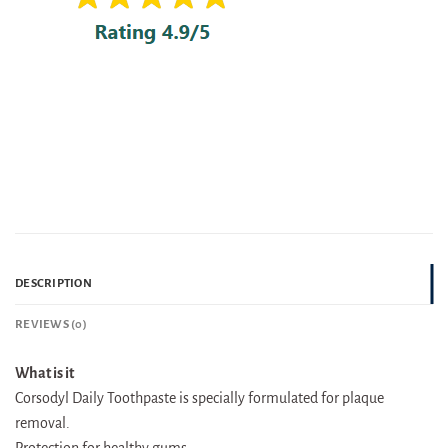
DESCRIPTION
REVIEWS (0)
What is it
Corsodyl Daily Toothpaste is specially formulated for plaque
removal.
Protection for healthy gums