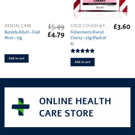
£
5.49
£
3.60
DENTAL CARE
COLD, COUGH & FLU
Bonjela Adult – Cool
Fisherman’s Friend
Original
Current
£
4.79
Mint – 15g
Cherry – 25g (Pack of
price
price
6)
was:
is:
£5.49.
£4.79.
Rated
5.00
Add to cart
out of 5
Add to cart