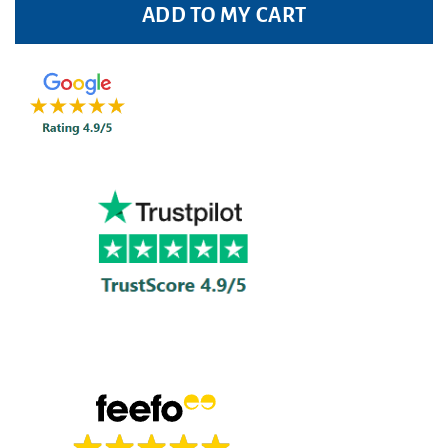
ADD TO MY CART