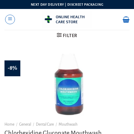
Skip
NEXT DAY DELIVERY | DISCREET PACKAGING
to
content
FILTER
-8%
Home
/
General
/
Dental Care
/
Mouthwash
Chlorhexidine Gluconate Mouthwash