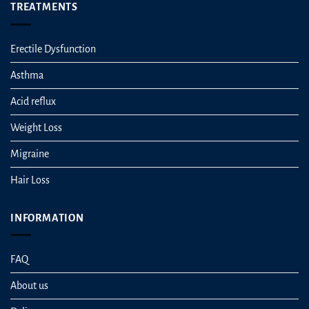
TREATMENTS
Erectile Dysfunction
Asthma
Acid reflux
Weight Loss
Migraine
Hair Loss
INFORMATION
FAQ
About us