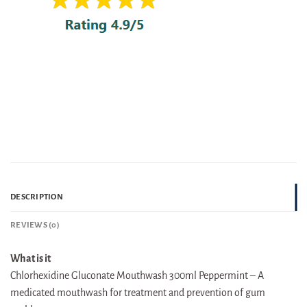
DESCRIPTION
REVIEWS (0)
What is it
Chlorhexidine Gluconate Mouthwash 300ml Peppermint – A
medicated mouthwash for treatment and prevention of gum