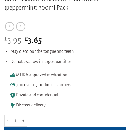
(peppermint) 300ml Pack
£
Original
£
Current
3.95
3.65
price
price
was:
is:
May discolour the tongue and teeth.
£3.95.
£3.65.
Do not swallow in large quantities.
MHRA-approved medication
Join over 1.3 million customers
Private and confidential
Discreet delivery
Chlorhexidine Gluconate Mouthwash (peppermint) 300ml Pack quantity