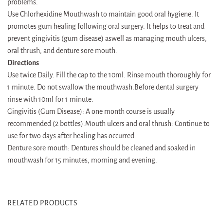
problems.
Use Chlorhexidine Mouthwash to maintain good oral hygiene. It
promotes gum healing following oral surgery. It helps to treat and
prevent gingivitis (gum disease) aswell as managing mouth ulcers,
oral thrush, and denture sore mouth.
Directions
Use twice Daily. Fill the cap to the 10ml. Rinse mouth thoroughly for
1 minute. Do not swallow the mouthwash.Before dental surgery
rinse with 10ml for 1 minute.
Gingivitis (Gum Disease): A one month course is usually
recommended (2 bottles).Mouth ulcers and oral thrush: Continue to
use for two days after healing has occurred.
Denture sore mouth: Dentures should be cleaned and soaked in
mouthwash for 15 minutes, morning and evening.
RELATED PRODUCTS