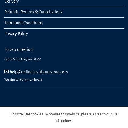
Delivery
Refunds, Returns & Cancellations
Terms and Conditions
Privacy Policy
Have a question?
Open Mon–Fri 9:00–17:00
help@onlinehealthcarestore.com
We aim to reply in 24 hours
REGISTER
ORDERS
LOGIN
LOST PASSWORD
This site uses cookies. To browse this website, please agree to our use
Copyright 2026 Online Health Care Store.
of cookies.