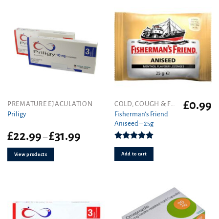
product
page
£
0.99
PREMATURE EJACULATION
COLD, COUGH & FLU
Fisherman’s Friend
Priligy
Aniseed – 25g
Price
£
22.99
£
31.99
–
range:
Rated
5.00
£22.99
out of 5
Add to cart
View products
through
£31.99