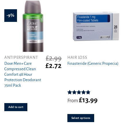
-9%
£
2.99
This
ANTIPERSPIRANT
HAIR LOSS
product
Dove Men+ Care
Finasteride (Generic Propecia)
Original
Current
£
2.72
Compressed Clean
price
price
has
Comfort 48 Hour
was:
is:
multiple
Protection Deodorant
£2.99.
£2.72.
variants.
75ml Pack
The
options
£
13.99
Rated
4.86
may
From
out of 5
be
Add to cart
chosen
on
Select options
the