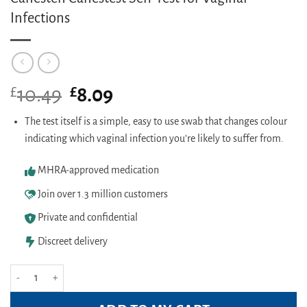
Infections
£
Original
£
Current
10.49
8.09
price
price
was:
is:
The test itself is a simple, easy to use swab that changes colour
£10.49.
£8.09.
indicating which vaginal infection you’re likely to suffer from.
MHRA-approved medication
Join over 1.3 million customers
Private and confidential
Discreet delivery
Canesten Canestest Self-Test for Vaginal Infections quantity