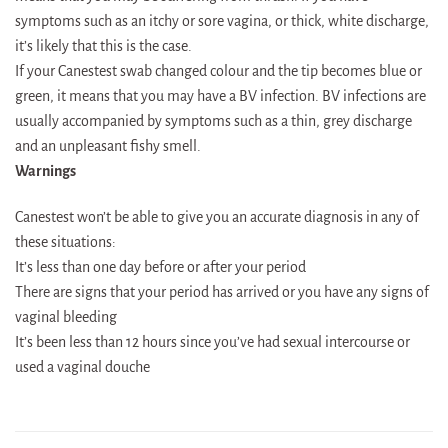
symptoms such as an itchy or sore vagina, or thick, white discharge,
it’s likely that this is the case.
If your Canestest swab changed colour and the tip becomes blue or
green, it means that you may have a BV infection. BV infections are
usually accompanied by symptoms such as a thin, grey discharge
and an unpleasant fishy smell.
Warnings
Canestest won’t be able to give you an accurate diagnosis in any of
these situations:
It’s less than one day before or after your period
There are signs that your period has arrived or you have any signs of
vaginal bleeding
It’s been less than 12 hours since you’ve had sexual intercourse or
used a vaginal douche