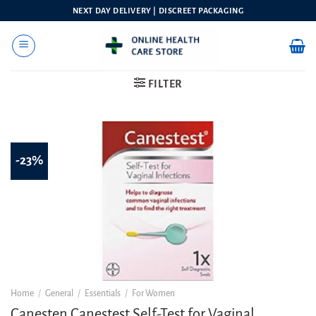
Skip
NEXT DAY DELIVERY | DISCREET PACKAGING
to
content
FILTER
-23%
Home
/
General
/
Essentials
/
For Women
Canesten Canestest Self-Test for Vaginal