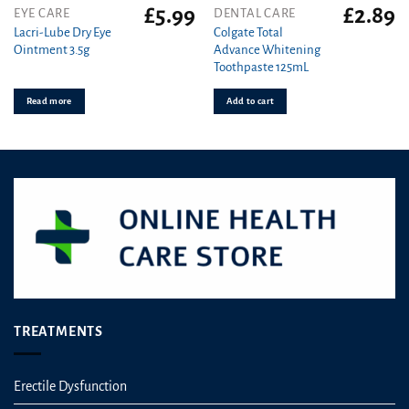
£
5.99
£
2.89
EYE CARE
DENTAL CARE
Lacri-Lube Dry Eye
Colgate Total
Ointment 3.5g
Advance Whitening
Toothpaste 125mL
Read more
Add to cart
TREATMENTS
Erectile Dysfunction