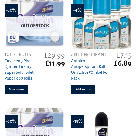
-60%
-4%
OUT OF STOCK
£
29.99
£
7.15
TOILET ROLLS
ANTIPERSPIRANT
Cusheen 3 Ply
Amplex
Original
Current
Original
C
£
11.99
£
6.89
Quilted Luxury
Antiperspirant Roll
price
price
price
pr
Super Soft Toilet
On Active 50mlx6 Pc
was:
is:
was:
is
Paper x 60 Rolls
Pack
£29.99.
£11.99.
£7.15.
£6
Read more
Add to cart
-60%
-13%