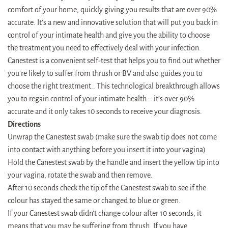
comfort of your home, quickly giving you results that are over 90%
accurate. It’s a new and innovative solution that will put you back in
control of your intimate health and give you the ability to choose
the treatment you need to effectively deal with your infection.
Canestest is a convenient self-test that helps you to find out whether
you’re likely to suffer from thrush or BV and also guides you to
choose the right treatment.. This technological breakthrough allows
you to regain control of your intimate health – it’s over 90%
accurate and it only takes 10 seconds to receive your diagnosis.
Directions
Unwrap the Canestest swab (make sure the swab tip does not come
into contact with anything before you insert it into your vagina)
Hold the Canestest swab by the handle and insert the yellow tip into
your vagina, rotate the swab and then remove.
After 10 seconds check the tip of the Canestest swab to see if the
colour has stayed the same or changed to blue or green.
If your Canestest swab didn’t change colour after 10 seconds, it
means that you may be suffering from thrush. If you have