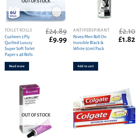
OUT OF STOCK
£
24.89
£
2.10
TOILET ROLLS
ANTIPERSPIRANT
Cusheen 3 Ply
Nivea Men Roll On
Original
Current
Original
C
£
9.99
£
1.82
Quilted Luxury
Invisible Black &
price
price
price
pr
Super Soft Toilet
White 50ml Pack
was:
is:
was:
is
Paper x 48 Rolls
£24.89.
£9.99.
£2.10.
£1
Read more
Add to cart
OUT OF STOCK