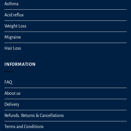
Asthma
Acid reflux
Weight Loss
Migraine
Hair Loss
INFORMATION
FAQ
About us
Delivery
Refunds, Returns & Cancellations
Terms and Conditions