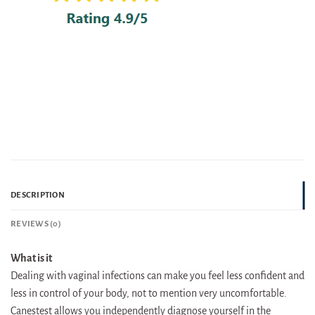
DESCRIPTION
REVIEWS (0)
What is it
Dealing with vaginal infections can make you feel less confident and
less in control of your body, not to mention very uncomfortable.
Canestest allows you independently diagnose yourself in the