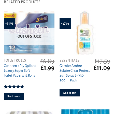
RELATED PRODUCTS
-71%
-37%
OUT OF STOCK
£
6.89
£
17.59
TOILET ROLLS
ESSENTIALS
Cusheen 3 Ply Quilted
Garnier Ambre
Original
Current
Original
C
£
1.99
£
11.09
Luxury Super Soft
Solaire Clear Protect
price
price
price
pr
Toilet Paper x 12 Rolls
Sun Spray SPF30
was:
is:
was:
is
200ml Pack
£6.89.
£1.99.
£17.59.
£1
Rated
4.67
Add to cart
out of 5
Read more