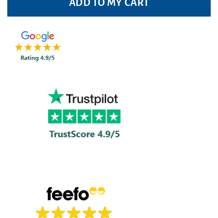
ADD TO MY CART