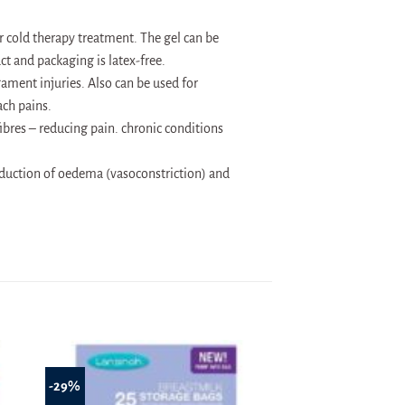
or cold therapy treatment. The gel can be
ct and packaging is latex-free.
ament injuries. Also can be used for
ch pains.
fibres – reducing pain. chronic conditions
reduction of oedema (vasoconstriction) and
-29%