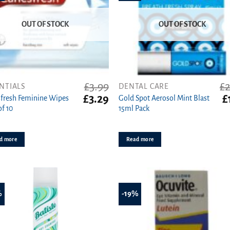
OUT OF STOCK
OUT OF STOCK
£
3.99
£
2
NTIALS
DENTAL CARE
t
Original
Current
Or
£
3.29
£
fresh Feminine Wipes
Gold Spot Aerosol Mint Blast
price
price
pr
of 10
15ml Pack
was:
is:
w
£3.99.
£3.29.
£2
d more
Read more
%
-19%