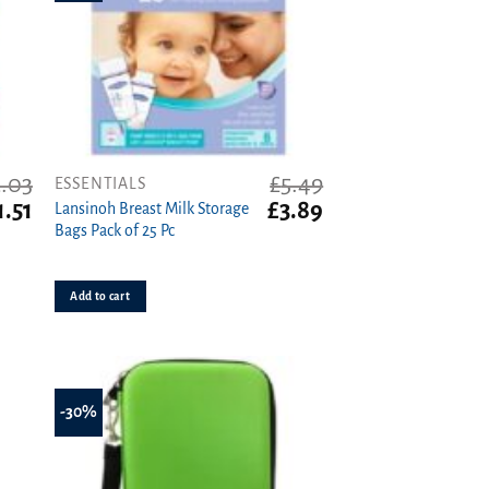
.03
£
5.49
ESSENTIALS
iginal
Current
Original
Current
1.51
£
3.89
Lansinoh Breast Milk Storage
ice
price
price
price
Bags Pack of 25 Pc
as:
is:
was:
is:
.03.
£1.51.
£5.49.
£3.89.
Add to cart
-30%