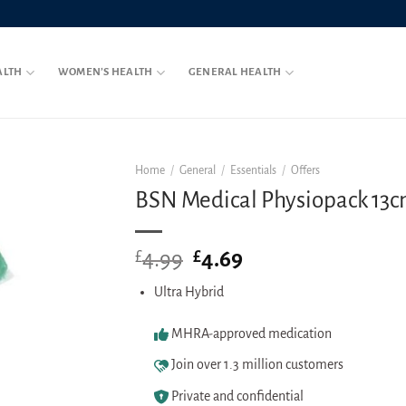
ALTH
WOMEN’S HEALTH
GENERAL HEALTH
Home
/
General
/
Essentials
/
Offers
BSN Medical Physiopack 13c
4.99
Original
4.69
Current
£
£
price
price
Ultra Hybrid
was:
is:
£4.99.
£4.69.
MHRA-approved medication
Join over 1.3 million customers
Private and confidential