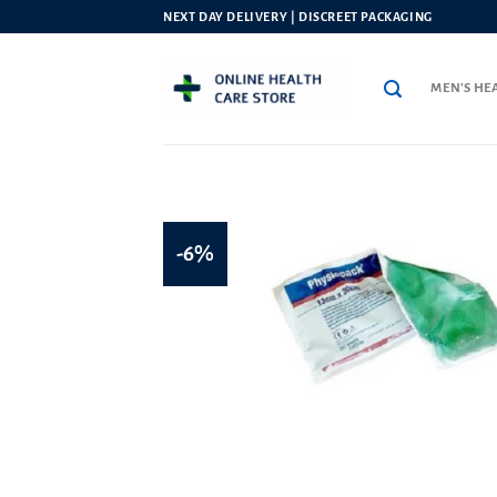
Skip
NEXT DAY DELIVERY | DISCREET PACKAGING
to
content
MEN’S HE
-6%