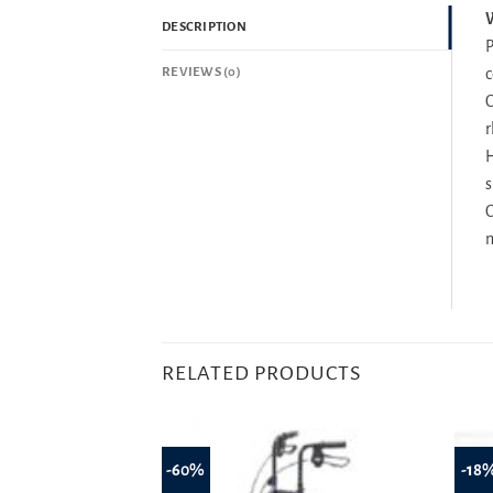
W
DESCRIPTION
P
REVIEWS (0)
c
C
r
H
s
C
m
RELATED PRODUCTS
-60%
-18