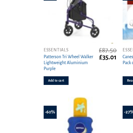
£
87.50
ESSENTIALS
ESSE
Original
Curren
£
35.01
Patterson Tri Wheel Walker
Canes
price
price
Lightweight Aluminium
Pack 
was:
is:
Purple
£87.50.
£35.01.
Add to cart
Rea
-60%
-27