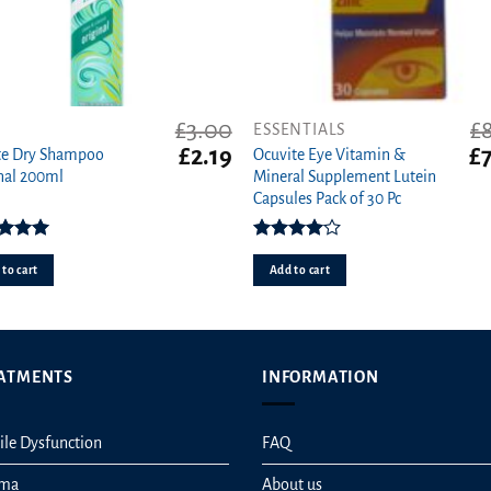
£
3.00
£
ESSENTIALS
t
Original
Current
Or
£
2.19
£
te Dry Shampoo
Ocuvite Eye Vitamin &
price
price
pr
nal 200ml
Mineral Supplement Lutein
was:
is:
wa
Capsules Pack of 30 Pc
£3.00.
£2.19.
£8
ed
5.00
Rated
ut of 5
4.00
out
to cart
Add to cart
of 5
ATMENTS
INFORMATION
ile Dysfunction
FAQ
hma
About us