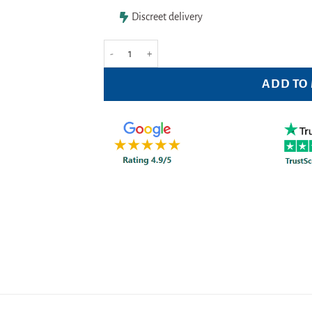
Discreet delivery
BSN Medical Physiopack 13cm x 30cm quantity
ADD TO