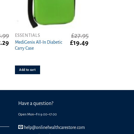
8.99
£
27.95
ESSENTIALS
iginal
Current
Original
Current
7.29
£
19.49
MediGenix All-In Diabetic
ice
price
price
price
Carry Case
s:
is:
was:
is:
.99.
£7.29.
£27.95.
£19.49.
Add to cart
Have a question?
Open Mon–Fri 9:00–17:00
help@onlinehealthcarestore.com