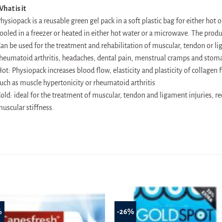
hat is it
hysiopack is a reusable green gel pack in a soft plastic bag for either hot 
ooled in a freezer or heated in either hot water or a microwave. The produ
an be used for the treatment and rehabilitation of muscular, tendon or lig
heumatoid arthritis, headaches, dental pain, menstrual cramps and stoma
ot: Physiopack increases blood flow, elasticity and plasticity of collagen 
uch as muscle hypertonicity or rheumatoid arthritis
old: ideal for the treatment of muscular, tendon and ligament injuries, 
uscular stiffness.
%
-26%