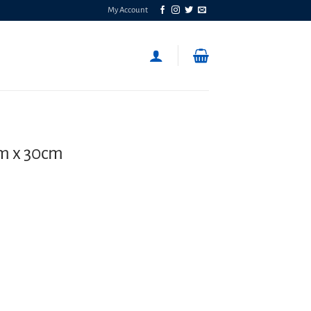
My Account
m x 30cm