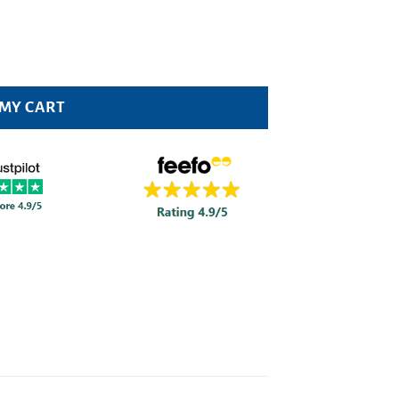
 MY CART