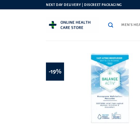
Skip
NEXT DAY DELIVERY | DISCREET PACKAGING
to
content
MEN’S HE
-19%