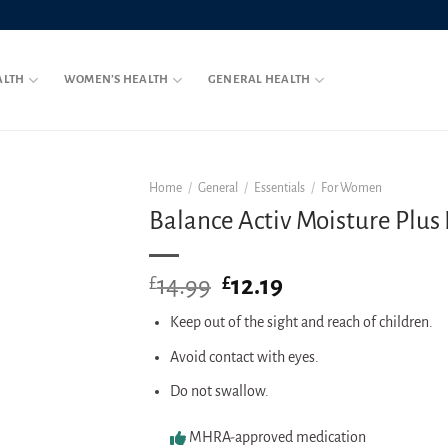
ALTH
WOMEN’S HEALTH
GENERAL HEALTH
Home
/
General
/
Essentials
/
For Women
Balance Activ Moisture Plus P
14.99
Original
12.19
Current
£
£
price
price
Keep out of the sight and reach of children.
was:
is:
£14.99.
£12.19.
Avoid contact with eyes.
Do not swallow.
MHRA-approved medication