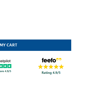
 quantity
 MY CART