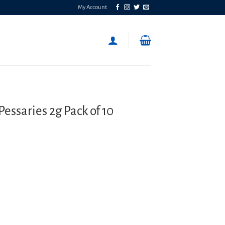
My Account
essaries 2g Pack of 10