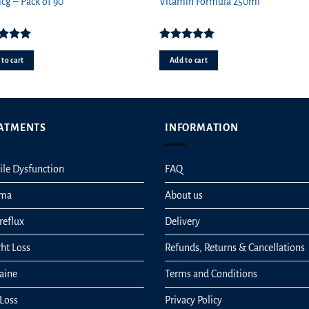
price
price
pr
g – Pack of 90
Vitamin Formula 250ml
was:
is:
wa
£1.29.
£0.89.
£11
ed
5.00
Rated
5.00
ut of 5
out of 5
to cart
Add to cart
ATMENTS
INFORMATION
ile Dysfunction
FAQ
hma
About us
reflux
Delivery
ht Loss
Refunds, Returns & Cancellations
aine
Terms and Conditions
 Loss
Privacy Policy