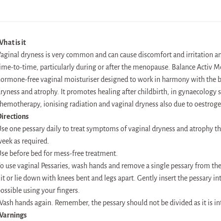
hat is it
aginal dryness is very common and can cause discomfort and irritation 
ime-to-time, particularly during or after the menopause. Balance Activ M
ormone-free vaginal moisturiser designed to work in harmony with the bo
ryness and atrophy. It promotes healing after childbirth, in gynaecology s
hemotherapy, ionising radiation and vaginal dryness also due to oestroge
irections
se one pessary daily to treat symptoms of vaginal dryness and atrophy th
eek as required.
se before bed for mess-free treatment.
o use vaginal Pessaries, wash hands and remove a single pessary from the
it or lie down with knees bent and legs apart. Gently insert the pessary in
ossible using your fingers.
ash hands again. Remember, the pessary should not be divided as it is in
Warnings