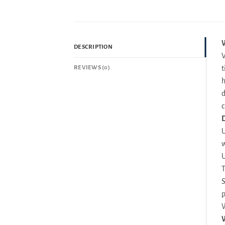
W
DESCRIPTION
V
REVIEWS (0)
t
h
d
c
D
U
w
U
T
S
p
W