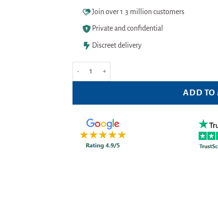
Join over 1.3 million customers
Private and confidential
Discreet delivery
Balance Activ Moisture Plus Pessaries 2g Pack of 10
ADD TO