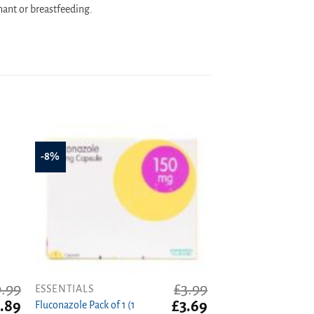
nant or breastfeeding.
-8%
9.99
£
3.99
ESSENTIALS
ginal
Current
Original
Current
.89
£
3.69
Fluconazole Pack of 1 (1