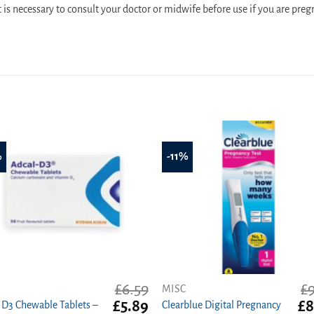
t is necessary to consult your doctor or midwife before use if you are preg
%
-11%
£
6.59
£
MISC
t
Original
Current
Ori
£
5.89
£
8
 D3 Chewable Tablets –
Clearblue Digital Pregnancy