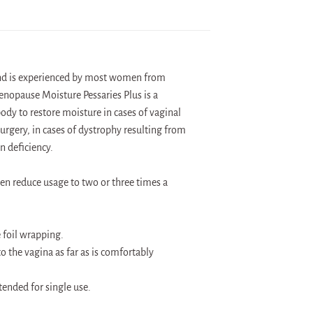
and is experienced by most women from
enopause Moisture Pessaries Plus is a
dy to restore moisture in cases of vaginal
urgery, in cases of dystrophy resulting from
n deficiency.
en reduce usage to two or three times a
 foil wrapping.
to the vagina as far as is comfortably
tended for single use.