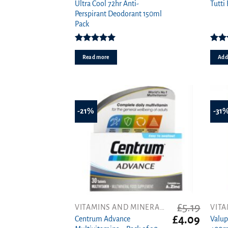
price
price
Ultra Cool 72hr Anti-
Tutti 
was:
is:
Perspirant Deodorant 150ml
£1.00.
£0.89.
Pack
Rated
5.00
out of 5
4.0
Read more
Add 
-21%
-31
£
5.19
VITAMINS AND MINERALS
Original
Curren
£
4.09
Centrum Advance
Valup