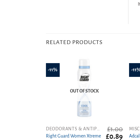
I
RELATED PRODUCTS
-11%
-11
OUT OF STOCK
£
1.00
DEODORANTS & ANTIPERSPIRANTS
MISC
Original
Curren
£
0.89
Right Guard Women Xtreme
Adcal