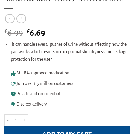
£
Original
£
Current
6.99
6.69
price
price
was:
is:
It can handle several gushes of urine without affecting how the
£6.99.
£6.69.
pad works which results in exceptional skin dryness and leakage
protection for the user
MHRA-approved medication
Join over 1.3 million customers
Private and confidential
Discreet delivery
Attends Contours Regular 7 Pads Pack of 28 Pc quantity