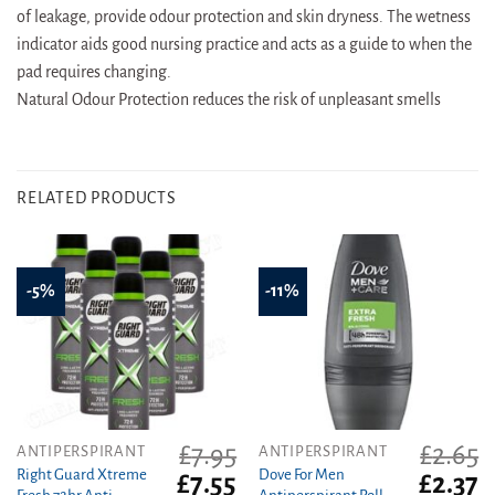
of leakage, provide odour protection and skin dryness. The wetness
indicator aids good nursing practice and acts as a guide to when the
pad requires changing.
Natural Odour Protection reduces the risk of unpleasant smells
RELATED PRODUCTS
-5%
-11%
£
7.95
£
2.65
ANTIPERSPIRANT
ANTIPERSPIRANT
Right Guard Xtreme
Dove For Men
Original
Current
Original
C
£
7.55
£
2.37