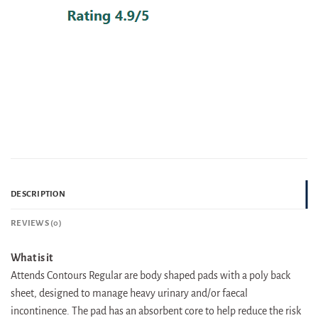
DESCRIPTION
REVIEWS (0)
What is it
Attends Contours Regular are body shaped pads with a poly back
sheet, designed to manage heavy urinary and/or faecal
incontinence. The pad has an absorbent core to help reduce the risk