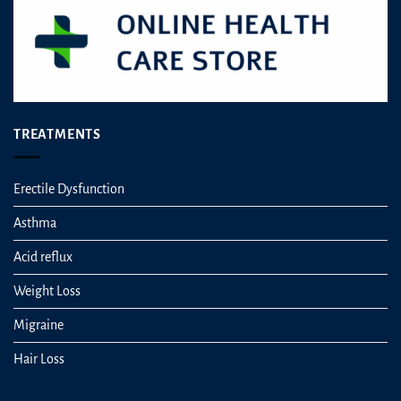
TREATMENTS
Erectile Dysfunction
Asthma
Acid reflux
Weight Loss
Migraine
Hair Loss