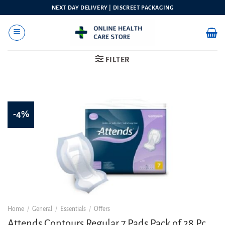
Skip
NEXT DAY DELIVERY | DISCREET PACKAGING
to
content
FILTER
-4%
Home
/
General
/
Essentials
/
Offers
Attends Contours Regular 7 Pads Pack of 28 Pc