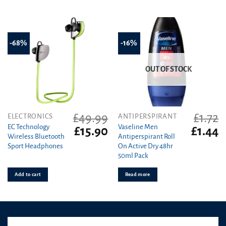
on
the
product
page
-68%
-16%
OUT OF STOCK
£
49.99
£
1.72
ELECTRONICS
ANTIPERSPIRANT
EC Technology
Vaseline Men
Original
Current
Original
C
£
15.90
£
1.44
Wireless Bluetooth
Antiperspirant Roll
price
price
price
pr
Sport Headphones
On Active Dry 48hr
was:
is:
was:
is
50ml Pack
£49.99.
£15.90.
£1.72.
£1
Add to cart
Read more