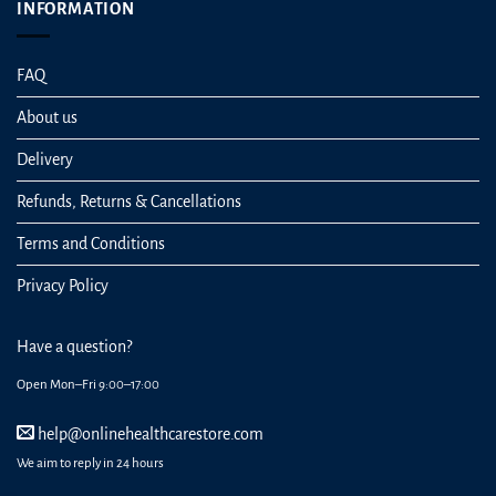
INFORMATION
FAQ
About us
Delivery
Refunds, Returns & Cancellations
Terms and Conditions
Privacy Policy
Have a question?
Open Mon–Fri 9:00–17:00
help@onlinehealthcarestore.com
We aim to reply in 24 hours