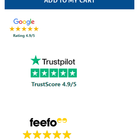
ADD TO MY CART