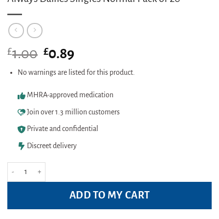
£
Original
£
Current
1.00
0.89
price
price
was:
is:
No warnings are listed for this product.
£1.00.
£0.89.
MHRA-approved medication
Join over 1.3 million customers
Private and confidential
Discreet delivery
Always Dailies Singles Normal Pack of 20 quantity
ADD TO MY CART