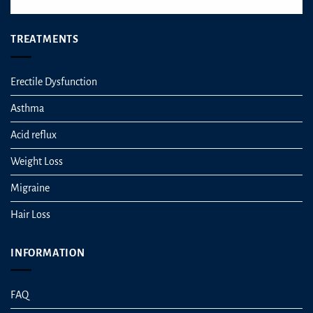
TREATMENTS
Erectile Dysfunction
Asthma
Acid reflux
Weight Loss
Migraine
Hair Loss
INFORMATION
FAQ