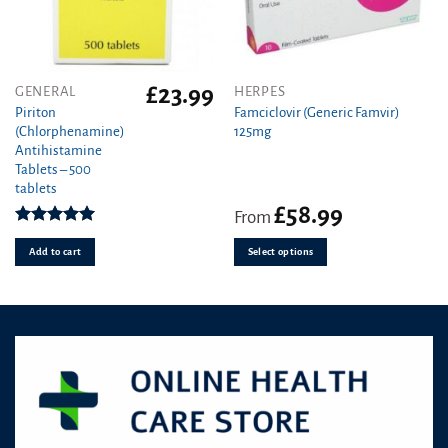
page
£
23.99
This
GENERAL
HERPES
product
Piriton
Famciclovir (Generic Famvir)
(Chlorphenamine)
125mg
has
Antihistamine
multiple
Tablets – 500
variants.
tablets
The
£
58.99
From
options
Rated
4.97
may
out of 5
Add to cart
Select options
be
chosen
on
the
product
page