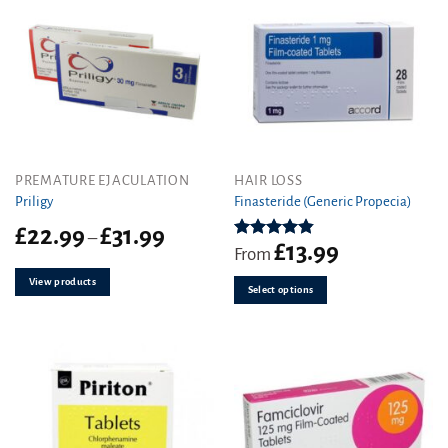
the
product
page
This
PREMATURE EJACULATION
HAIR LOSS
product
Priligy
Finasteride (Generic Propecia)
has
Price
£
22.99
£
31.99
–
multiple
£
13.99
range:
Rated
4.86
From
variants.
out of 5
£22.99
View products
The
through
Select options
£31.99
options
may
be
chosen
on
the
product