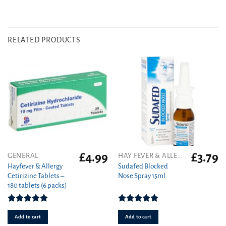
RELATED PRODUCTS
£
4.99
£
3.79
GENERAL
HAY FEVER & ALLERGY
Hayfever & Allergy
Sudafed Blocked
Cetirizine Tablets –
Nose Spray 15ml
180 tablets (6 packs)
Rated
4.94
Rated
5.00
out of 5
out of 5
Add to cart
Add to cart