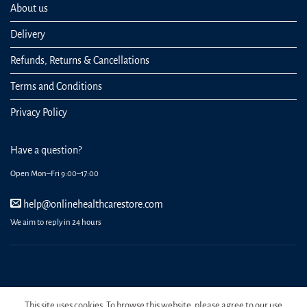
About us
Delivery
Refunds, Returns & Cancellations
Terms and Conditions
Privacy Policy
Have a question?
Open Mon–Fri 9:00–17:00
help@onlinehealthcarestore.com
We aim to reply in 24 hours
REGISTER
ORDERS
LOGIN
LOST PASSWORD
This site uses cookies. To browse this website, please agree to our use