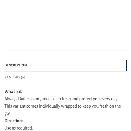
DESCRIPTION
REVIEWS (0)
What is it
Always Dailies pantyliners keep fresh and protect you every day.
This variant comes individually wrapped to keep you fresh on the
go!
Directions
Use as required.